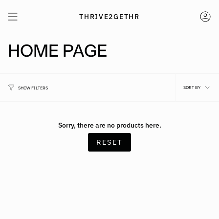
Skip
to
THRIVE2GETHR
AC
content
HOME PAGE
SO
SORT BY
SHOW FILTERS
BY
Sorry, there are no products here.
RESET