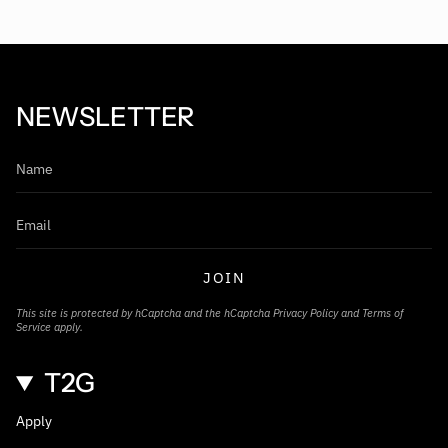
NEWSLETTER
JOIN
This site is protected by hCaptcha and the hCaptcha
Privacy Policy
and
Terms of
Service
apply.
T2G
Apply