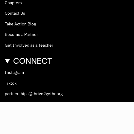
Chapters
Contact Us
Take Action Blog
Become a Partner
Get Involved as a Teacher
CONNECT
Instagram
Tiktok
partnerships@thrive2gethr.org
© Thrive2gethr 2026
Thrive2Gethr
is a 501(c)(3) non-profit coalition. EIN #81-2908499