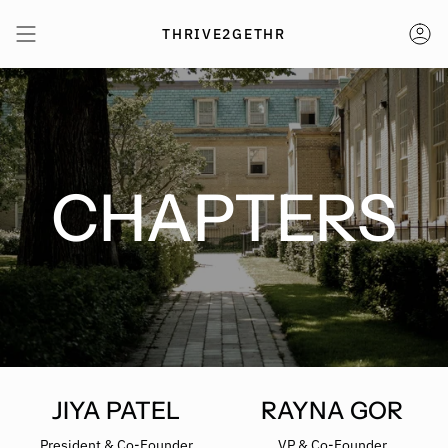
Skip
to
THRIVE2GETHR
AC
content
CHAPTERS
JIYA PATEL
RAYNA GOR
President & Co-Founder
VP & Co-Founder