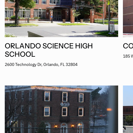
ORLANDO SCIENCE HIGH
CO
SCHOOL
185 W
2600 Technology Dr, Orlando, FL 32804