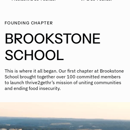
FOUNDING CHAPTER
BROOKSTONE
SCHOOL
This is where it all began. Our first chapter at Brookstone
School brought together over 100 committed members
to launch thrive2gethr’s mission of uniting communities
and ending food insecurity.