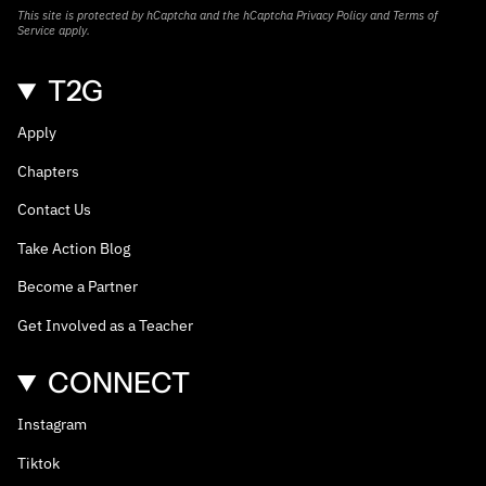
This site is protected by hCaptcha and the hCaptcha
Privacy Policy
and
Terms of
Service
apply.
T2G
Apply
Chapters
Contact Us
Take Action Blog
Become a Partner
Get Involved as a Teacher
CONNECT
Instagram
Tiktok