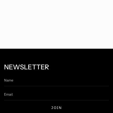
NEWSLETTER
JOIN