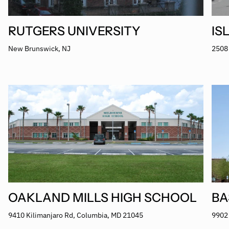
RUTGERS UNIVERSITY
IS
New Brunswick, NJ
2508 
OAKLAND MILLS HIGH SCHOOL
BA
9410 Kilimanjaro Rd, Columbia, MD 21045
9902 