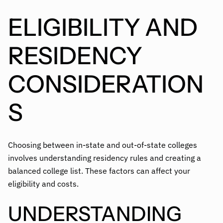
ELIGIBILITY AND
RESIDENCY
CONSIDERATION
S
Choosing between in-state and out-of-state colleges
involves understanding residency rules and creating a
balanced college list. These factors can affect your
eligibility and costs.
UNDERSTANDING