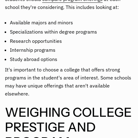
school they're considering. This includes looking at:
Available majors and minors
Specializations within degree programs
Research opportunities
Internship programs
Study abroad options
It's important to choose a college that offers strong
programs in the student's area of interest. Some schools
may have unique offerings that aren't available
elsewhere.
WEIGHING COLLEGE
PRESTIGE AND