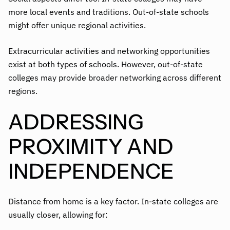
more local events and traditions. Out-of-state schools
might offer unique regional activities.
Extracurricular activities and networking opportunities
exist at both types of schools. However, out-of-state
colleges may provide broader networking across different
regions.
ADDRESSING
PROXIMITY AND
INDEPENDENCE
Distance from home is a key factor. In-state colleges are
usually closer, allowing for: