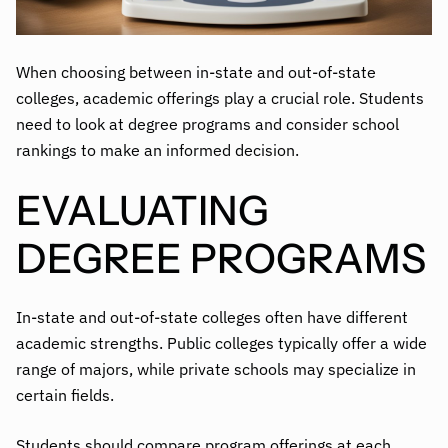
When choosing between in-state and out-of-state
colleges, academic offerings play a crucial role. Students
need to look at degree programs and consider school
rankings to make an informed decision.
EVALUATING
DEGREE PROGRAMS
In-state and out-of-state colleges often have different
academic strengths. Public colleges typically offer a wide
range of majors, while private schools may specialize in
certain fields.
Students should
compare program offerings
at each