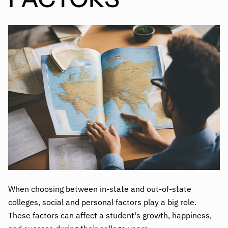
When choosing between in-state and out-of-state
colleges, social and personal factors play a big role.
These factors can affect a student's growth, happiness,