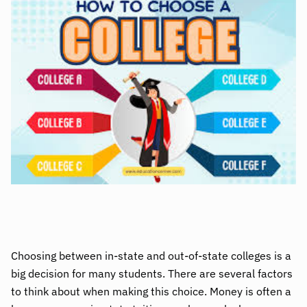
Choosing between in-state and out-of-state colleges is a
big decision for many students. There are several factors
to think about when making this choice. Money is often a