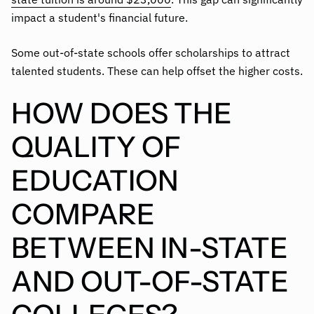
impact a student's financial future.
Some out-of-state schools offer scholarships to attract
talented students. These can help offset the higher costs.
HOW DOES THE
QUALITY OF
EDUCATION
COMPARE
BETWEEN IN-STATE
AND OUT-OF-STATE