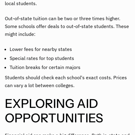
local students.
Out-of-state tuition can be two or three times higher.
Some schools offer deals to out-of-state students. These
might include:
Lower fees for nearby states
Special rates for top students
Tuition breaks for certain majors
Students should check each school's exact costs. Prices
can vary a lot between colleges.
EXPLORING AID
OPPORTUNITIES