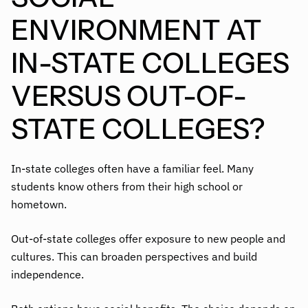
ENVIRONMENT AT
IN-STATE COLLEGES
VERSUS OUT-OF-
STATE COLLEGES?
In-state colleges often have a familiar feel. Many
students know others from their high school or
hometown.
Out-of-state colleges offer exposure to new people and
cultures. This can broaden perspectives and build
independence.