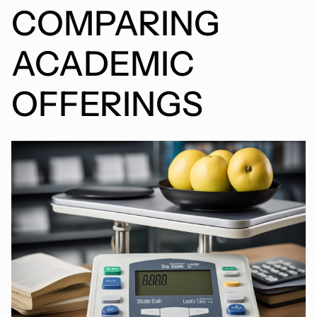
COMPARING
ACADEMIC
OFFERINGS