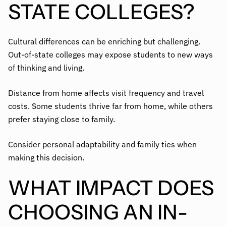
STATE COLLEGES?
Cultural differences can be enriching but challenging.
Out-of-state colleges may expose students to new ways
of thinking and living.
Distance from home affects visit frequency and travel
costs. Some students thrive far from home, while others
prefer staying close to family.
Consider personal adaptability and family ties when
making this decision.
WHAT IMPACT DOES
CHOOSING AN IN-