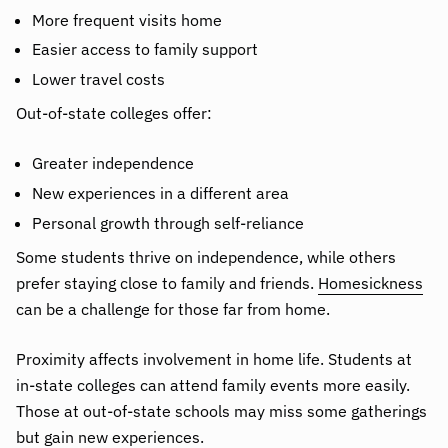
More frequent visits home
Easier access to family support
Lower travel costs
Out-of-state colleges offer:
Greater independence
New experiences in a different area
Personal growth through self-reliance
Some students thrive on independence, while others
prefer staying close to family and friends.
Homesickness
can be a challenge for those far from home.
Proximity affects involvement in home life. Students at
in-state colleges can attend family events more easily.
Those at out-of-state schools may miss some gatherings
but gain new experiences.