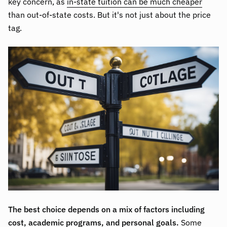
key concern, as
in-state tuition can be much cheaper
than out-of-state costs. But it's not just about the price
tag.
The best choice depends on a mix of factors including
cost, academic programs, and personal goals.
Some