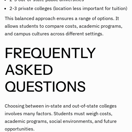
2-3 private colleges (location less important for tuition)
This balanced approach ensures a range of options. It
allows students to compare costs, academic programs,
and campus cultures across different settings.
FREQUENTLY
ASKED
QUESTIONS
Choosing between in-state and out-of-state colleges
involves many factors. Students must weigh costs,
academic programs, social environments, and future
opportunities.