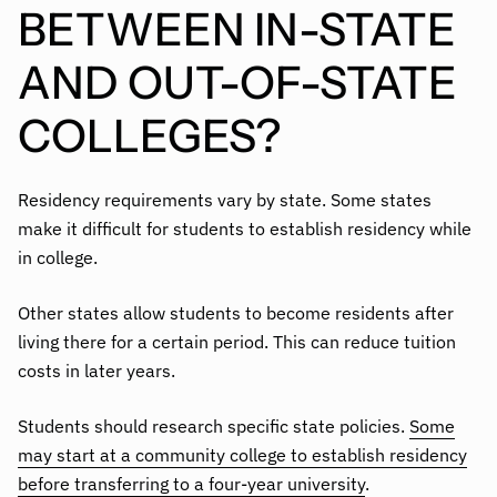
BETWEEN IN-STATE
AND OUT-OF-STATE
COLLEGES?
Residency requirements vary by state. Some states
make it difficult for students to establish residency while
in college.
Other states allow students to become residents after
living there for a certain period. This can reduce tuition
costs in later years.
Students should research specific state policies.
Some
may start at a community college to establish residency
before transferring to a four-year university
.