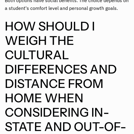
Both options have social benefits. The choice depends on
a student's comfort level and personal growth goals.
HOW SHOULD I
WEIGH THE
CULTURAL
DIFFERENCES AND
DISTANCE FROM
HOME WHEN
CONSIDERING IN-
STATE AND OUT-OF-