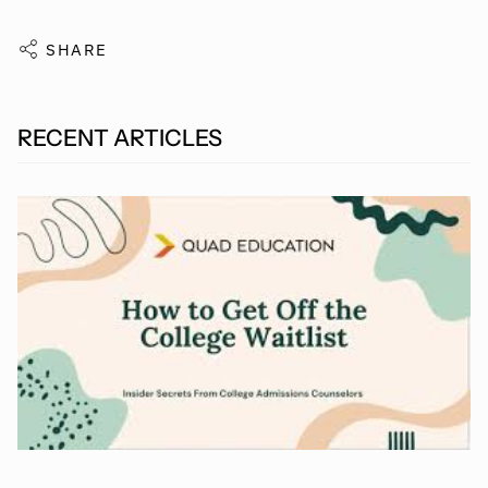
SHARE
RECENT ARTICLES