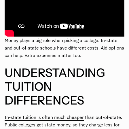
Money plays a big role when picking a college. In-state
and out-of-state schools have different costs. Aid options
can help. Extra expenses matter too.
UNDERSTANDING
TUITION
DIFFERENCES
In-state tuition is often much cheaper
than out-of-state.
Public colleges get state money, so they charge less for