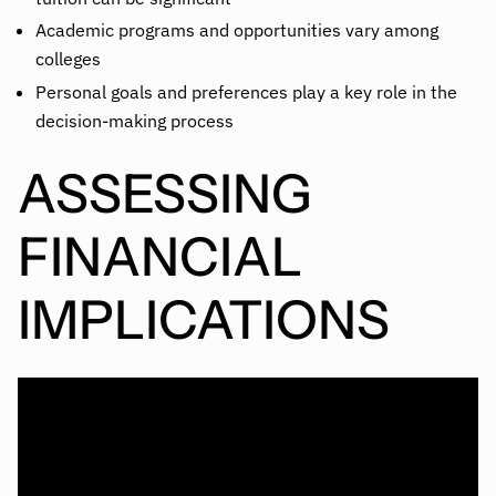
Academic programs and opportunities vary among
colleges
Personal goals and preferences play a key role in the
decision-making process
ASSESSING
FINANCIAL
IMPLICATIONS