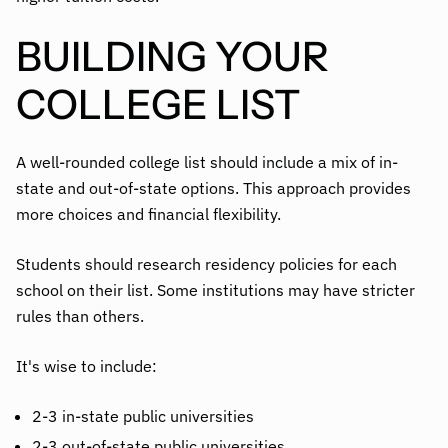
BUILDING YOUR
COLLEGE LIST
A well-rounded college list should include a mix of in-
state and out-of-state options. This approach provides
more choices and financial flexibility.
Students should research residency policies for each
school on their list. Some institutions may have stricter
rules than others.
It's wise to include:
2-3 in-state public universities
2-3 out-of-state public universities