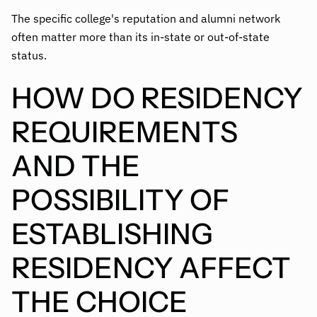
The specific college's reputation and alumni network
often matter more than its in-state or out-of-state
status.
HOW DO RESIDENCY
REQUIREMENTS
AND THE
POSSIBILITY OF
ESTABLISHING
RESIDENCY AFFECT
THE CHOICE