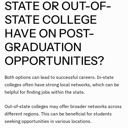
STATE OR OUT-OF-
STATE COLLEGE
HAVE ON POST-
GRADUATION
OPPORTUNITIES?
Both options can lead to successful careers. In-state
colleges often have strong local networks, which can be
helpful for finding jobs within the state.
Out-of-state colleges may offer broader networks across
different regions. This can be beneficial for students
seeking opportunities in various locations.