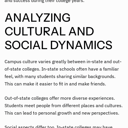
and success during their college years.
ANALYZING
CULTURAL AND
SOCIAL DYNAMICS
Campus culture varies greatly between in-state and out-
of-state colleges. In-state schools often have a familiar
feel, with many students sharing similar backgrounds.
This can make it easier to fit in and make friends.
Out-of-state colleges offer more diverse experiences.
Students meet people from different places and cultures.
This can lead to personal growth and new perspectives.
Social aspects differ too. In-state colleges may have