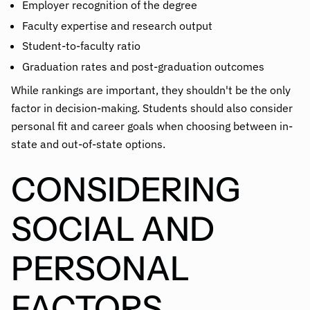
Employer recognition of the degree
Faculty expertise and research output
Student-to-faculty ratio
Graduation rates and post-graduation outcomes
While rankings are important, they shouldn't be the only
factor in decision-making. Students should also consider
personal fit and career goals when choosing between in-
state and out-of-state options.
CONSIDERING
SOCIAL AND
PERSONAL
FACTORS