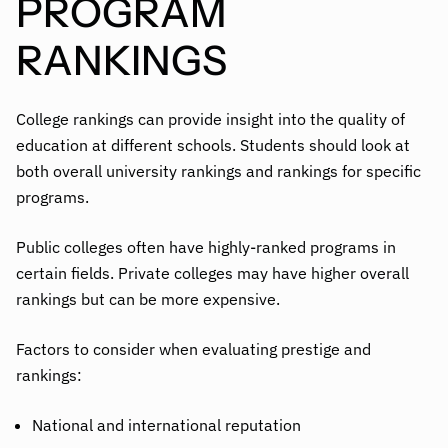
PROGRAM
RANKINGS
College rankings can provide insight into the quality of
education at different schools. Students should look at
both overall university rankings and rankings for specific
programs.
Public colleges often have highly-ranked programs in
certain fields. Private colleges may have higher overall
rankings but can be more expensive.
Factors to consider when evaluating prestige and
rankings:
National and international reputation