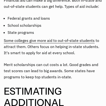
Financial aid can make a big difference. Both in-state and
out-of-state students can get help. Types of aid include:
Federal grants and loans
School scholarships
State programs
Some colleges give more aid to out-of-state students
to
attract them. Others focus on helping in-state students.
It's smart to apply for aid at every school.
Merit scholarships can cut costs a lot. Good grades and
test scores can lead to big awards. Some states have
programs to keep top students in-state.
ESTIMATING
ADDITIONAL