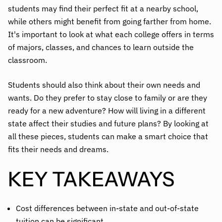
students may find their perfect fit at a nearby school,
while others might benefit from going farther from home.
It's important to look at what each college offers in terms
of majors, classes, and chances to learn outside the
classroom.
Students should also think about their own needs and
wants. Do they prefer to stay close to family or are they
ready for a new adventure? How will living in a different
state affect their studies and future plans? By looking at
all these pieces, students can make a smart choice that
fits their needs and dreams.
KEY TAKEAWAYS
Cost differences between in-state and out-of-state
tuition can be significant