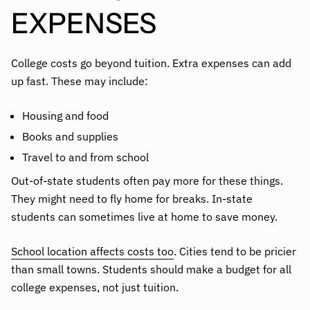
EXPENSES
College costs go beyond tuition. Extra expenses can add
up fast. These may include:
Housing and food
Books and supplies
Travel to and from school
Out-of-state students often pay more for these things.
They might need to fly home for breaks. In-state
students can sometimes live at home to save money.
School location affects costs too
. Cities tend to be pricier
than small towns. Students should make a budget for all
college expenses, not just tuition.