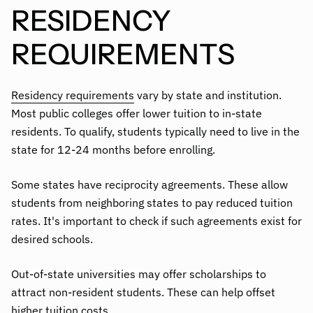
RESIDENCY
REQUIREMENTS
Residency requirements
vary by state and institution.
Most public colleges offer lower tuition to in-state
residents. To qualify, students typically need to live in the
state for 12-24 months before enrolling.
Some states have reciprocity agreements. These allow
students from neighboring states to pay reduced tuition
rates. It's important to check if such agreements exist for
desired schools.
Out-of-state universities may offer scholarships to
attract non-resident students. These can help offset
higher tuition costs.