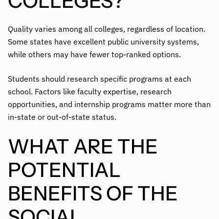
COLLEGES?
Quality varies among all colleges, regardless of location.
Some states have excellent public university systems,
while others may have fewer top-ranked options.
Students should research specific programs at each
school. Factors like faculty expertise, research
opportunities, and internship programs matter more than
in-state or out-of-state status.
WHAT ARE THE
POTENTIAL
BENEFITS OF THE
SOCIAL