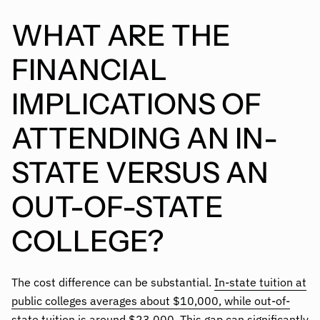
WHAT ARE THE
FINANCIAL
IMPLICATIONS OF
ATTENDING AN IN-
STATE VERSUS AN
OUT-OF-STATE
COLLEGE?
The cost difference can be substantial.
In-state tuition at
public colleges averages about $10,000, while out-of-
state tuition is around $23,000
. This gap can significantly