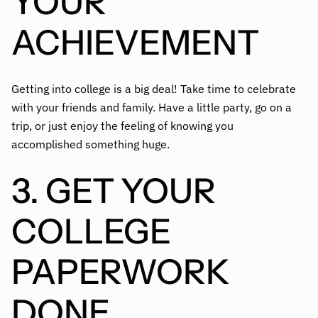
YOUR
ACHIEVEMENT
Getting into college is a big deal! Take time to celebrate
with your friends and family. Have a little party, go on a
trip, or just enjoy the feeling of knowing you
accomplished something huge.
3. GET YOUR
COLLEGE
PAPERWORK
DONE