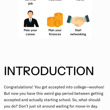
INTRODUCTION
Congratulations! You got accepted into college—woohoo!
But now you have this weird gap period between getting
accepted and actually starting school. So, what should
you do? Don’t just sit around waiting for move-in day.