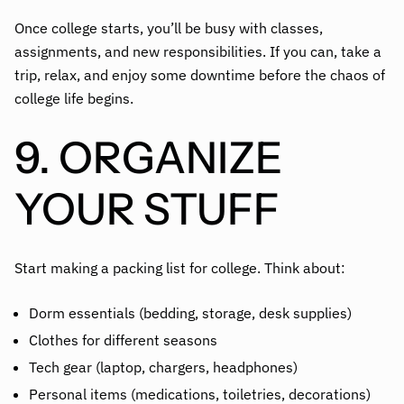
Once college starts, you’ll be busy with classes,
assignments, and new responsibilities. If you can, take a
trip, relax, and enjoy some downtime before the chaos of
college life begins.
9. ORGANIZE
YOUR STUFF
Start making a packing list for college. Think about:
Dorm essentials (bedding, storage, desk supplies)
Clothes for different seasons
Tech gear (laptop, chargers, headphones)
Personal items (medications, toiletries, decorations)