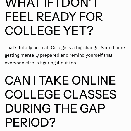
WHAT IF I DON’T
FEEL READY FOR
COLLEGE YET?
That’s totally normal! College is a big change. Spend time
getting mentally prepared and remind yourself that
everyone else is figuring it out too.
CAN I TAKE ONLINE
COLLEGE CLASSES
DURING THE GAP
PERIOD?