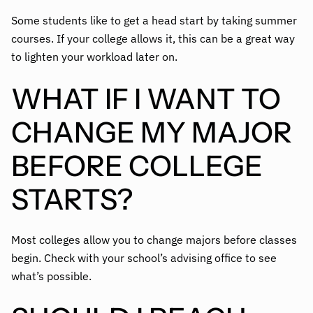
Some students like to get a head start by taking summer
courses. If your college allows it, this can be a great way
to lighten your workload later on.
WHAT IF I WANT TO
CHANGE MY MAJOR
BEFORE COLLEGE
STARTS?
Most colleges allow you to change majors before classes
begin. Check with your school’s advising office to see
what’s possible.