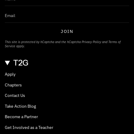
JOIN
This site is protected by hCaptcha and the hCaptcha
Privacy Policy
and
Terms of
Service
apply.
T2G
Apply
Chapters
Contact Us
Take Action Blog
Become a Partner
Get Involved as a Teacher