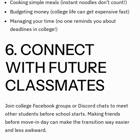
Cooking simple meals (instant noodles don’t count!)
Budgeting money (college life can get expensive fast)
Managing your time (no one reminds you about
deadlines in college!)
6. CONNECT
WITH FUTURE
CLASSMATES
Join college Facebook groups or Discord chats to meet
other students before school starts. Making friends
before move-in day can make the transition way easier
and less awkward.