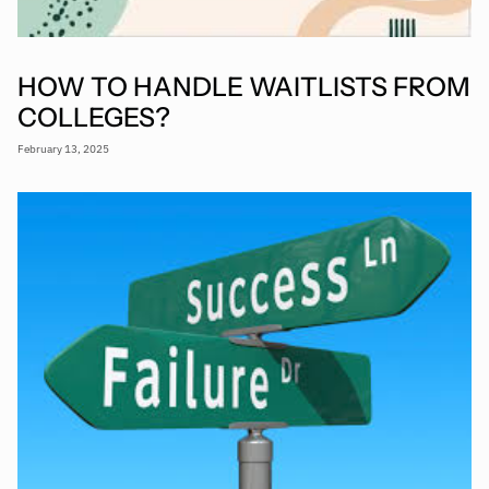
HOW TO HANDLE WAITLISTS FROM
COLLEGES?
February 13, 2025