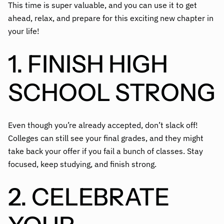
This time is super valuable, and you can use it to get
ahead, relax, and prepare for this exciting new chapter in
your life!
1. FINISH HIGH
SCHOOL STRONG
Even though you’re already accepted, don’t slack off!
Colleges can still see your final grades, and they might
take back your offer if you fail a bunch of classes. Stay
focused, keep studying, and finish strong.
2. CELEBRATE