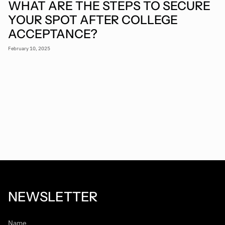
WHAT ARE THE STEPS TO SECURE
YOUR SPOT AFTER COLLEGE
ACCEPTANCE?
February 10, 2025
NEWSLETTER