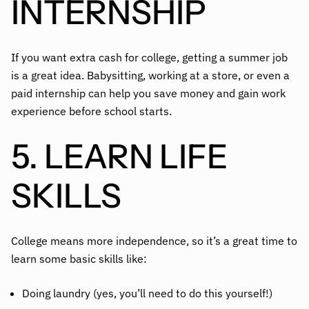
INTERNSHIP
If you want extra cash for college, getting a summer job
is a great idea. Babysitting, working at a store, or even a
paid internship can help you save money and gain work
experience before school starts.
5. LEARN LIFE
SKILLS
College means more independence, so it’s a great time to
learn some basic skills like:
Doing laundry (yes, you’ll need to do this yourself!)