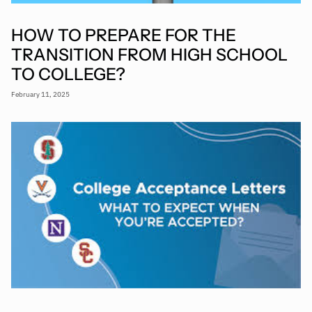
HOW TO PREPARE FOR THE
TRANSITION FROM HIGH SCHOOL
TO COLLEGE?
February 11, 2025