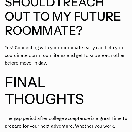
SHOULD I REACH
OUT TO MY FUTURE
ROOMMATE?
Yes! Connecting with your roommate early can help you
coordinate dorm room items and get to know each other
before move-in day.
FINAL
THOUGHTS
The gap period after college acceptance is a great time to
prepare for your next adventure. Whether you work,