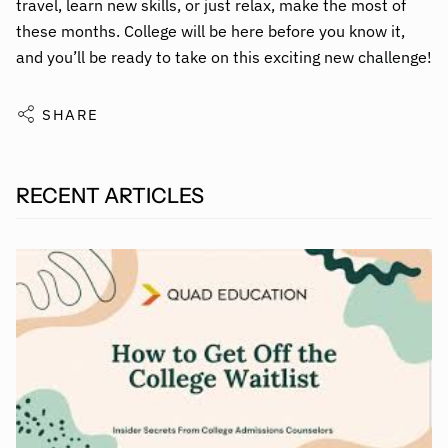
travel, learn new skills, or just relax, make the most of
these months. College will be here before you know it,
and you’ll be ready to take on this exciting new challenge!
SHARE
RECENT ARTICLES