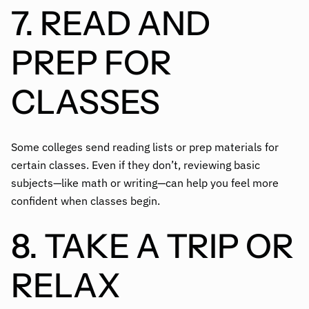
7. READ AND
PREP FOR
CLASSES
Some colleges send reading lists or prep materials for
certain classes. Even if they don’t, reviewing basic
subjects—like math or writing—can help you feel more
confident when classes begin.
8. TAKE A TRIP OR
RELAX