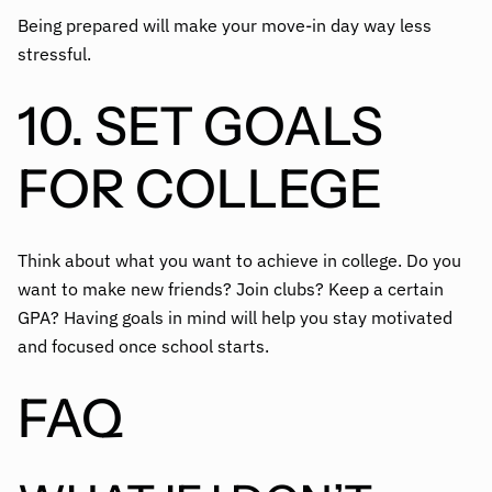
Being prepared will make your move-in day way less
stressful.
10. SET GOALS
FOR COLLEGE
Think about what you want to achieve in college. Do you
want to make new friends? Join clubs? Keep a certain
GPA? Having goals in mind will help you stay motivated
and focused once school starts.
FAQ