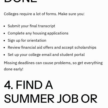
Colleges require a lot of forms. Make sure you:
Submit your final transcript
Complete any housing applications
Sign up for orientation
Review financial aid offers and accept scholarships
Set up your college email and student portal
Missing deadlines can cause problems, so get everything
done early!
4. FIND A
SUMMER JOB OR