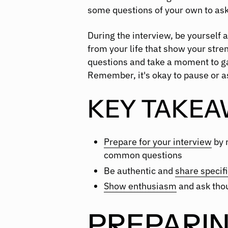
some questions of your own to ask
During the interview, be yourself 
from your life that show your stren
questions and take a moment to g
Remember, it's okay to pause or ask
KEY TAKEA
Prepare for your interview
by 
common questions
Be authentic and
share specif
Show enthusiasm
and ask thou
PREPARIN