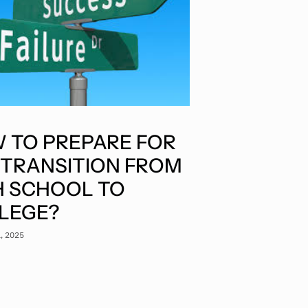
 TO PREPARE FOR
 TRANSITION FROM
H SCHOOL TO
LEGE?
1, 2025