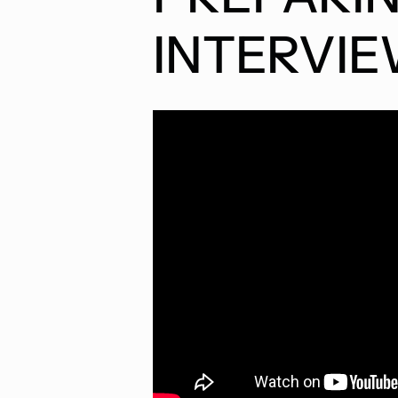
INTERVI