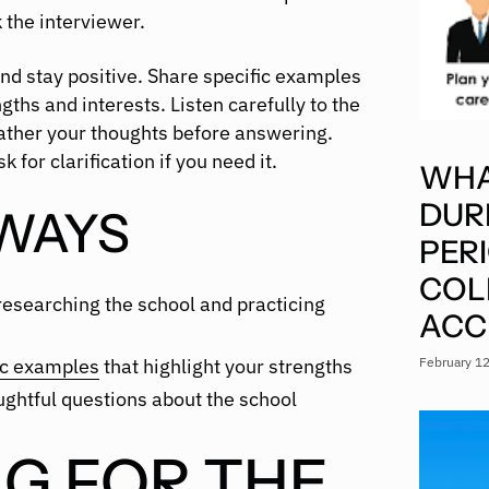
 the interviewer.
and stay positive. Share specific examples
gths and interests. Listen carefully to the
ather your thoughts before answering.
 for clarification if you need it.
WHA
DUR
WAYS
PER
COL
researching the school and practicing
ACC
February 1
ic examples
that highlight your strengths
ghtful questions about the school
G FOR THE