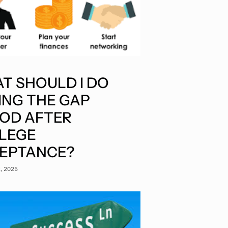
T SHOULD I DO
ING THE GAP
IOD AFTER
LEGE
EPTANCE?
2, 2025