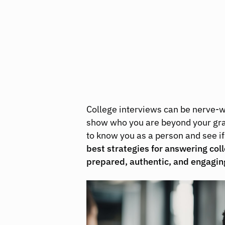
College interviews can be nerve-wr
show who you are beyond your grad
to know you as a person and see if 
best strategies for answering col
prepared, authentic, and engagin