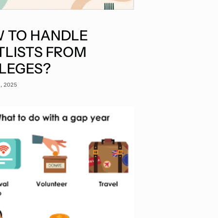
 TO HANDLE
TLISTS FROM
LEGES?
3, 2025