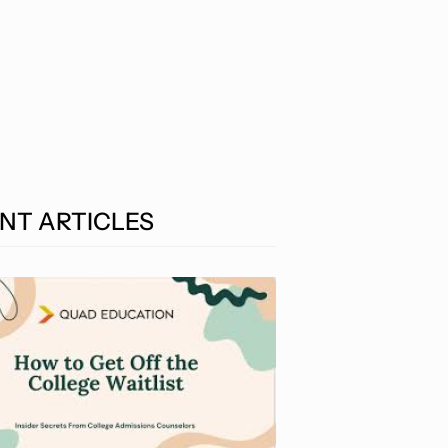
NT ARTICLES