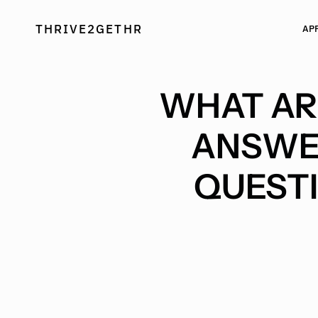
Skip
to
THRIVE2GETHR
AP
content
WHAT ARE
ANSWE
QUESTI