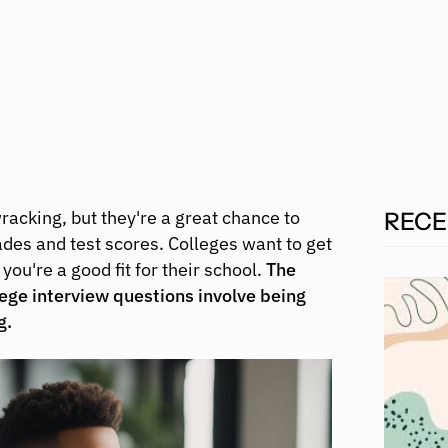
acking, but they're a great chance to
RECE
es and test scores. Colleges want to get
you're a good fit for their school.
The
lege interview questions involve being
g.