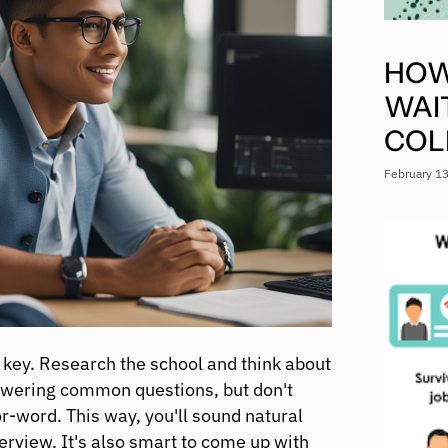
HOW
WAI
COL
February 1
s key. Research the school and think about
answering common questions, but don't
-word. This way, you'll sound natural
terview. It's also smart to come up with