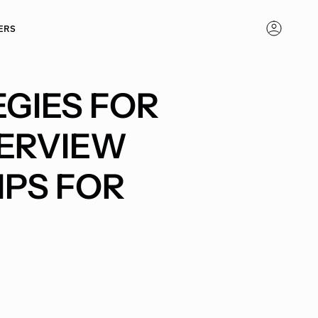
ERS
ACCOUNT
GIES FOR
ERVIEW
IPS FOR