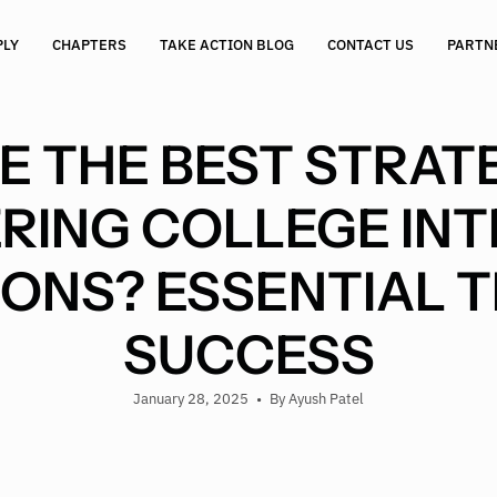
PLY
CHAPTERS
TAKE ACTION BLOG
CONTACT US
PARTN
 THE BEST STRATE
RING COLLEGE INT
ONS? ESSENTIAL T
SUCCESS
January 28, 2025
By Ayush Patel