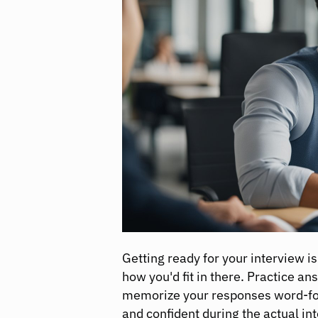
Getting ready for your interview i
how you'd fit in there. Practice 
memorize your responses word-for
and confident during the actual in