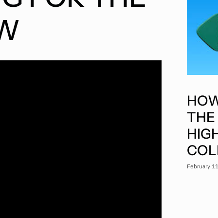
EW
HOW
THE
HIG
COL
February 1