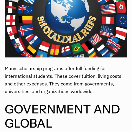
Many scholarship programs offer full funding for
international students. These cover tuition, living costs,
and other expenses. They come from governments,
universities, and organizations worldwide.
GOVERNMENT AND
GLOBAL