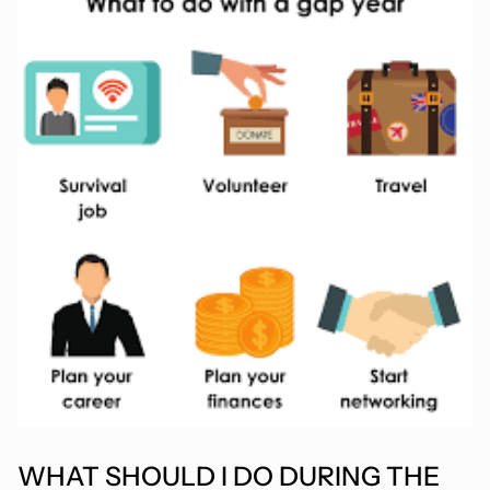
WHAT SHOULD I DO DURING THE