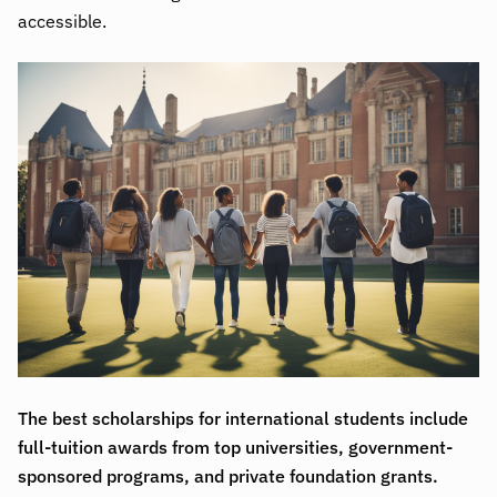
accessible.
The best scholarships for international students include
full-tuition awards from top universities, government-
sponsored programs, and private foundation grants.