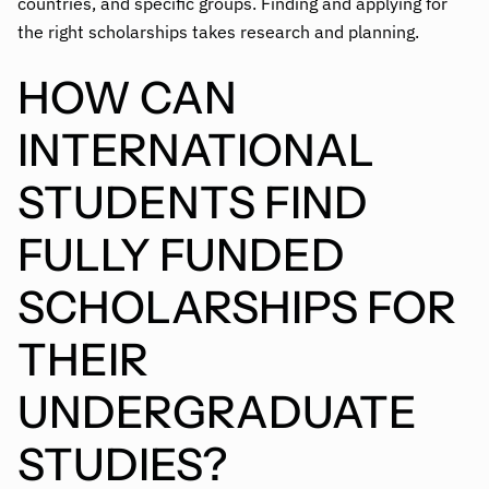
countries, and specific groups. Finding and applying for
the right scholarships takes research and planning.
HOW CAN
INTERNATIONAL
STUDENTS FIND
FULLY FUNDED
SCHOLARSHIPS FOR
THEIR
UNDERGRADUATE
STUDIES?