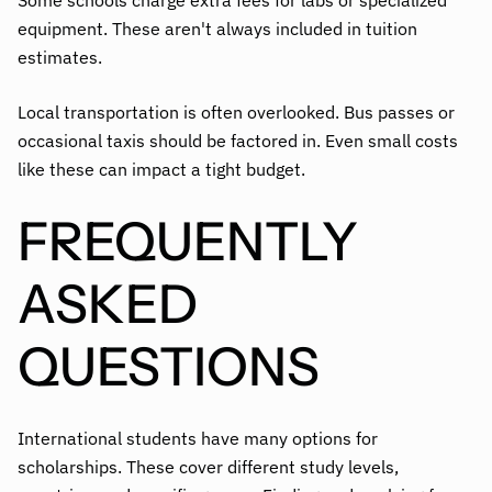
Some schools charge extra fees for labs or specialized
equipment. These aren't always included in tuition
estimates.
Local transportation is often overlooked. Bus passes or
occasional taxis should be factored in. Even small costs
like these can impact a tight budget.
FREQUENTLY
ASKED
QUESTIONS
International students have many options for
scholarships. These cover different study levels,