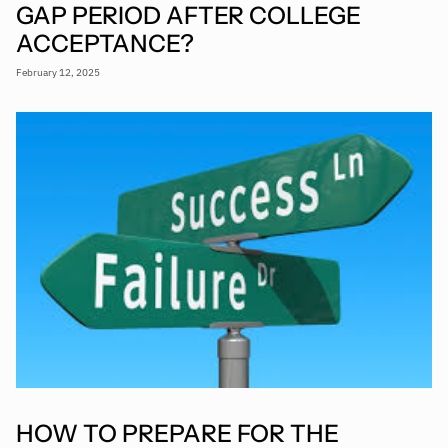
GAP PERIOD AFTER COLLEGE
ACCEPTANCE?
February 12, 2025
HOW TO PREPARE FOR THE