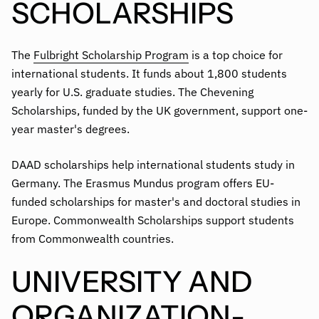
SCHOLARSHIPS
The
Fulbright Scholarship Program
is a top choice for
international students. It funds about 1,800 students
yearly for U.S. graduate studies. The Chevening
Scholarships, funded by the UK government, support one-
year master's degrees.
DAAD scholarships help international students study in
Germany. The Erasmus Mundus program offers EU-
funded scholarships for master's and doctoral studies in
Europe. Commonwealth Scholarships support students
from Commonwealth countries.
UNIVERSITY AND
ORGANIZATION-