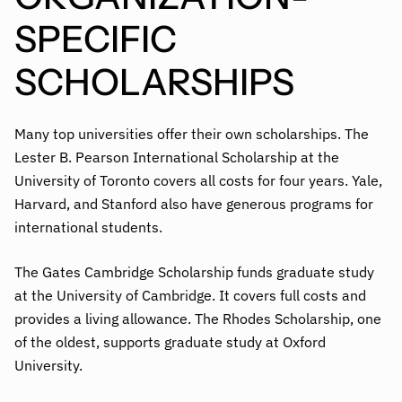
SPECIFIC
SCHOLARSHIPS
Many top universities offer their own scholarships. The
Lester B. Pearson International Scholarship at the
University of Toronto covers all costs for four years. Yale,
Harvard, and Stanford also have generous programs for
international students.
The Gates Cambridge Scholarship funds graduate study
at the University of Cambridge. It covers full costs and
provides a living allowance. The Rhodes Scholarship, one
of the oldest, supports graduate study at Oxford
University.