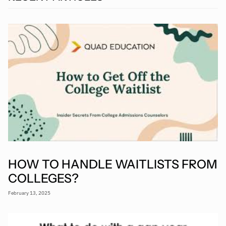
HOW TO HANDLE WAITLISTS FROM
COLLEGES?
February 13, 2025