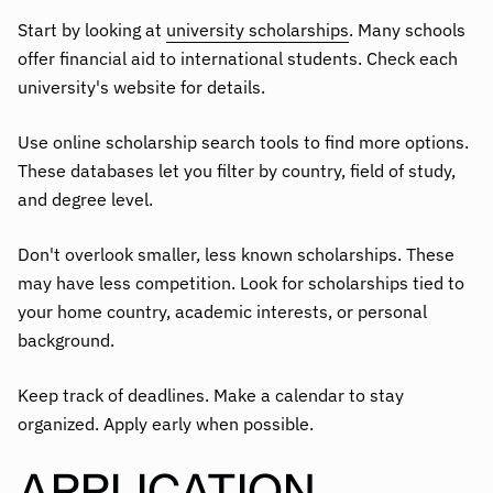
Start by looking at
university scholarships
. Many schools
offer financial aid to international students. Check each
university's website for details.
Use online scholarship search tools to find more options.
These databases let you filter by country, field of study,
and degree level.
Don't overlook smaller, less known scholarships. These
may have less competition. Look for scholarships tied to
your home country, academic interests, or personal
background.
Keep track of deadlines. Make a calendar to stay
organized. Apply early when possible.
APPLICATION