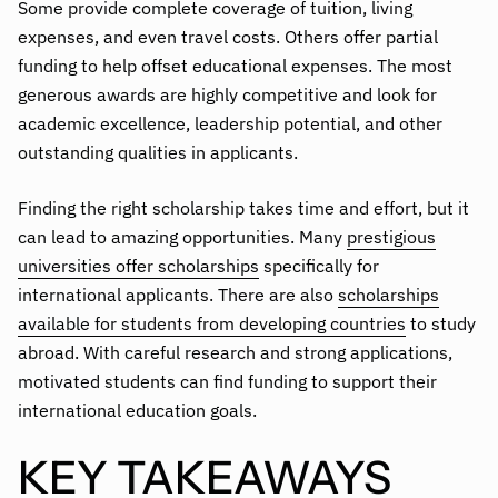
Some provide complete coverage of tuition, living
expenses, and even travel costs. Others offer partial
funding to help offset educational expenses. The most
generous awards are highly competitive and look for
academic excellence, leadership potential, and other
outstanding qualities in applicants.
Finding the right scholarship takes time and effort, but it
can lead to amazing opportunities. Many
prestigious
universities offer scholarships
specifically for
international applicants. There are also
scholarships
available for students from developing countries
to study
abroad. With careful research and strong applications,
motivated students can find funding to support their
international education goals.
KEY TAKEAWAYS