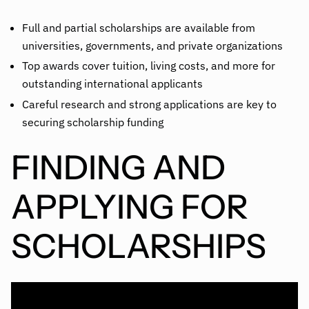
Full and partial scholarships are available from
universities, governments, and private organizations
Top awards cover tuition, living costs, and more for
outstanding international applicants
Careful research and strong applications are key to
securing scholarship funding
FINDING AND
APPLYING FOR
SCHOLARSHIPS