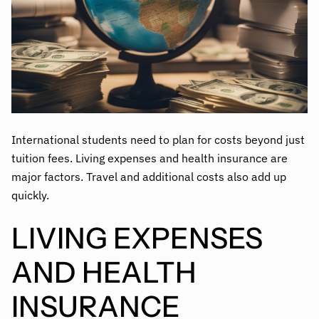
International students need to plan for costs beyond just
tuition fees. Living expenses and health insurance are
major factors. Travel and additional costs also add up
quickly.
LIVING EXPENSES
AND HEALTH
INSURANCE