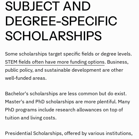
SUBJECT AND
DEGREE-SPECIFIC
SCHOLARSHIPS
Some scholarships target specific fields or degree levels.
STEM fields often have more funding options
. Business,
public policy, and sustainable development are other
well-funded areas.
Bachelor's scholarships are less common but do exist.
Master's and PhD scholarships are more plentiful. Many
PhD programs include research allowances on top of
tuition and living costs.
Presidential Scholarships, offered by various institutions,