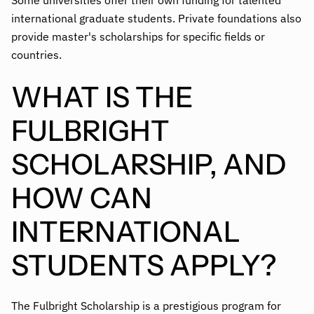
Some universities offer their own funding for talented
international graduate students. Private foundations also
provide master's scholarships for specific fields or
countries.
WHAT IS THE
FULBRIGHT
SCHOLARSHIP, AND
HOW CAN
INTERNATIONAL
STUDENTS APPLY?
The Fulbright Scholarship is a prestigious program for