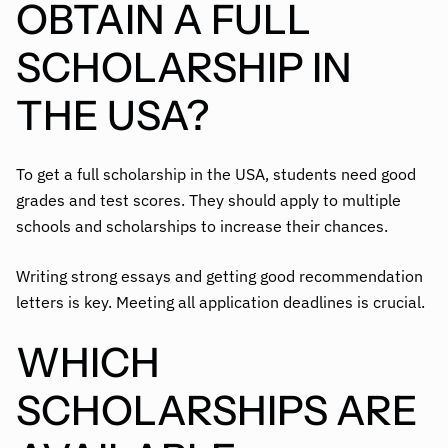
OBTAIN A FULL
SCHOLARSHIP IN
THE USA?
To get a full scholarship in the USA, students need good
grades and test scores. They should apply to multiple
schools and scholarships to increase their chances.
Writing strong essays and getting good recommendation
letters is key. Meeting all application deadlines is crucial.
WHICH
SCHOLARSHIPS ARE