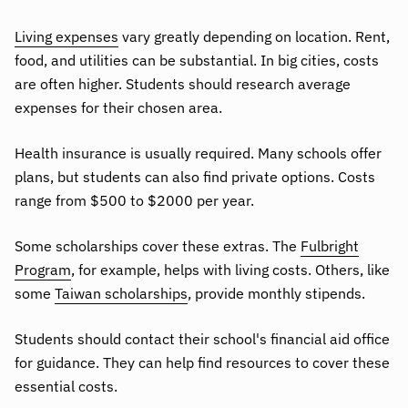
Living expenses
vary greatly depending on location. Rent,
food, and utilities can be substantial. In big cities, costs
are often higher. Students should research average
expenses for their chosen area.
Health insurance is usually required. Many schools offer
plans, but students can also find private options. Costs
range from $500 to $2000 per year.
Some scholarships cover these extras. The
Fulbright
Program
, for example, helps with living costs. Others, like
some
Taiwan scholarships
, provide monthly stipends.
Students should contact their school's financial aid office
for guidance. They can help find resources to cover these
essential costs.