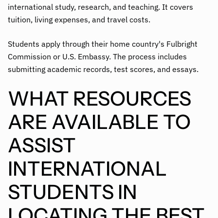
international study, research, and teaching. It covers
tuition, living expenses, and travel costs.
Students apply through their home country's Fulbright
Commission or U.S. Embassy. The process includes
submitting academic records, test scores, and essays.
WHAT RESOURCES
ARE AVAILABLE TO
ASSIST
INTERNATIONAL
STUDENTS IN
LOCATING THE BEST