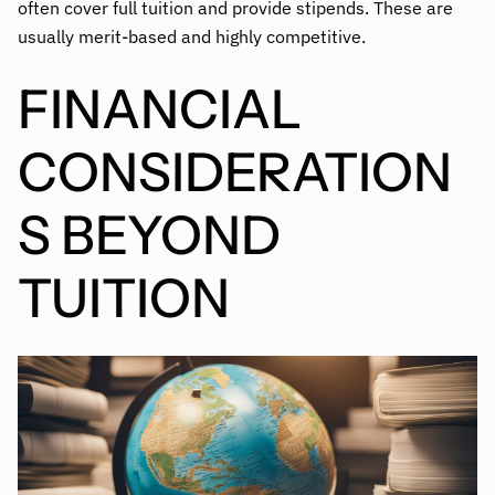
often cover full tuition and provide stipends. These are
usually merit-based and highly competitive.
FINANCIAL
CONSIDERATION
S BEYOND
TUITION