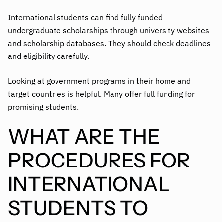
International students can find
fully funded
undergraduate scholarships
through university websites
and scholarship databases. They should check deadlines
and eligibility carefully.
Looking at government programs in their home and
target countries is helpful. Many offer full funding for
promising students.
WHAT ARE THE
PROCEDURES FOR
INTERNATIONAL
STUDENTS TO