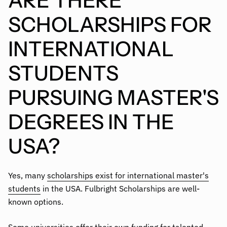
ARE THERE
SCHOLARSHIPS FOR
INTERNATIONAL
STUDENTS
PURSUING MASTER'S
DEGREES IN THE
USA?
Yes, many
scholarships exist for international master's
students
in the USA. Fulbright Scholarships are well-
known options.