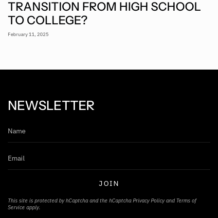
TRANSITION FROM HIGH SCHOOL
TO COLLEGE?
February 11, 2025
NEWSLETTER
JOIN
This site is protected by hCaptcha and the hCaptcha
Privacy Policy
and
Terms of
Service
apply.