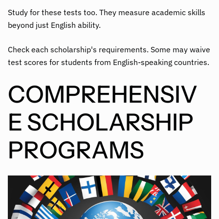
Study for these tests too. They measure academic skills
beyond just English ability.
Check each scholarship's requirements. Some may waive
test scores for students from English-speaking countries.
COMPREHENSIV
E SCHOLARSHIP
PROGRAMS