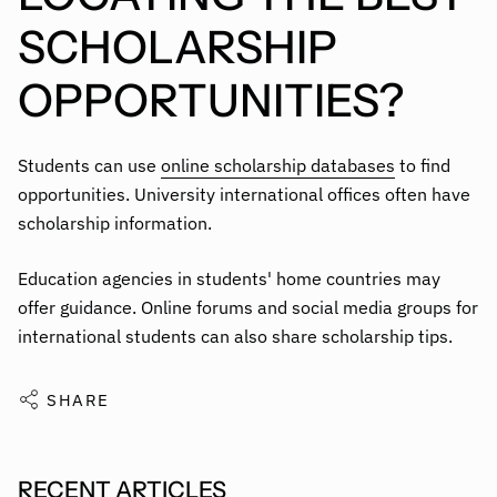
SCHOLARSHIP
OPPORTUNITIES?
Students can use
online scholarship databases
to find
opportunities. University international offices often have
scholarship information.
Education agencies in students' home countries may
offer guidance. Online forums and social media groups for
international students can also share scholarship tips.
SHARE
RECENT ARTICLES