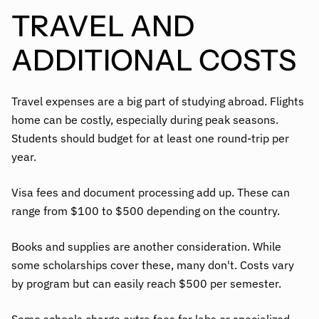
TRAVEL AND
ADDITIONAL COSTS
Travel expenses are a big part of studying abroad. Flights
home can be costly, especially during peak seasons.
Students should budget for at least one round-trip per
year.
Visa fees and document processing add up. These can
range from $100 to $500 depending on the country.
Books and supplies are another consideration. While
some scholarships cover these, many don't. Costs vary
by program but can easily reach $500 per semester.