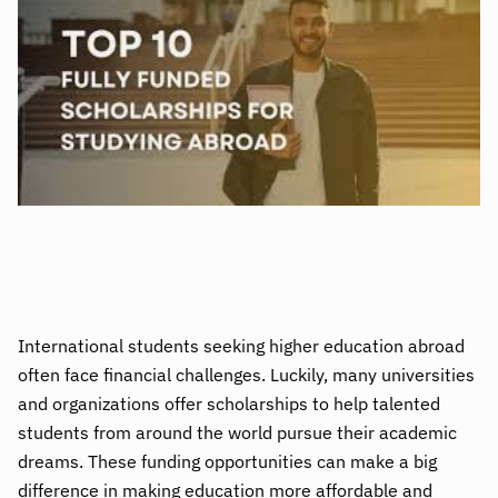
International students seeking higher education abroad
often face financial challenges. Luckily, many universities
and organizations offer scholarships to help talented
students from around the world pursue their academic
dreams. These funding opportunities can make a big
difference in making education more affordable and