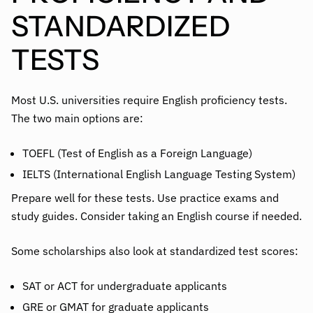
STANDARDIZED
TESTS
Most U.S. universities require English proficiency tests.
The two main options are:
TOEFL (Test of English as a Foreign Language)
IELTS (International English Language Testing System)
Prepare well for these tests. Use practice exams and
study guides. Consider taking an English course if needed.
Some scholarships also look at standardized test scores:
SAT or ACT for undergraduate applicants
GRE or GMAT for graduate applicants