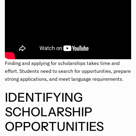
Finding and applying for scholarships takes time and
effort. Students need to search for opportunities, prepare
strong applications, and meet language requirements.
IDENTIFYING
SCHOLARSHIP
OPPORTUNITIES