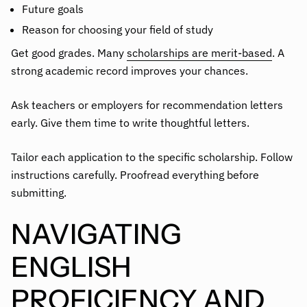
Future goals
Reason for choosing your field of study
Get good grades. Many
scholarships are merit-based
. A
strong academic record improves your chances.
Ask teachers or employers for recommendation letters
early. Give them time to write thoughtful letters.
Tailor each application to the specific scholarship. Follow
instructions carefully. Proofread everything before
submitting.
NAVIGATING
ENGLISH
PROFICIENCY AND