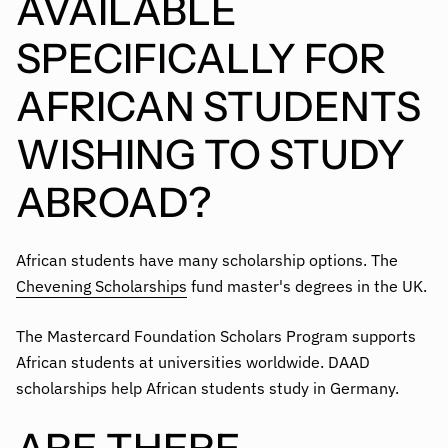
AVAILABLE
SPECIFICALLY FOR
AFRICAN STUDENTS
WISHING TO STUDY
ABROAD?
African students have many scholarship options. The
Chevening Scholarships
fund master's degrees in the UK.
The Mastercard Foundation Scholars Program supports
African students at universities worldwide. DAAD
scholarships help African students study in Germany.