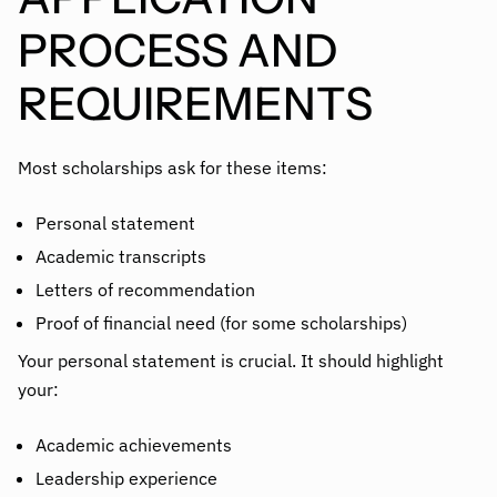
PROCESS AND
REQUIREMENTS
Most scholarships ask for these items:
Personal statement
Academic transcripts
Letters of recommendation
Proof of financial need (for some scholarships)
Your personal statement is crucial. It should highlight
your:
Academic achievements
Leadership experience