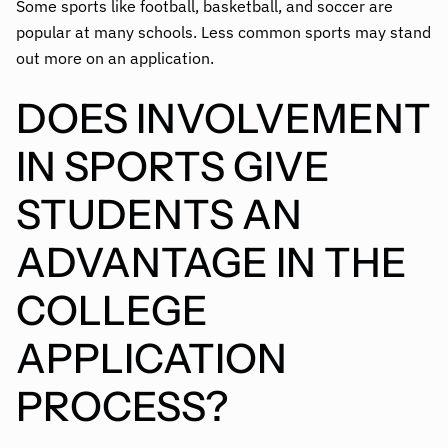
Some sports like football, basketball, and soccer are
popular at many schools. Less common sports may stand
out more on an application.
DOES INVOLVEMENT
IN SPORTS GIVE
STUDENTS AN
ADVANTAGE IN THE
COLLEGE
APPLICATION
PROCESS?