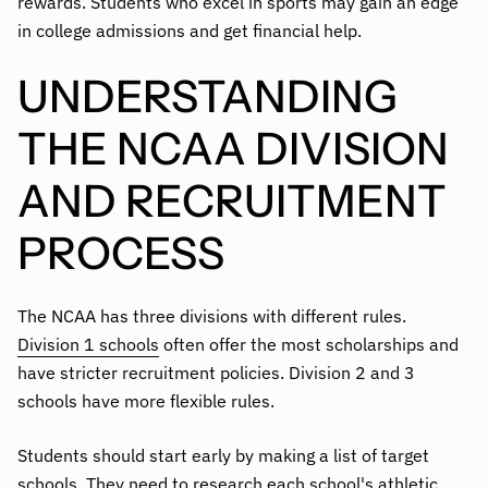
rewards. Students who excel in sports may gain an edge
in college admissions and get financial help.
UNDERSTANDING
THE NCAA DIVISION
AND RECRUITMENT
PROCESS
The NCAA has three divisions with different rules.
Division 1 schools
often offer the most scholarships and
have stricter recruitment policies. Division 2 and 3
schools have more flexible rules.
Students should start early by making a list of target
schools. They need to research each school's athletic