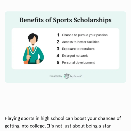
Playing sports in high school can boost your chances of
getting into college. It's not just about being a star