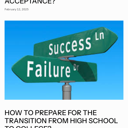
ACCEPTANCE?
February 12, 2025
HOW TO PREPARE FOR THE
TRANSITION FROM HIGH SCHOOL