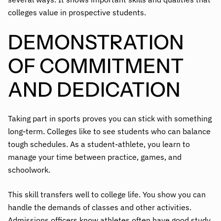
colleges value in prospective students.
DEMONSTRATION
OF COMMITMENT
AND DEDICATION
Taking part in sports proves you can stick with something
long-term. Colleges like to see students who can balance
tough schedules. As a student-athlete, you learn to
manage your time between practice, games, and
schoolwork.
This skill transfers well to college life. You show you can
handle the demands of classes and other activities.
Admissions officers know athletes often have good study