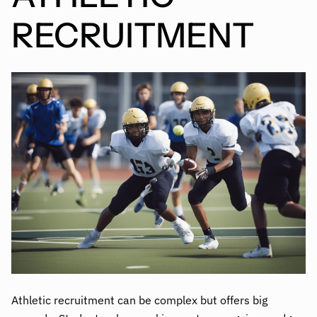
RECRUITMENT
Athletic recruitment can be complex but offers big