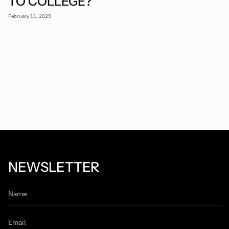
TO COLLEGE?
February 11, 2025
NEWSLETTER