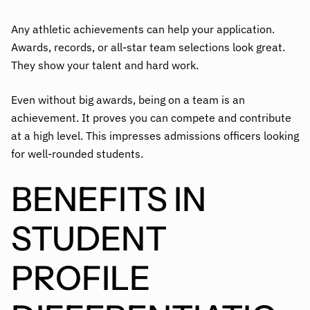
Any athletic achievements can help your application.
Awards, records, or all-star team selections look great.
They show your talent and hard work.
Even without big awards, being on a team is an
achievement. It proves you can compete and contribute
at a high level. This impresses admissions officers looking
for well-rounded students.
BENEFITS IN
STUDENT
PROFILE