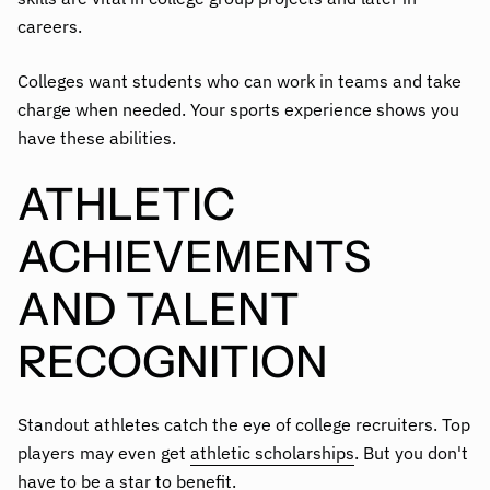
careers.
Colleges want students who can work in teams and take
charge when needed. Your sports experience shows you
have these abilities.
ATHLETIC
ACHIEVEMENTS
AND TALENT
RECOGNITION
Standout athletes catch the eye of college recruiters. Top
players may even get
athletic scholarships
. But you don't
have to be a star to benefit.