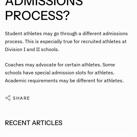
ADMISSIONS
PROCESS?
Student athletes may go through a different admissions
process. This is especially true for recruited athletes at
Division I and II schools.
Coaches may advocate for certain athletes. Some
schools have special admission slots for athletes.
Academic requirements may be different for athletes.
SHARE
RECENT ARTICLES