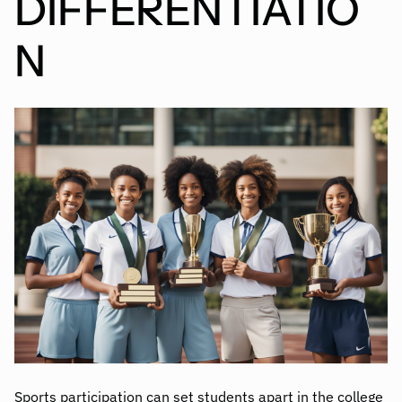
DIFFERENTIATIO
N
Sports participation can set students apart in the college