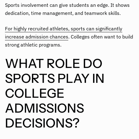
Sports involvement can give students an edge. It shows
dedication, time management, and teamwork skills.
For highly recruited athletes, sports can significantly
increase admission chances
. Colleges often want to build
strong athletic programs.
WHAT ROLE DO
SPORTS PLAY IN
COLLEGE
ADMISSIONS
DECISIONS?