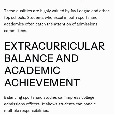
These qualities are highly valued by Ivy League and other
top schools. Students who excel in both sports and
academics often catch the attention of admissions
committees.
EXTRACURRICULAR
BALANCE AND
ACADEMIC
ACHIEVEMENT
Balancing sports and studies can impress college
admissions officers
. It shows students can handle
multiple responsibilities.