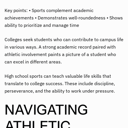
Key points: • Sports complement academic
achievements • Demonstrates well-roundedness • Shows
ability to prioritize and manage time
Colleges seek students who can contribute to campus life
in various ways. A strong academic record paired with
athletic involvement paints a picture of a student who
can excel in different areas.
High school sports can teach valuable life skills that
translate to college success. These include discipline,
perseverance, and the ability to work under pressure.
NAVIGATING
ATHLETIC