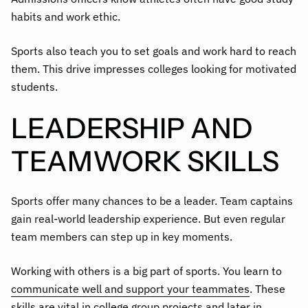
habits and work ethic.
Sports also teach you to set goals and work hard to reach
them. This drive impresses colleges looking for motivated
students.
LEADERSHIP AND
TEAMWORK SKILLS
Sports offer many chances to be a leader. Team captains
gain real-world leadership experience. But even regular
team members can step up in key moments.
Working with others is a big part of sports. You learn to
communicate well and support your teammates
. These
skills are vital in college group projects and later in