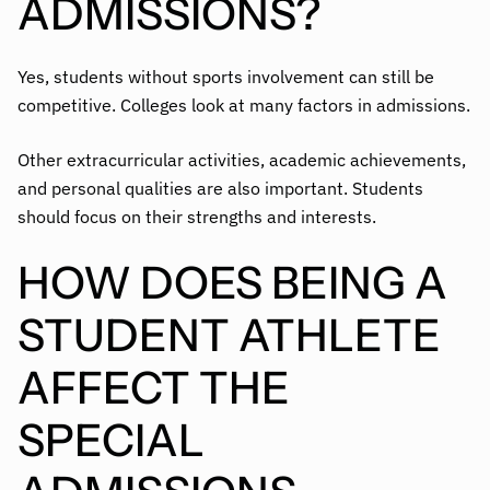
ADMISSIONS?
Yes, students without sports involvement can still be
competitive. Colleges look at many factors in admissions.
Other extracurricular activities, academic achievements,
and personal qualities are also important. Students
should focus on their strengths and interests.
HOW DOES BEING A
STUDENT ATHLETE
AFFECT THE
SPECIAL