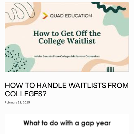
HOW TO HANDLE WAITLISTS FROM
COLLEGES?
February 13, 2025