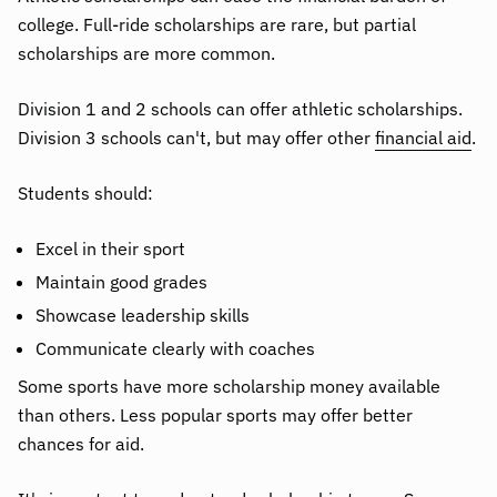
college. Full-ride scholarships are rare, but partial
scholarships are more common.
Division 1 and 2 schools can offer athletic scholarships.
Division 3 schools can't, but may offer other
financial aid
.
Students should:
Excel in their sport
Maintain good grades
Showcase leadership skills
Communicate clearly with coaches
Some sports have more scholarship money available
than others. Less popular sports may offer better
chances for aid.