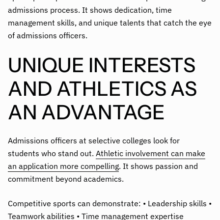
admissions process. It shows dedication, time
management skills, and unique talents that catch the eye
of admissions officers.
UNIQUE INTERESTS
AND ATHLETICS AS
AN ADVANTAGE
Admissions officers at selective colleges look for
students who stand out.
Athletic involvement can make
an application more compelling
. It shows passion and
commitment beyond academics.
Competitive sports can demonstrate: • Leadership skills •
Teamwork abilities • Time management expertise