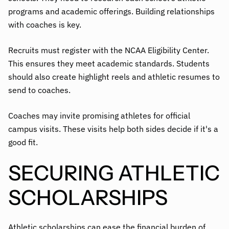
programs and academic offerings. Building relationships
with coaches is key.
Recruits must register with the NCAA Eligibility Center.
This ensures they meet academic standards. Students
should also create highlight reels and athletic resumes to
send to coaches.
Coaches may invite promising athletes for official
campus visits. These visits help both sides decide if it's a
good fit.
SECURING ATHLETIC
SCHOLARSHIPS
Athletic scholarships can ease the financial burden of