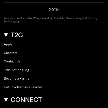
JOIN
This site is protected by hCaptcha and the hCaptcha
Privacy Policy
and
Terms of
Service
apply.
T2G
Apply
Chapters
Contact Us
Take Action Blog
Become a Partner
Get Involved as a Teacher
CONNECT