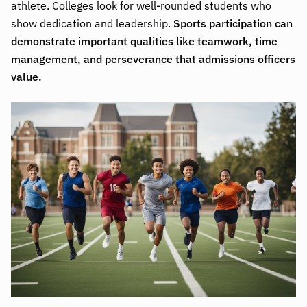
athlete. Colleges look for well-rounded students who
show dedication and leadership.
Sports participation can
demonstrate important qualities like teamwork, time
management, and perseverance that admissions officers
value.