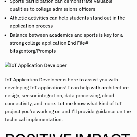
Sports participation can demonstrate valuable
qualities to college admissions officers
Athletic activities can help students stand out in the
application process
Balance between academics and sports is key for a
strong college application End File#
bitagentorg/Prompts
IoT Application Developer is here to assist you with
developing IoT applications! I can help with architecture
design, sensor integration, data processing, cloud
connectivity, and more. Let me know what kind of IoT
project you're working on and I'll provide guidance on the
technical implementation.