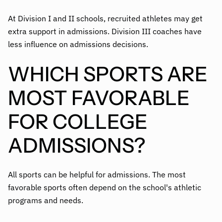
At Division I and II schools, recruited athletes may get
extra support in admissions. Division III coaches have
less influence on admissions decisions.
WHICH SPORTS ARE
MOST FAVORABLE
FOR COLLEGE
ADMISSIONS?
All sports can be helpful for admissions. The most
favorable sports often depend on the school's athletic
programs and needs.