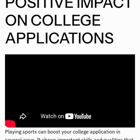
POSITIVE IMPACT
ON COLLEGE
APPLICATIONS
Playing sports can boost your college application in
several ways. It shows important skills and qualities that