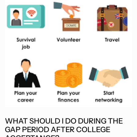
WHAT SHOULD I DO DURING THE
GAP PERIOD AFTER COLLEGE