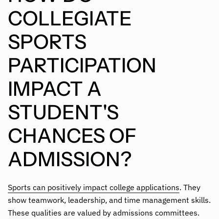
COLLEGIATE
SPORTS
PARTICIPATION
IMPACT A
STUDENT'S
CHANCES OF
ADMISSION?
Sports can positively impact college applications
. They
show teamwork, leadership, and time management skills.
These qualities are valued by admissions committees.