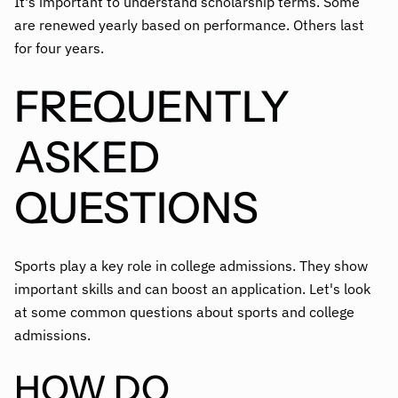
It's important to understand scholarship terms. Some
are renewed yearly based on performance. Others last
for four years.
FREQUENTLY
ASKED
QUESTIONS
Sports play a key role in college admissions. They show
important skills and can boost an application. Let's look
at some common questions about sports and college
admissions.
HOW DO