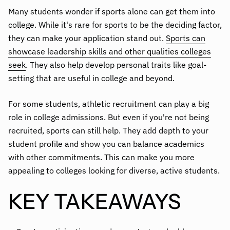
Many students wonder if sports alone can get them into
college. While it's rare for sports to be the deciding factor,
they can make your application stand out.
Sports can
showcase leadership skills and other qualities colleges
seek
. They also help develop personal traits like goal-
setting that are useful in college and beyond.
For some students, athletic recruitment can play a big
role in college admissions. But even if you're not being
recruited, sports can still help. They add depth to your
student profile and show you can balance academics
with other commitments. This can make you more
appealing to colleges looking for diverse, active students.
KEY TAKEAWAYS