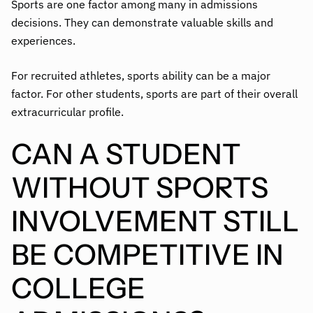
Sports are one factor among many in admissions
decisions. They can demonstrate valuable skills and
experiences.
For recruited athletes, sports ability can be a major
factor. For other students, sports are part of their overall
extracurricular profile.
CAN A STUDENT
WITHOUT SPORTS
INVOLVEMENT STILL
BE COMPETITIVE IN
COLLEGE