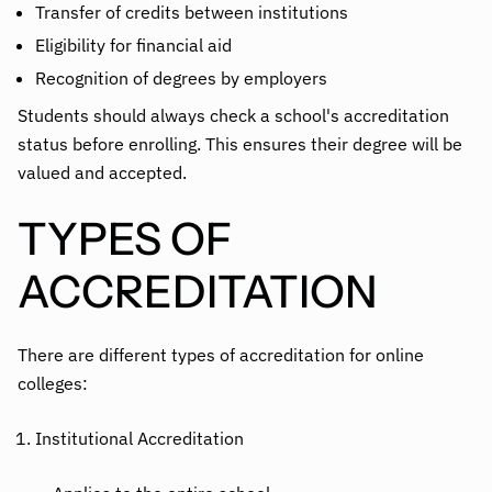
Transfer of credits between institutions
Eligibility for financial aid
Recognition of degrees by employers
Students should always check a school's accreditation
status before enrolling. This ensures their degree will be
valued and accepted.
TYPES OF
ACCREDITATION
There are different types of accreditation for online
colleges:
Institutional Accreditation