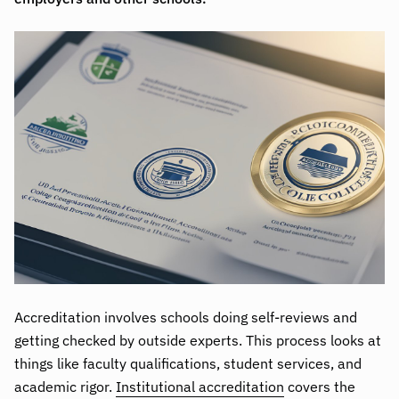
Accreditation involves schools doing self-reviews and
getting checked by outside experts. This process looks at
things like faculty qualifications, student services, and
academic rigor.
Institutional accreditation
covers the