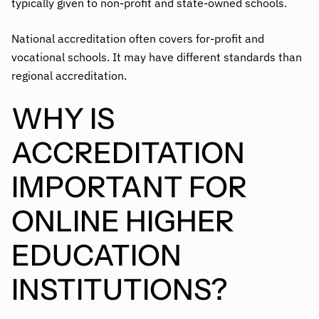
typically given to non-profit and state-owned schools.
National accreditation often covers for-profit and
vocational schools. It may have different standards than
regional accreditation.
WHY IS
ACCREDITATION
IMPORTANT FOR
ONLINE HIGHER
EDUCATION
INSTITUTIONS?