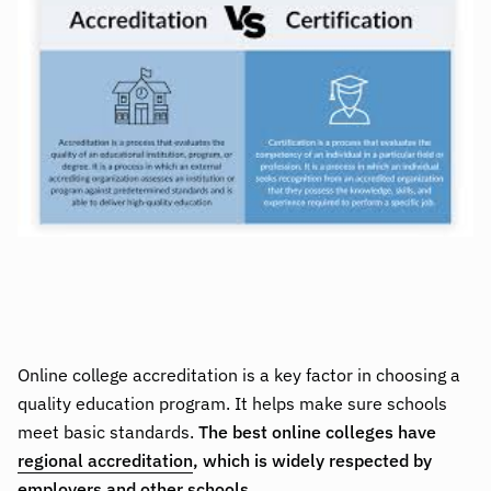
Online college accreditation is a key factor in choosing a
quality education program. It helps make sure schools
meet basic standards.
The best online colleges have
regional accreditation
, which is widely respected by
employers and other schools.