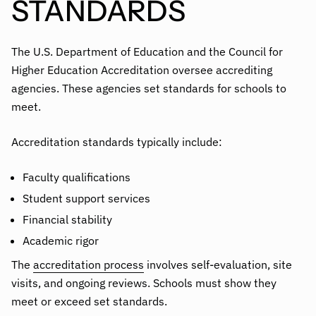
STANDARDS
The U.S. Department of Education and the Council for
Higher Education Accreditation oversee accrediting
agencies. These agencies set standards for schools to
meet.
Accreditation standards typically include:
Faculty qualifications
Student support services
Financial stability
Academic rigor
The
accreditation process
involves self-evaluation, site
visits, and ongoing reviews. Schools must show they
meet or exceed set standards.