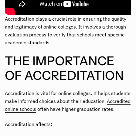
Accreditation plays a crucial role in ensuring the quality
and legitimacy of online colleges. It involves a thorough
evaluation process to verify that schools meet specific
academic standards.
THE IMPORTANCE
OF ACCREDITATION
Accreditation is vital for online colleges. It helps students
make informed choices about their education.
Accredited
online schools
often have higher graduation rates.
Accreditation affects: