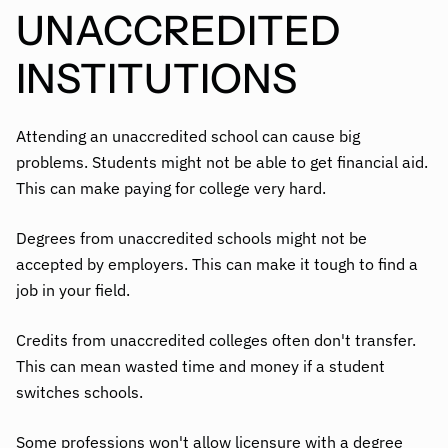
UNACCREDITED
INSTITUTIONS
Attending an unaccredited school can cause big
problems. Students might not be able to get financial aid.
This can make paying for college very hard.
Degrees from unaccredited schools might not be
accepted by employers. This can make it tough to find a
job in your field.
Credits from unaccredited colleges often don't transfer.
This can mean wasted time and money if a student
switches schools.
Some professions won't allow licensure with a degree