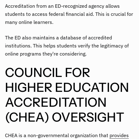
Accreditation from an ED-recognized agency allows
students to access federal financial aid. This is crucial for
many online learners.
The ED also maintains a database of accredited
institutions. This helps students verify the legitimacy of
online programs they're considering.
COUNCIL FOR
HIGHER EDUCATION
ACCREDITATION
(CHEA) OVERSIGHT
CHEA is a non-governmental organization that
provides