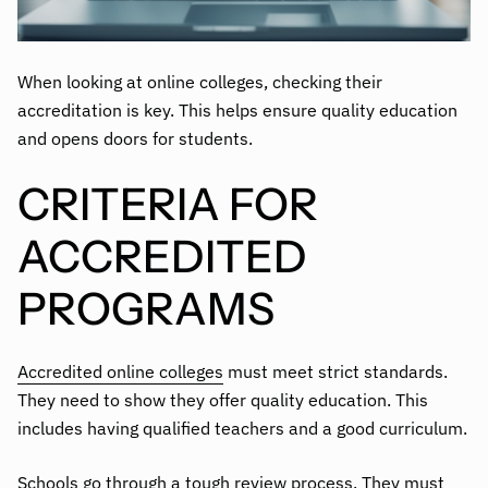
When looking at online colleges, checking their
accreditation is key. This helps ensure quality education
and opens doors for students.
CRITERIA FOR
ACCREDITED
PROGRAMS
Accredited online colleges
must meet strict standards.
They need to show they offer quality education. This
includes having qualified teachers and a good curriculum.
Schools go through a tough review process. They must