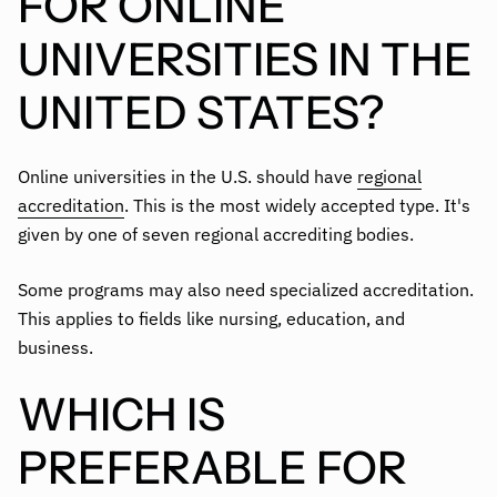
FOR ONLINE
UNIVERSITIES IN THE
UNITED STATES?
Online universities in the U.S. should have
regional
accreditation
. This is the most widely accepted type. It's
given by one of seven regional accrediting bodies.
Some programs may also need specialized accreditation.
This applies to fields like nursing, education, and
business.
WHICH IS
PREFERABLE FOR