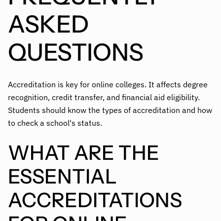
ASKED
QUESTIONS
Accreditation is key for online colleges. It affects degree
recognition, credit transfer, and financial aid eligibility.
Students should know the types of accreditation and how
to check a school's status.
WHAT ARE THE
ESSENTIAL
ACCREDITATIONS