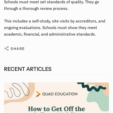
Schools must meet set standards of quality. They go
through a thorough review process.
This includes a self-study, site visits by accreditors, and
ongoing evaluations. Schools must show they meet
academic, financial, and administrative standards.
SHARE
RECENT ARTICLES