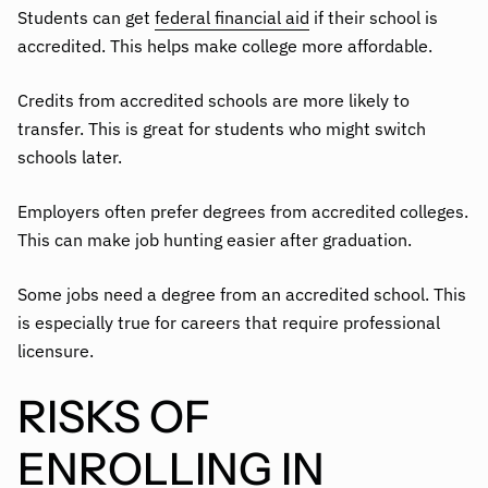
Students can get
federal financial aid
if their school is
accredited. This helps make college more affordable.
Credits from accredited schools are more likely to
transfer. This is great for students who might switch
schools later.
Employers often prefer degrees from accredited colleges.
This can make job hunting easier after graduation.
Some jobs need a degree from an accredited school. This
is especially true for careers that require professional
licensure.
RISKS OF
ENROLLING IN