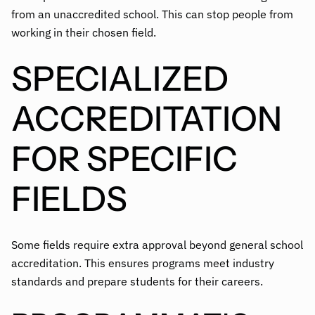
from an unaccredited school. This can stop people from
working in their chosen field.
SPECIALIZED
ACCREDITATION
FOR SPECIFIC
FIELDS
Some fields require extra approval beyond general school
accreditation. This ensures programs meet industry
standards and prepare students for their careers.