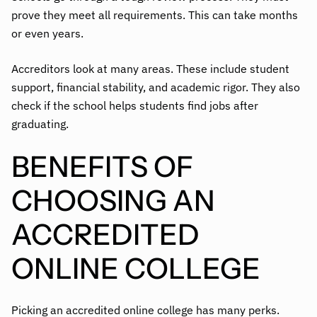
prove they meet all requirements. This can take months
or even years.
Accreditors look at many areas. These include student
support, financial stability, and academic rigor. They also
check if the school helps students find jobs after
graduating.
BENEFITS OF
CHOOSING AN
ACCREDITED
ONLINE COLLEGE
Picking an accredited online college has many perks.