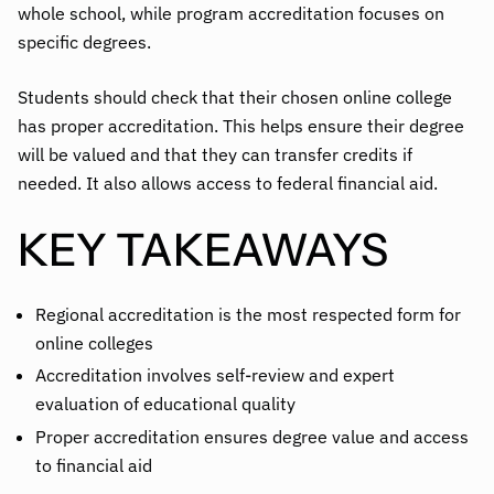
whole school, while program accreditation focuses on
specific degrees.
Students should check that their chosen online college
has proper accreditation. This helps ensure their degree
will be valued and that they can transfer credits if
needed. It also allows access to federal financial aid.
KEY TAKEAWAYS
Regional accreditation is the most respected form for
online colleges
Accreditation involves self-review and expert
evaluation of educational quality
Proper accreditation ensures degree value and access
to financial aid