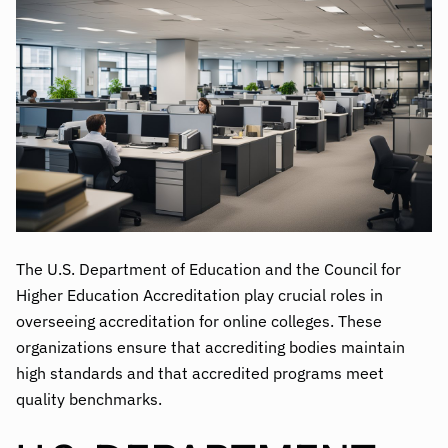
The U.S. Department of Education and the Council for
Higher Education Accreditation play crucial roles in
overseeing accreditation for online colleges. These
organizations ensure that accrediting bodies maintain
high standards and that accredited programs meet
quality benchmarks.