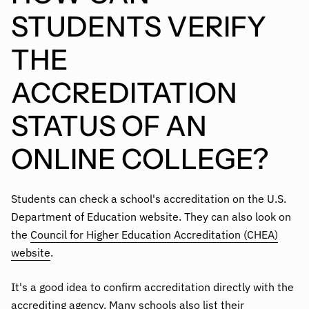
STUDENTS VERIFY
THE
ACCREDITATION
STATUS OF AN
ONLINE COLLEGE?
Students can check a school's accreditation on the U.S.
Department of Education website. They can also look on
the
Council for Higher Education Accreditation (CHEA)
website
.
It's a good idea to confirm accreditation directly with the
accrediting agency. Many schools also list their