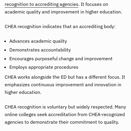
recognition to accrediting agencies
. It focuses on
academic quality and improvement in higher education.
CHEA recognition indicates that an accrediting body:
Advances academic quality
Demonstrates accountability
Encourages purposeful change and improvement
Employs appropriate procedures
CHEA works alongside the ED but has a different focus. It
emphasizes continuous improvement and innovation in
higher education.
CHEA recognition is voluntary but widely respected. Many
online colleges seek accreditation from CHEA-recognized
agencies to demonstrate their commitment to quality.