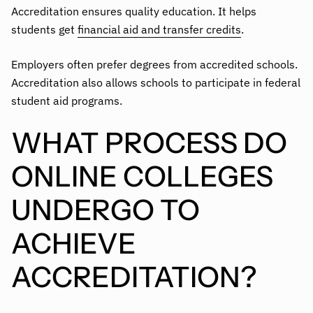
Accreditation ensures quality education. It helps
students get
financial aid and transfer credits
.
Employers often prefer degrees from accredited schools.
Accreditation also allows schools to participate in federal
student aid programs.
WHAT PROCESS DO
ONLINE COLLEGES
UNDERGO TO
ACHIEVE
ACCREDITATION?