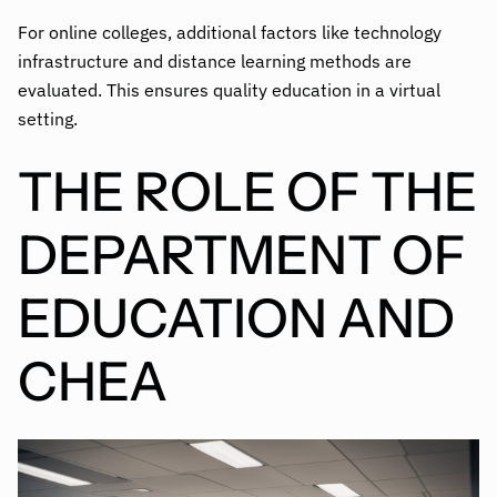
For online colleges, additional factors like technology
infrastructure and distance learning methods are
evaluated. This ensures quality education in a virtual
setting.
THE ROLE OF THE
DEPARTMENT OF
EDUCATION AND
CHEA