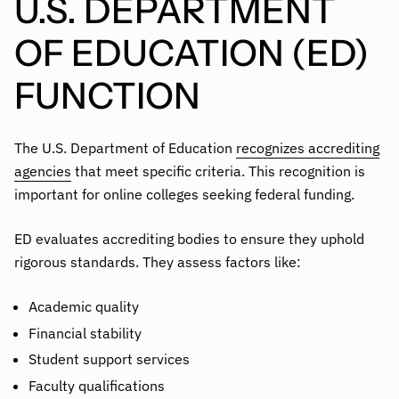
U.S. DEPARTMENT
OF EDUCATION (ED)
FUNCTION
The U.S. Department of Education
recognizes accrediting
agencies
that meet specific criteria. This recognition is
important for online colleges seeking federal funding.
ED evaluates accrediting bodies to ensure they uphold
rigorous standards. They assess factors like:
Academic quality
Financial stability
Student support services
Faculty qualifications