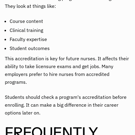
They look at things like:
Course content
Clinical training
Faculty expertise
Student outcomes
This accreditation is key for future nurses. It affects their
ability to take licensure exams and get jobs. Many
employers prefer to hire nurses from accredited
programs.
Students should check a program's accreditation before
enrolling. It can make a big difference in their career
options later on.
FREQUENTLY