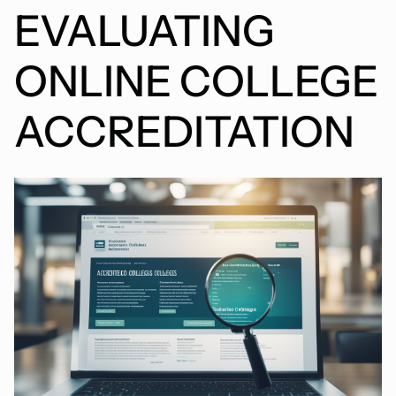
EVALUATING
ONLINE COLLEGE
ACCREDITATION