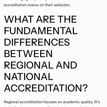
accreditation status on their websites.
WHAT ARE THE
FUNDAMENTAL
DIFFERENCES
BETWEEN
REGIONAL AND
NATIONAL
ACCREDITATION?
Regional accreditation focuses on academic quality. It's