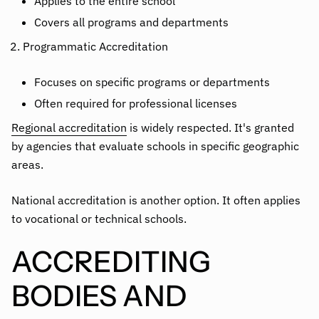
Applies to the entire school
Covers all programs and departments
Programmatic Accreditation
Focuses on specific programs or departments
Often required for professional licenses
Regional accreditation
is widely respected. It's granted
by agencies that evaluate schools in specific geographic
areas.
National accreditation is another option. It often applies
to vocational or technical schools.
ACCREDITING
BODIES AND