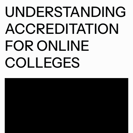
UNDERSTANDING
ACCREDITATION
FOR ONLINE
COLLEGES