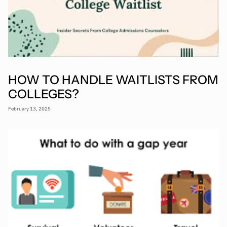
HOW TO HANDLE WAITLISTS FROM
COLLEGES?
February 13, 2025