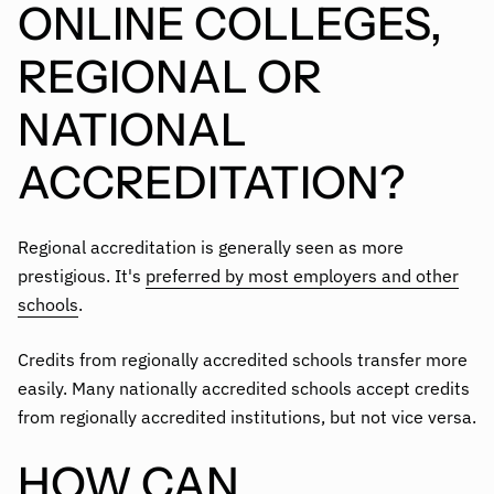
ONLINE COLLEGES,
REGIONAL OR
NATIONAL
ACCREDITATION?
Regional accreditation is generally seen as more
prestigious. It's
preferred by most employers and other
schools
.
Credits from regionally accredited schools transfer more
easily. Many nationally accredited schools accept credits
from regionally accredited institutions, but not vice versa.
HOW CAN