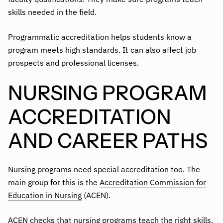
skills needed in the field.
Programmatic accreditation helps students know a
program meets high standards. It can also affect job
prospects and professional licenses.
NURSING PROGRAM
ACCREDITATION
AND CAREER PATHS
Nursing programs need special accreditation too. The
main group for this is the
Accreditation Commission for
Education in Nursing
(ACEN).
ACEN checks that nursing programs teach the right skills.