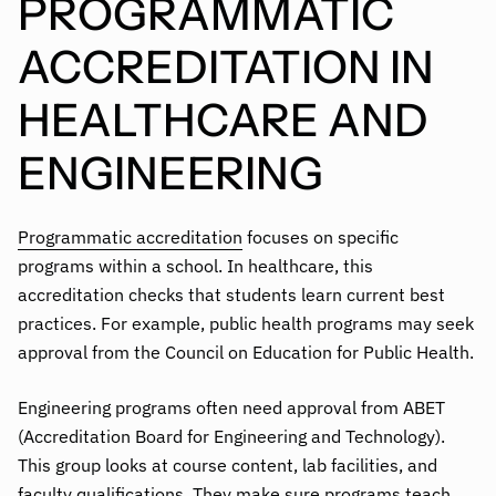
PROGRAMMATIC
ACCREDITATION IN
HEALTHCARE AND
ENGINEERING
Programmatic accreditation
focuses on specific
programs within a school. In healthcare, this
accreditation checks that students learn current best
practices. For example, public health programs may seek
approval from the Council on Education for Public Health.
Engineering programs often need approval from ABET
(Accreditation Board for Engineering and Technology).
This group looks at course content, lab facilities, and
faculty qualifications. They make sure programs teach