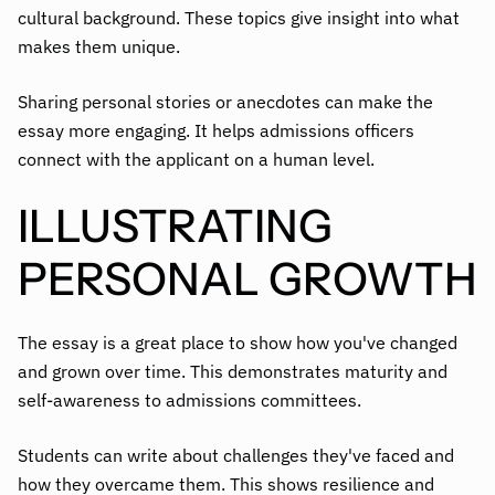
cultural background. These topics give insight into what
makes them unique.
Sharing personal stories or anecdotes can make the
essay more engaging. It helps admissions officers
connect with the applicant on a human level.
ILLUSTRATING
PERSONAL GROWTH
The essay is a great place to show how you've changed
and grown over time. This demonstrates maturity and
self-awareness to admissions committees.
Students can write about challenges they've faced and
how they overcame them. This shows resilience and