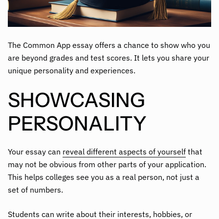
The Common App essay offers a chance to show who you
are beyond grades and test scores. It lets you share your
unique personality and experiences.
SHOWCASING
PERSONALITY
Your essay can
reveal different aspects of yourself
that
may not be obvious from other parts of your application.
This helps colleges see you as a real person, not just a
set of numbers.
Students can write about their interests, hobbies, or