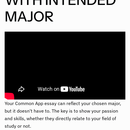
MAJOR
Your Common App essay can reflect your chosen major,
but it doesn't have to. The key is to show your passion
and skills, whether they directly relate to your field of
study or not.