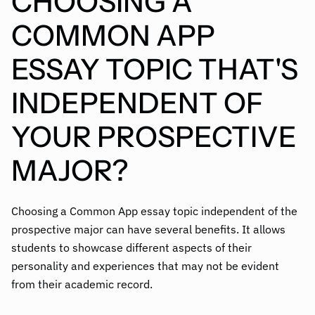
CHOOSING A
COMMON APP
ESSAY TOPIC THAT'S
INDEPENDENT OF
YOUR PROSPECTIVE
MAJOR?
Choosing a Common App essay topic independent of the
prospective major can have several benefits. It allows
students to showcase different aspects of their
personality and experiences that may not be evident
from their academic record.