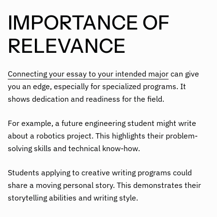
IMPORTANCE OF
RELEVANCE
Connecting your essay to your intended major
can give
you an edge, especially for specialized programs. It
shows dedication and readiness for the field.
For example, a future engineering student might write
about a robotics project. This highlights their problem-
solving skills and technical know-how.
Students applying to creative writing programs could
share a moving personal story. This demonstrates their
storytelling abilities and writing style.