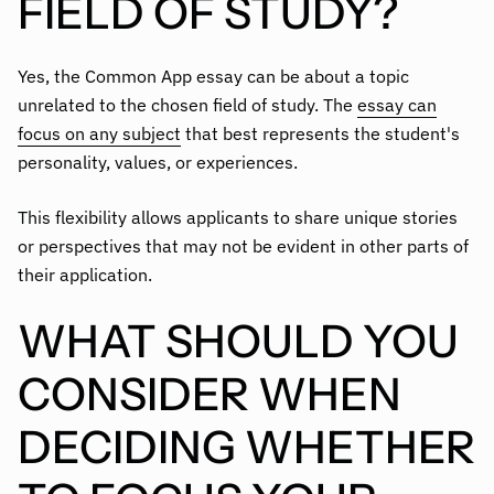
FIELD OF STUDY?
Yes, the Common App essay can be about a topic
unrelated to the chosen field of study. The
essay can
focus on any subject
that best represents the student's
personality, values, or experiences.
This flexibility allows applicants to share unique stories
or perspectives that may not be evident in other parts of
their application.
WHAT SHOULD YOU
CONSIDER WHEN
DECIDING WHETHER