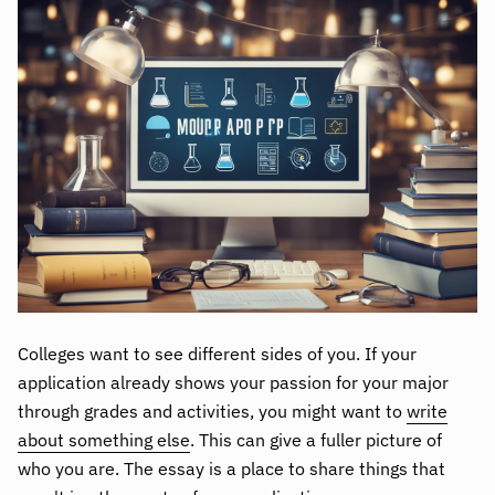
Colleges want to see different sides of you. If your
application already shows your passion for your major
through grades and activities, you might want to
write
about something else
. This can give a fuller picture of
who you are. The essay is a place to share things that