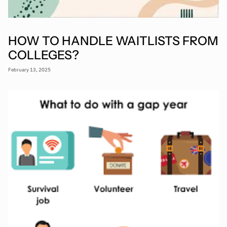
HOW TO HANDLE WAITLISTS FROM
COLLEGES?
February 13, 2025