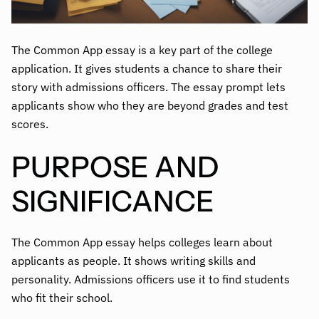
The Common App essay is a key part of the college
application. It gives students a chance to share their
story with admissions officers. The essay prompt lets
applicants show who they are beyond grades and test
scores.
PURPOSE AND
SIGNIFICANCE
The Common App essay helps colleges learn about
applicants as people. It shows writing skills and
personality. Admissions officers use it to find students
who fit their school.