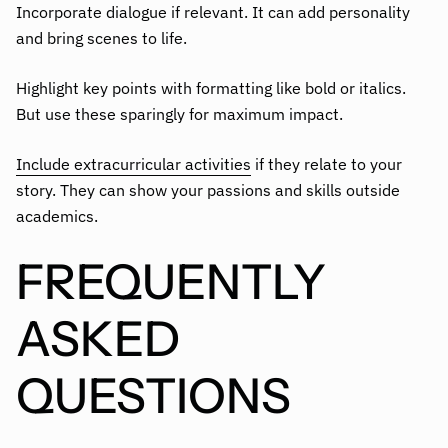
Incorporate dialogue if relevant. It can add personality
and bring scenes to life.
Highlight key points with formatting like bold or italics.
But use these sparingly for maximum impact.
Include extracurricular activities
if they relate to your
story. They can show your passions and skills outside
academics.
FREQUENTLY
ASKED
QUESTIONS