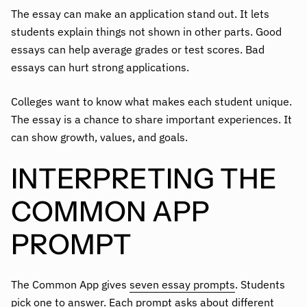
The essay can make an application stand out. It lets
students explain things not shown in other parts. Good
essays can help average grades or test scores. Bad
essays can hurt strong applications.
Colleges want to know what makes each student unique.
The essay is a chance to share important experiences. It
can show growth, values, and goals.
INTERPRETING THE
COMMON APP
PROMPT
The Common App gives
seven essay prompts
. Students
pick one to answer. Each prompt asks about different