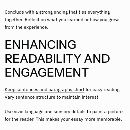
Conclude with a strong ending that ties everything
together. Reflect on what you learned or how you grew
from the experience.
ENHANCING
READABILITY AND
ENGAGEMENT
Keep sentences and paragraphs short
for easy reading.
Vary sentence structure to maintain interest.
Use vivid language and sensory details to paint a picture
for the reader. This makes your essay more memorable.