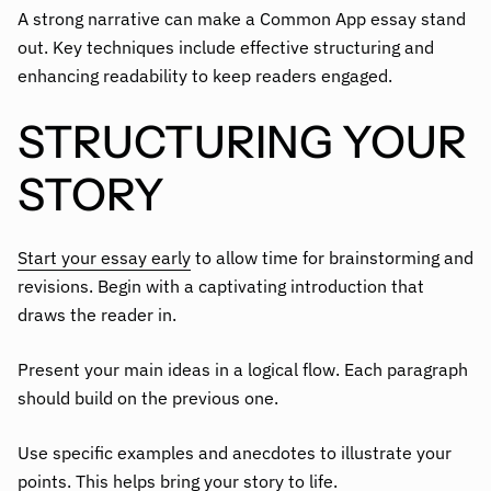
A strong narrative can make a Common App essay stand
out. Key techniques include effective structuring and
enhancing readability to keep readers engaged.
STRUCTURING YOUR
STORY
Start your essay early
to allow time for brainstorming and
revisions. Begin with a captivating introduction that
draws the reader in.
Present your main ideas in a logical flow. Each paragraph
should build on the previous one.
Use specific examples and anecdotes to illustrate your
points. This helps bring your story to life.