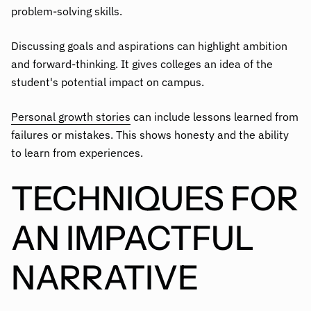
problem-solving skills.
Discussing goals and aspirations can highlight ambition
and forward-thinking. It gives colleges an idea of the
student's potential impact on campus.
Personal growth stories
can include lessons learned from
failures or mistakes. This shows honesty and the ability
to learn from experiences.
TECHNIQUES FOR
AN IMPACTFUL
NARRATIVE