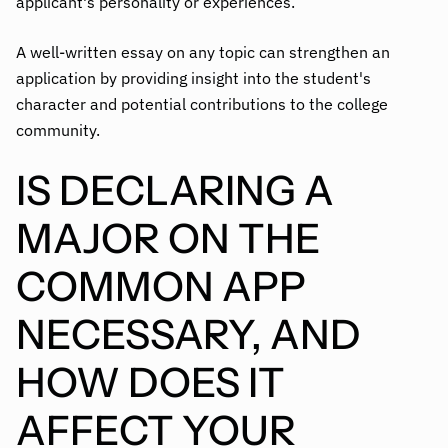
applicant's personality or experiences.
A well-written essay on any topic can strengthen an
application by providing insight into the student's
character and potential contributions to the college
community.
IS DECLARING A
MAJOR ON THE
COMMON APP
NECESSARY, AND
HOW DOES IT
AFFECT YOUR