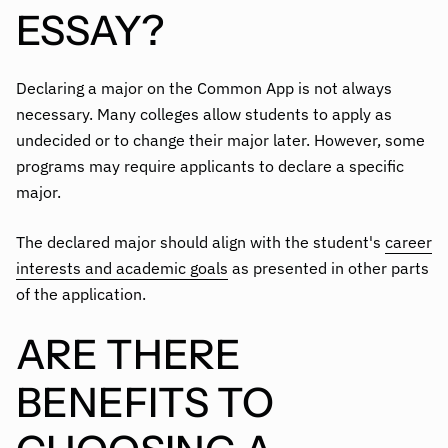
ESSAY?
Declaring a major on the Common App is not always
necessary. Many colleges allow students to apply as
undecided or to change their major later. However, some
programs may require applicants to declare a specific
major.
The declared major should align with the student's
career
interests and academic goals
as presented in other parts
of the application.
ARE THERE
BENEFITS TO