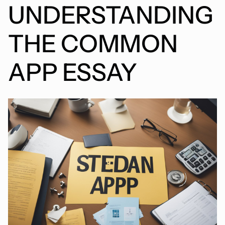
UNDERSTANDING
THE COMMON
APP ESSAY