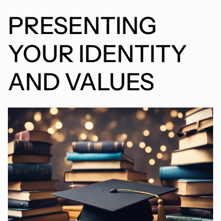
PRESENTING
YOUR IDENTITY
AND VALUES