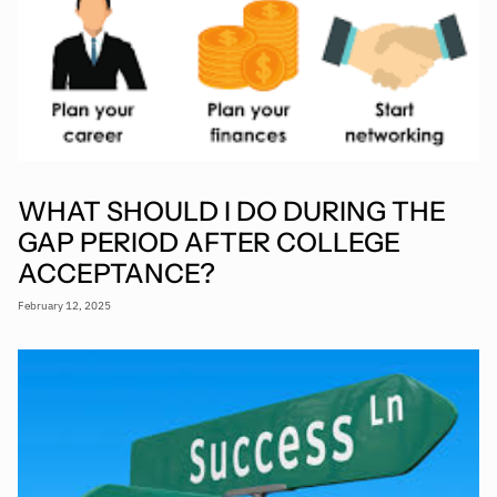
WHAT SHOULD I DO DURING THE
GAP PERIOD AFTER COLLEGE
ACCEPTANCE?
February 12, 2025