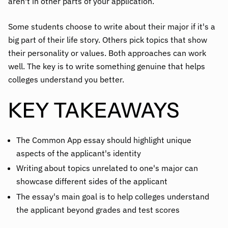
aren't in other parts of your application.
Some students choose to write about their major if it's a
big part of their life story. Others pick topics that show
their personality or values. Both approaches can work
well. The key is to write something genuine that helps
colleges understand you better.
KEY TAKEAWAYS
The Common App essay should highlight unique
aspects of the applicant's identity
Writing about topics unrelated to one's major can
showcase different sides of the applicant
The essay's main goal is to help colleges understand
the applicant beyond grades and test scores