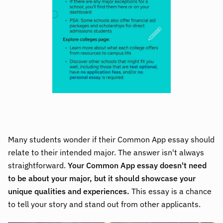
Many students wonder if their Common App essay should
relate to their intended major. The answer isn't always
straightforward.
Your Common App essay doesn't need
to be about your major, but it should showcase your
unique qualities and experiences.
This essay is a chance
to tell your story and stand out from other applicants.