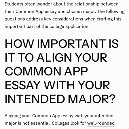
Students often wonder about the relationship between
their Common App essay and chosen major. The following
questions address key considerations when crafting this
important part of the college application.
HOW IMPORTANT IS
IT TO ALIGN YOUR
COMMON APP
ESSAY WITH YOUR
INTENDED MAJOR?
Aligning your Common App essay with your intended
major is not essential. Colleges look for
well-rounded