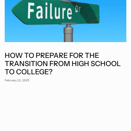
HOW TO PREPARE FOR THE
TRANSITION FROM HIGH SCHOOL
TO COLLEGE?
February 11, 2025