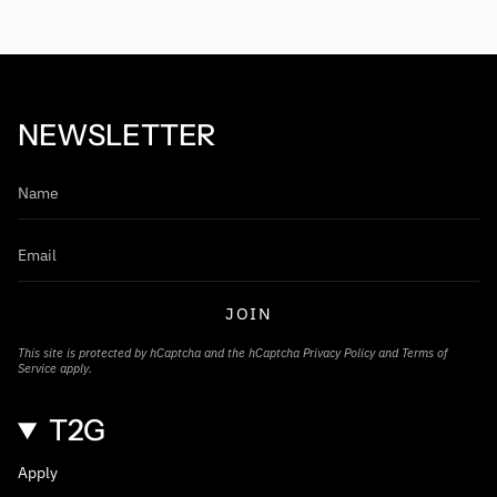
NEWSLETTER
JOIN
This site is protected by hCaptcha and the hCaptcha
Privacy Policy
and
Terms of
Service
apply.
T2G
Apply