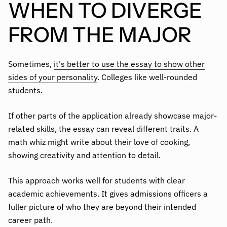
WHEN TO DIVERGE
FROM THE MAJOR
Sometimes,
it's better to use the essay to show other
sides of your personality
. Colleges like well-rounded
students.
If other parts of the application already showcase major-
related skills, the essay can reveal different traits. A
math whiz might write about their love of cooking,
showing creativity and attention to detail.
This approach works well for students with clear
academic achievements. It gives admissions officers a
fuller picture of who they are beyond their intended
career path.