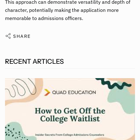
This approach can demonstrate versatility and depth of
character, potentially making the application more
memorable to admissions officers.
SHARE
RECENT ARTICLES