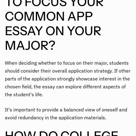
TO FOCUS YOUR
COMMON APP
ESSAY ON YOUR
MAJOR?
When deciding whether to focus on their major, students
should consider their overall application strategy. If other
parts of the application strongly showcase interest in the
chosen field, the essay can explore different aspects of
the student's life.
It's important to provide a balanced view of oneself and
avoid redundancy in the application materials.
HOW DO COLLEGE