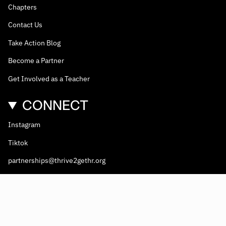
Chapters
Contact Us
Take Action Blog
Become a Partner
Get Involved as a Teacher
CONNECT
Instagram
Tiktok
partnerships@thrive2gethr.org
© Thrive2gethr 2026
Thrive2Gethr
is a 501(c)(3) non-profit coalition. EIN #81-2908499