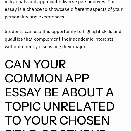
individuals
and appreciate diverse perspectives. The
essay is a chance to showcase different aspects of your
personality and experiences.
Students can use this opportunity to highlight skills and
qualities that complement their academic interests
without directly discussing their major.
CAN YOUR
COMMON APP
ESSAY BE ABOUT A
TOPIC UNRELATED
TO YOUR CHOSEN