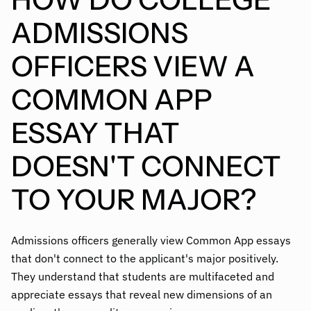
ADMISSIONS
OFFICERS VIEW A
COMMON APP
ESSAY THAT
DOESN'T CONNECT
TO YOUR MAJOR?
Admissions officers generally view Common App essays
that don't connect to the applicant's major positively.
They understand that students are multifaceted and
appreciate essays that reveal new dimensions of an