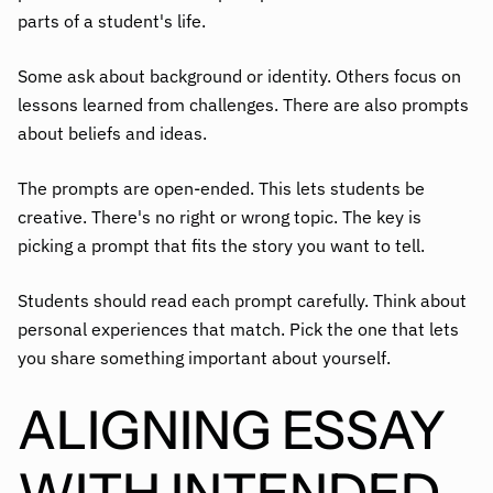
parts of a student's life.
Some ask about background or identity. Others focus on
lessons learned from challenges. There are also prompts
about beliefs and ideas.
The prompts are open-ended. This lets students be
creative. There's no right or wrong topic. The key is
picking a prompt that fits the story you want to tell.
Students should read each prompt carefully. Think about
personal experiences that match. Pick the one that lets
you share something important about yourself.
ALIGNING ESSAY
WITH INTENDED