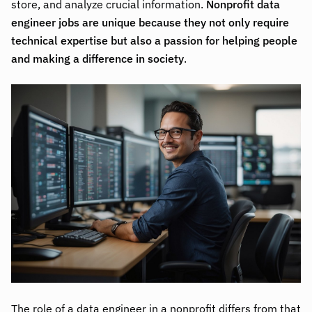
store, and analyze crucial information.
Nonprofit data
engineer jobs are unique because they not only require
technical expertise but also a passion for helping people
and making a difference in society
.
The role of a data engineer in a nonprofit differs from that