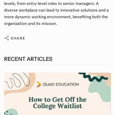
levels, from entry-level roles to senior managers. A
diverse workplace can lead to innovative solutions and a
more dynamic working environment, benefiting both the
organization and its mission.
SHARE
RECENT ARTICLES