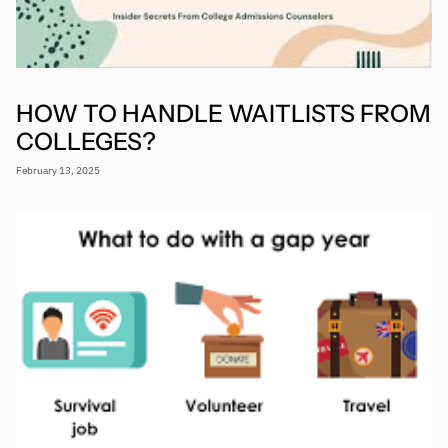
HOW TO HANDLE WAITLISTS FROM
COLLEGES?
February 13, 2025