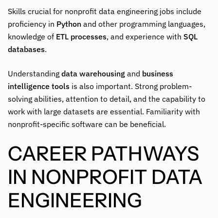
Skills crucial for nonprofit data engineering jobs include
proficiency in
Python
and other programming languages,
knowledge of
ETL processes
, and experience with
SQL
databases
.
Understanding
data warehousing
and
business
intelligence tools
is also important. Strong problem-
solving abilities, attention to detail, and the capability to
work with large datasets are essential. Familiarity with
nonprofit-specific software can be beneficial.
CAREER PATHWAYS
IN NONPROFIT DATA
ENGINEERING