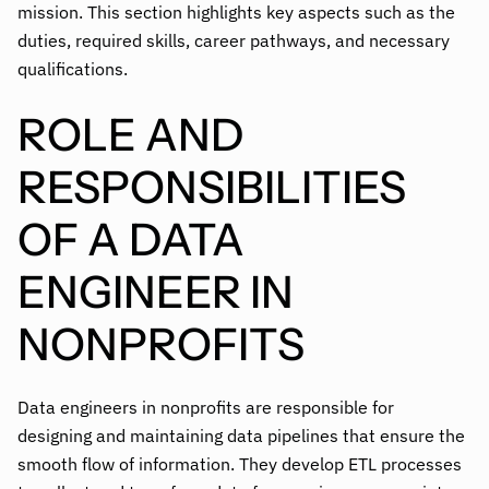
mission. This section highlights key aspects such as the
duties, required skills, career pathways, and necessary
qualifications.
ROLE AND
RESPONSIBILITIES
OF A DATA
ENGINEER IN
NONPROFITS
Data engineers in nonprofits are responsible for
designing and maintaining data pipelines that ensure the
smooth flow of information. They develop ETL processes