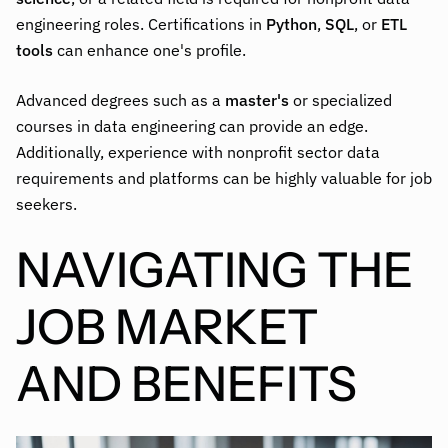
engineering roles. Certifications in
Python
,
SQL
, or
ETL
tools
can enhance one's profile.
Advanced degrees such as a
master's
or specialized
courses in data engineering can provide an edge.
Additionally, experience with nonprofit sector data
requirements and platforms can be highly valuable for job
seekers.
NAVIGATING THE
JOB MARKET
AND BENEFITS