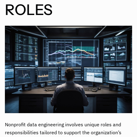
ROLES
Nonprofit data engineering involves unique roles and
responsibilities tailored to support the organization’s