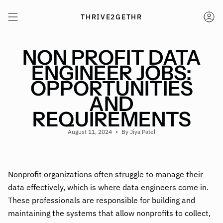
Skip
to
THRIVE2GETHR
AC
content
NON PROFIT DATA
ENGINEER JOBS:
OPPORTUNITIES
AND
REQUIREMENTS
August 11, 2024
By Jiya Patel
Nonprofit organizations often struggle to manage their
data effectively, which is where data engineers come in.
These professionals are responsible for building and
maintaining the systems that allow nonprofits to collect,