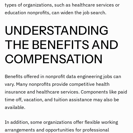
types of organizations, such as healthcare services or
education nonprofits, can widen the job search.
UNDERSTANDING
THE BENEFITS AND
COMPENSATION
Benefits offered in nonprofit data engineering jobs can
vary. Many nonprofits provide competitive health
insurance and healthcare services. Components like paid
time off, vacation, and tuition assistance may also be
available.
In addition, some organizations offer flexible working
arrangements and opportunities for professional