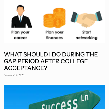
WHAT SHOULD I DO DURING THE
GAP PERIOD AFTER COLLEGE
ACCEPTANCE?
February 12, 2025