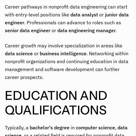
Career pathways in nonprofit data engineering can start
with entry-level positions like
data analyst
or
junior data
engineer
. Professionals can advance to roles such as
senior data engineer
or
data engineering manager
.
Career growth may involve specialization in areas like
data science
or
business intelligence
. Networking within
nonprofit organizations and continuing education in data
management and software development can further
career prospects.
EDUCATION AND
QUALIFICATIONS
Typically, a
bachelor's degree
in
computer science
,
data
science
, or a related field is required for nonprofit data