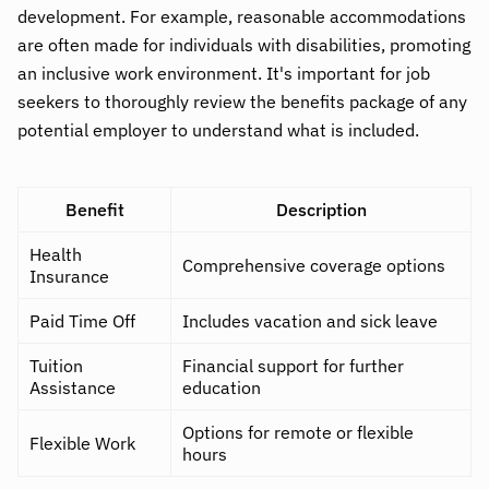
development. For example, reasonable accommodations
are often made for individuals with disabilities, promoting
an inclusive work environment. It's important for job
seekers to thoroughly review the benefits package of any
potential employer to understand what is included.
Benefit
Description
Health
Comprehensive coverage options
Insurance
Paid Time Off
Includes vacation and sick leave
Tuition
Financial support for further
Assistance
education
Options for remote or flexible
Flexible Work
hours