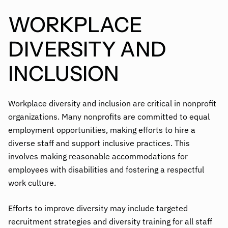
WORKPLACE
DIVERSITY AND
INCLUSION
Workplace diversity and inclusion are critical in nonprofit
organizations. Many nonprofits are committed to equal
employment opportunities, making efforts to hire a
diverse staff and support inclusive practices. This
involves making reasonable accommodations for
employees with disabilities and fostering a respectful
work culture.
Efforts to improve diversity may include targeted
recruitment strategies and diversity training for all staff