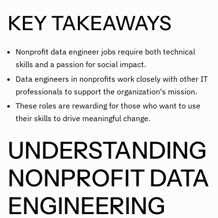
KEY TAKEAWAYS
Nonprofit data engineer jobs require both technical
skills and a passion for social impact.
Data engineers in nonprofits work closely with other IT
professionals to support the organization's mission.
These roles are rewarding for those who want to use
their skills to drive meaningful change.
UNDERSTANDING
NONPROFIT DATA
ENGINEERING