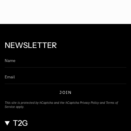
NEWSLETTER
JOIN
This site is protected by hCaptcha and the hCaptcha
Privacy Policy
and
Terms of
Service
apply.
T2G