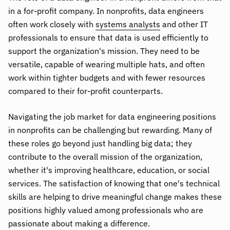
in a for-profit company. In nonprofits, data engineers
often work closely with
systems analysts
and other IT
professionals to ensure that data is used efficiently to
support the organization's mission. They need to be
versatile, capable of wearing multiple hats, and often
work within tighter budgets and with fewer resources
compared to their for-profit counterparts.
Navigating the job market for data engineering positions
in nonprofits can be challenging but rewarding. Many of
these roles go beyond just handling big data; they
contribute to the overall mission of the organization,
whether it's improving healthcare, education, or social
services. The satisfaction of knowing that one's technical
skills are helping to drive meaningful change makes these
positions highly valued among professionals who are
passionate about making a difference.