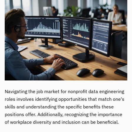
Navigating the job market for nonprofit data engineering
roles involves identifying opportunities that match one's
skills and understanding the specific benefits these
positions offer. Additionally, recognizing the importance
of workplace diversity and inclusion can be beneficial.