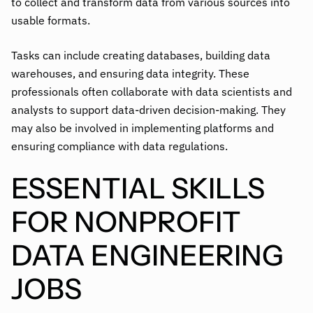
to collect and transform data from various sources into
usable formats.
Tasks can include creating databases, building data
warehouses, and ensuring data integrity. These
professionals often collaborate with data scientists and
analysts to support data-driven decision-making. They
may also be involved in implementing platforms and
ensuring compliance with data regulations.
ESSENTIAL SKILLS
FOR NONPROFIT
DATA ENGINEERING
JOBS