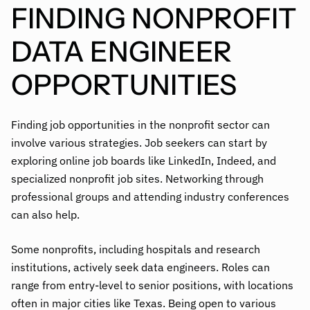
FINDING NONPROFIT
DATA ENGINEER
OPPORTUNITIES
Finding job opportunities in the nonprofit sector can
involve various strategies. Job seekers can start by
exploring online job boards like LinkedIn, Indeed, and
specialized nonprofit job sites. Networking through
professional groups and attending industry conferences
can also help.
Some nonprofits, including hospitals and research
institutions, actively seek data engineers. Roles can
range from entry-level to senior positions, with locations
often in major cities like Texas. Being open to various