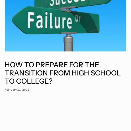
HOW TO PREPARE FOR THE
TRANSITION FROM HIGH SCHOOL
TO COLLEGE?
February 11, 2025