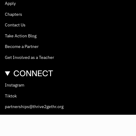
Apply
Chapters
Contact Us
Take Action Blog
Become a Partner
Get Involved as a Teacher
CONNECT
Instagram
Tiktok
partnerships@thrive2gethr.org
© Thrive2gethr 2026