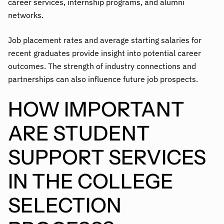
career services, internship programs, and alumni
networks.
Job placement rates and average starting salaries for
recent graduates provide insight into potential career
outcomes. The strength of industry connections and
partnerships can also influence future job prospects.
HOW IMPORTANT
ARE STUDENT
SUPPORT SERVICES
IN THE COLLEGE
SELECTION