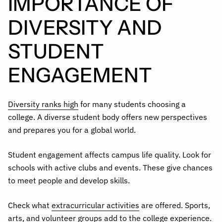
IMPORTANCE OF
DIVERSITY AND
STUDENT
ENGAGEMENT
Diversity ranks high
for many students choosing a
college. A diverse student body offers new perspectives
and prepares you for a global world.
Student engagement affects campus life quality. Look for
schools with active clubs and events. These give chances
to meet people and develop skills.
Check what
extracurricular activities
are offered. Sports,
arts, and volunteer groups add to the college experience.