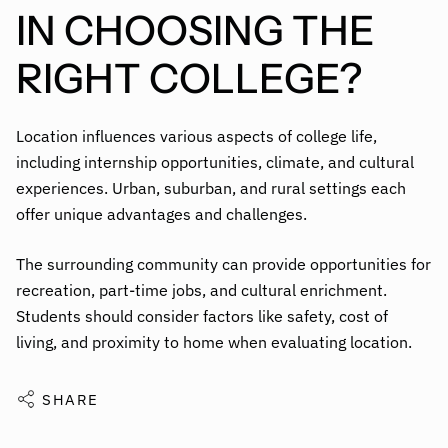
IN CHOOSING THE
RIGHT COLLEGE?
Location influences various aspects of college life,
including internship opportunities, climate, and cultural
experiences. Urban, suburban, and rural settings each
offer unique advantages and challenges.
The surrounding community can provide opportunities for
recreation, part-time jobs, and cultural enrichment.
Students should consider factors like safety, cost of
living, and proximity to home when evaluating location.
SHARE