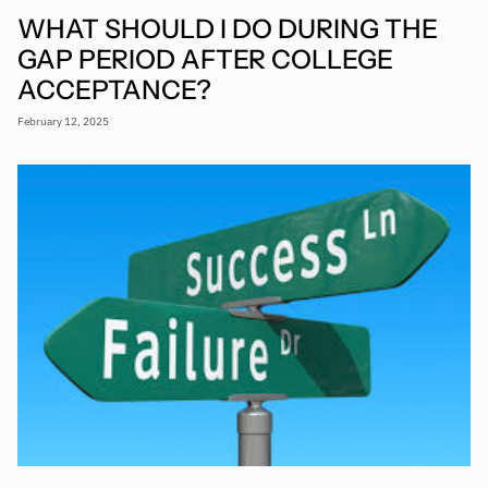
WHAT SHOULD I DO DURING THE
GAP PERIOD AFTER COLLEGE
ACCEPTANCE?
February 12, 2025