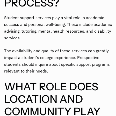
PROCESS?
Student support services play a vital role in academic
success and personal well-being. These include academic
advising, tutoring, mental health resources, and disability
services.
The availability and quality of these services can greatly
impact a student's college experience. Prospective
students should inquire about specific support programs
relevant to their needs.
WHAT ROLE DOES
LOCATION AND
COMMUNITY PLAY