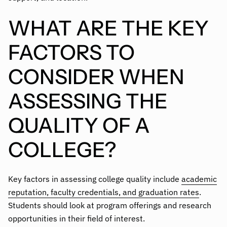
WHAT ARE THE KEY
FACTORS TO
CONSIDER WHEN
ASSESSING THE
QUALITY OF A
COLLEGE?
Key factors in assessing college quality include
academic
reputation, faculty credentials, and graduation rates
.
Students should look at program offerings and research
opportunities in their field of interest.