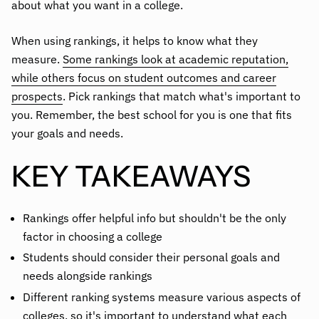
about what you want in a college.
When using rankings, it helps to know what they
measure.
Some rankings look at academic reputation,
while others focus on student outcomes and career
prospects
. Pick rankings that match what's important to
you. Remember, the best school for you is one that fits
your goals and needs.
KEY TAKEAWAYS
Rankings offer helpful info but shouldn't be the only
factor in choosing a college
Students should consider their personal goals and
needs alongside rankings
Different ranking systems measure various aspects of
colleges, so it's important to understand what each