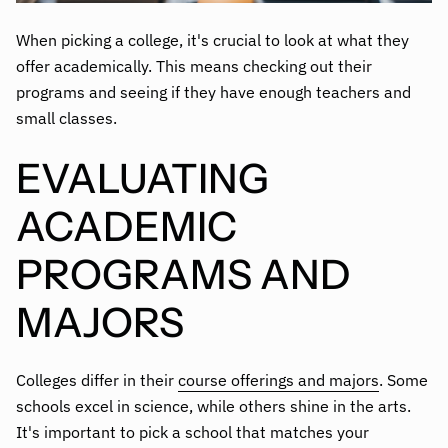
When picking a college, it's crucial to look at what they
offer academically. This means checking out their
programs and seeing if they have enough teachers and
small classes.
EVALUATING
ACADEMIC
PROGRAMS AND
MAJORS
Colleges differ in their
course offerings and majors
. Some
schools excel in science, while others shine in the arts.
It's important to pick a school that matches your