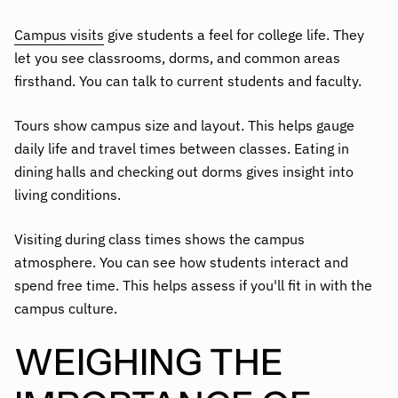
Campus visits
give students a feel for college life. They
let you see classrooms, dorms, and common areas
firsthand. You can talk to current students and faculty.
Tours show campus size and layout. This helps gauge
daily life and travel times between classes. Eating in
dining halls and checking out dorms gives insight into
living conditions.
Visiting during class times shows the campus
atmosphere. You can see how students interact and
spend free time. This helps assess if you'll fit in with the
campus culture.
WEIGHING THE