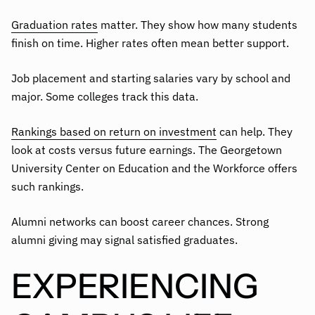
Graduation rates
matter. They show how many students
finish on time. Higher rates often mean better support.
Job placement and starting salaries vary by school and
major. Some colleges track this data.
Rankings based on return on investment
can help. They
look at costs versus future earnings. The Georgetown
University Center on Education and the Workforce offers
such rankings.
Alumni networks can boost career chances. Strong
alumni giving may signal satisfied graduates.
EXPERIENCING