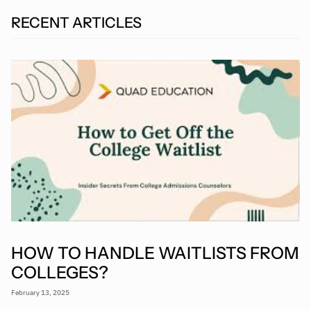
RECENT ARTICLES
HOW TO HANDLE WAITLISTS FROM
COLLEGES?
February 13, 2025