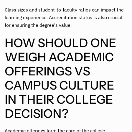
Class sizes and student-to-faculty ratios can impact the
learning experience. Accreditation status is also crucial
for ensuring the degree's value.
HOW SHOULD ONE
WEIGH ACADEMIC
OFFERINGS VS
CAMPUS CULTURE
IN THEIR COLLEGE
DECISION?
Academic offerings form the core of the college