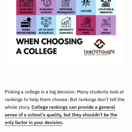
Picking a college is a big decision. Many students look at
rankings to help them choose. But rankings don't tell the
whole story.
College rankings can provide a general
sense of a school's quality, but they shouldn't be the
only factor in your decision
.