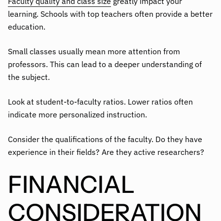
Faculty quality and class size
greatly impact your
learning. Schools with top teachers often provide a better
education.
Small classes usually mean more attention from
professors. This can lead to a deeper understanding of
the subject.
Look at student-to-faculty ratios. Lower ratios often
indicate more personalized instruction.
Consider the qualifications of the faculty. Do they have
experience in their fields? Are they active researchers?
FINANCIAL
CONSIDERATION