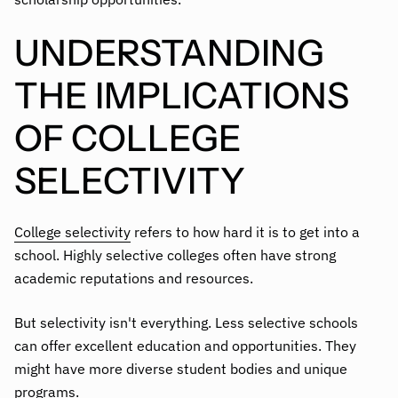
UNDERSTANDING
THE IMPLICATIONS
OF COLLEGE
SELECTIVITY
College selectivity
refers to how hard it is to get into a
school. Highly selective colleges often have strong
academic reputations and resources.
But selectivity isn't everything. Less selective schools
can offer excellent education and opportunities. They
might have more diverse student bodies and unique
programs.