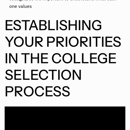
one values
ESTABLISHING
YOUR PRIORITIES
IN THE COLLEGE
SELECTION
PROCESS