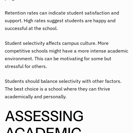
Retention rates can indicate student satisfaction and
support. High rates suggest students are happy and
successful at the school.
Student selectivity affects campus culture. More
competitive schools might have a more intense academic
environment. This can be motivating for some but
stressful for others.
Students should balance selectivity with other factors.
The best choice is a school where they can thrive
academically and personally.
ASSESSING
ACADEMIC