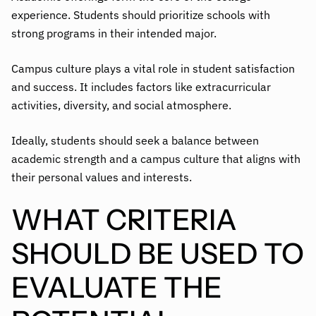
experience. Students should prioritize schools with
strong programs in their intended major.
Campus culture plays a vital role in student satisfaction
and success. It includes factors like extracurricular
activities, diversity, and social atmosphere.
Ideally, students should seek a balance between
academic strength and a campus culture that aligns with
their personal values and interests.
WHAT CRITERIA
SHOULD BE USED TO
EVALUATE THE