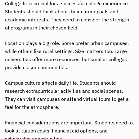
College fit
is crucial for a successful college experience.
Students should think about their career goals and
academic interests. They need to consider the strength
of programs in their chosen field.
Location plays a big role. Some prefer urban campuses,
while others like rural settings. Size matters too. Large
universities offer more resources, but smaller colleges
provide closer communities.
Campus culture affects daily life. Students should
research extracurricular activities and social scenes.
They can visit campuses or attend virtual tours to get a
feel for the atmosphere.
Financial considerations are important. Students need to
look at tuition costs, financial aid options, and
scholarship opportunities.