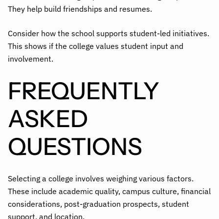
They help build friendships and resumes.
Consider how the school supports student-led initiatives.
This shows if the college values student input and
involvement.
FREQUENTLY
ASKED
QUESTIONS
Selecting a college involves weighing various factors.
These include academic quality, campus culture, financial
considerations, post-graduation prospects, student
support, and location.