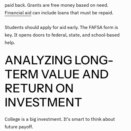
paid back. Grants are free money based on need.
Financial aid
can include loans that must be repaid.
Students should apply for aid early. The FAFSA form is
key. It opens doors to federal, state, and school-based
help.
ANALYZING LONG-
TERM VALUE AND
RETURN ON
INVESTMENT
College is a big investment. It's smart to think about
future payoff.