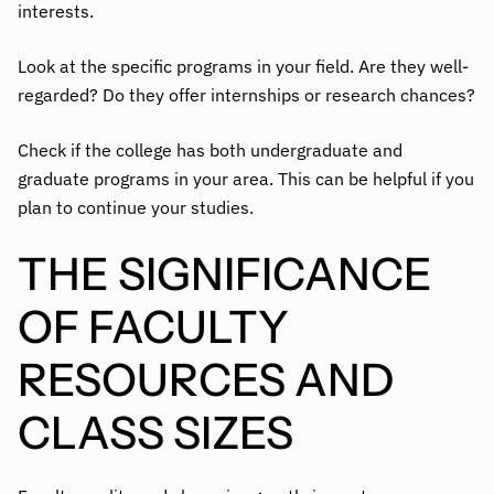
interests.
Look at the specific programs in your field. Are they well-
regarded? Do they offer internships or research chances?
Check if the college has both undergraduate and
graduate programs in your area. This can be helpful if you
plan to continue your studies.
THE SIGNIFICANCE
OF FACULTY
RESOURCES AND
CLASS SIZES