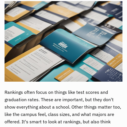
Rankings often focus on things like test scores and
graduation rates. These are important, but they don't
show everything about a school. Other things matter too,
like the campus feel, class sizes, and what majors are
offered. It's smart to look at rankings, but also think