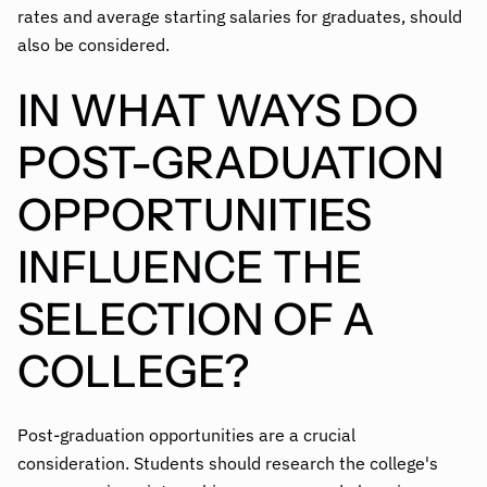
rates and average starting salaries for graduates, should
also be considered.
IN WHAT WAYS DO
POST-GRADUATION
OPPORTUNITIES
INFLUENCE THE
SELECTION OF A
COLLEGE?
Post-graduation opportunities are a crucial
consideration. Students should research the college's