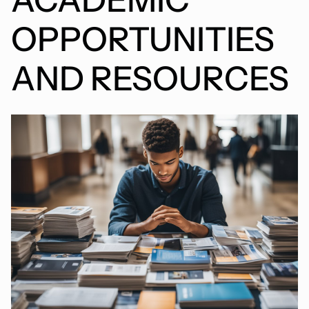
OPPORTUNITIES
AND RESOURCES