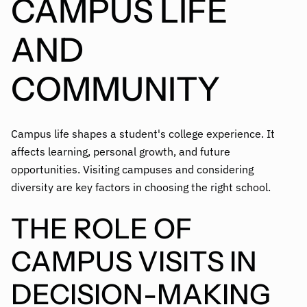
CAMPUS LIFE
AND
COMMUNITY
Campus life shapes a student's college experience. It
affects learning, personal growth, and future
opportunities. Visiting campuses and considering
diversity are key factors in choosing the right school.
THE ROLE OF
CAMPUS VISITS IN
DECISION-MAKING