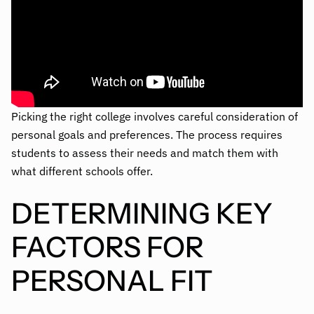
Picking the right college involves careful consideration of
personal goals and preferences. The process requires
students to assess their needs and match them with
what different schools offer.
DETERMINING KEY
FACTORS FOR
PERSONAL FIT