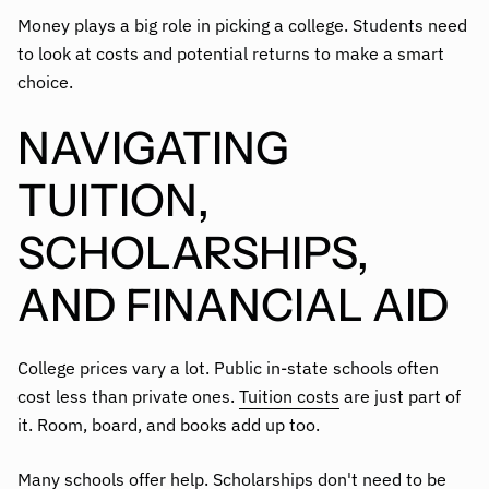
Money plays a big role in picking a college. Students need
to look at costs and potential returns to make a smart
choice.
NAVIGATING
TUITION,
SCHOLARSHIPS,
AND FINANCIAL AID
College prices vary a lot. Public in-state schools often
cost less than private ones.
Tuition costs
are just part of
it. Room, board, and books add up too.
Many schools offer help. Scholarships don't need to be