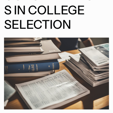
S IN COLLEGE
SELECTION