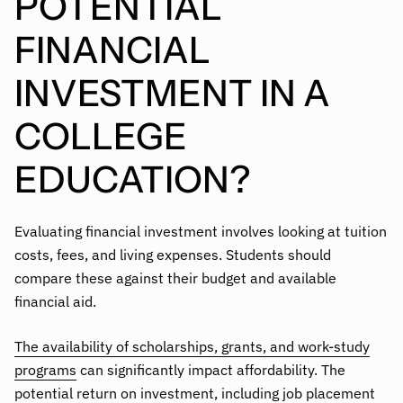
POTENTIAL
FINANCIAL
INVESTMENT IN A
COLLEGE
EDUCATION?
Evaluating financial investment involves looking at tuition
costs, fees, and living expenses. Students should
compare these against their budget and available
financial aid.
The availability of scholarships, grants, and work-study
programs
can significantly impact affordability. The
potential return on investment, including job placement