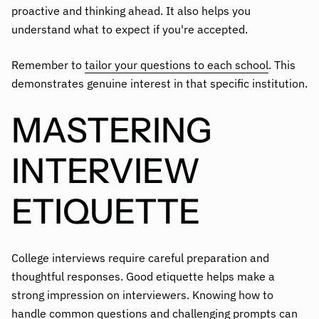
proactive and thinking ahead. It also helps you
understand what to expect if you're accepted.
Remember to
tailor your questions to each school
. This
demonstrates genuine interest in that specific institution.
MASTERING
INTERVIEW
ETIQUETTE
College interviews require careful preparation and
thoughtful responses. Good etiquette helps make a
strong impression on interviewers. Knowing how to
handle common questions and challenging prompts can