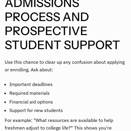
ADMISSIONS
PROCESS AND
PROSPECTIVE
STUDENT SUPPORT
Use this chance to clear up any confusion about applying
or enrolling. Ask about:
Important deadlines
Required materials
Financial aid options
Support for new students
For example: "What resources are available to help
freshmen adjust to college life?" This shows you're