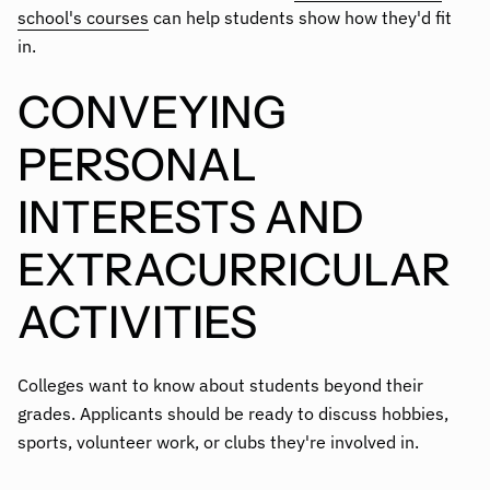
school's courses
can help students show how they'd fit
in.
CONVEYING
PERSONAL
INTERESTS AND
EXTRACURRICULAR
ACTIVITIES
Colleges want to know about students beyond their
grades. Applicants should be ready to discuss hobbies,
sports, volunteer work, or clubs they're involved in.