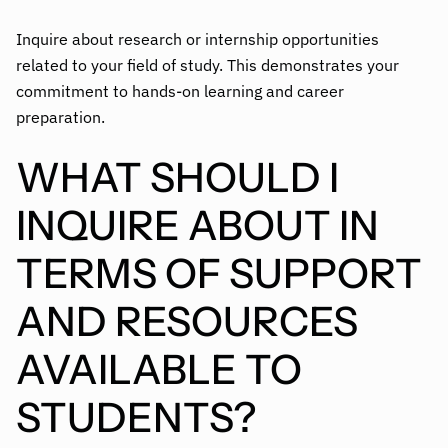
Inquire about research or internship opportunities
related to your field of study. This demonstrates your
commitment to hands-on learning and career
preparation.
WHAT SHOULD I
INQUIRE ABOUT IN
TERMS OF SUPPORT
AND RESOURCES
AVAILABLE TO
STUDENTS?