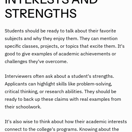
STRENGTHS
Students should be ready to talk about their favorite
subjects and why they enjoy them. They can mention
specific classes, projects, or topics that excite them. It's
good to give examples of academic achievements or
challenges they've overcome.
Interviewers often ask about a student's strengths.
Applicants can highlight skills like problem-solving,
critical thinking, or research abilities. They should be
ready to back up these claims with real examples from
their schoolwork.
It's also wise to think about how their academic interests
connect to the college's programs.
Knowing about the