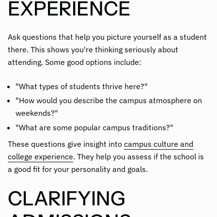
EXPERIENCE
Ask questions that help you picture yourself as a student
there. This shows you're thinking seriously about
attending. Some good options include:
"What types of students thrive here?"
"How would you describe the campus atmosphere on
weekends?"
"What are some popular campus traditions?"
These questions give insight into
campus culture and
college experience
. They help you assess if the school is
a good fit for your personality and goals.
CLARIFYING