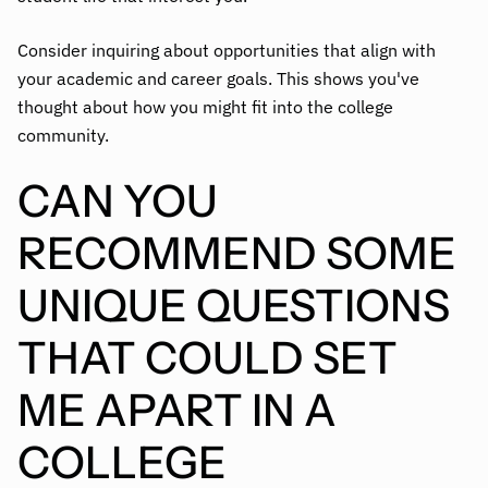
Consider inquiring about opportunities that align with
your academic and career goals. This shows you've
thought about how you might fit into the college
community.
CAN YOU
RECOMMEND SOME
UNIQUE QUESTIONS
THAT COULD SET
ME APART IN A
COLLEGE