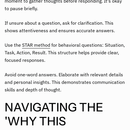
moment to gather thoughts before responding. It's okay
to pause briefly.
If unsure about a question, ask for clarification. This
shows attentiveness and ensures accurate answers.
Use the
STAR method
for behavioral questions: Situation,
Task, Action, Result. This structure helps provide clear,
focused responses.
Avoid one-word answers. Elaborate with relevant details
and personal insights. This demonstrates communication
skills and depth of thought.
NAVIGATING THE
'WHY THIS