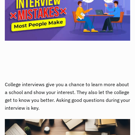
College interviews give you a chance to learn more about
a school and show your interest. They also let the college
get to know you better. Asking good questions during your
interview is key.