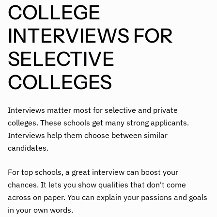
COLLEGE
INTERVIEWS FOR
SELECTIVE
COLLEGES
Interviews matter most for selective and private
colleges. These schools get many strong applicants.
Interviews help them choose between similar
candidates.
For top schools, a great interview can boost your
chances. It lets you show qualities that don't come
across on paper. You can explain your passions and goals
in your own words.