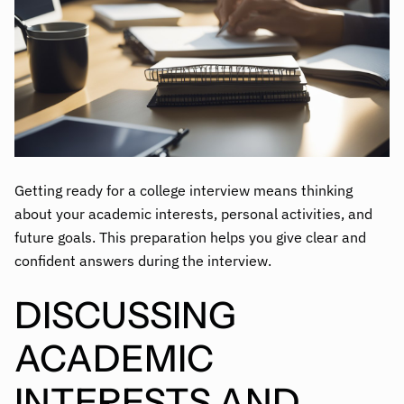
Getting ready for a college interview means thinking
about your academic interests, personal activities, and
future goals. This preparation helps you give clear and
confident answers during the interview.
DISCUSSING
ACADEMIC
INTERESTS AND