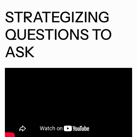
STRATEGIZING
QUESTIONS TO
ASK