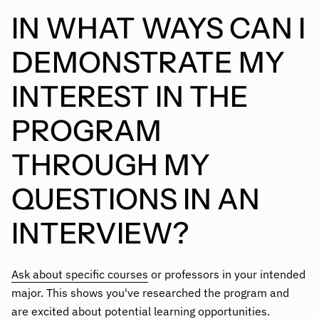
IN WHAT WAYS CAN I
DEMONSTRATE MY
INTEREST IN THE
PROGRAM
THROUGH MY
QUESTIONS IN AN
INTERVIEW?
Ask about specific courses
or professors in your intended
major. This shows you've researched the program and
are excited about potential learning opportunities.