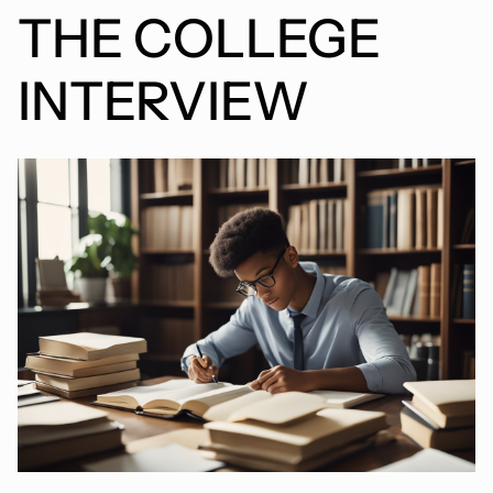
THE COLLEGE
INTERVIEW