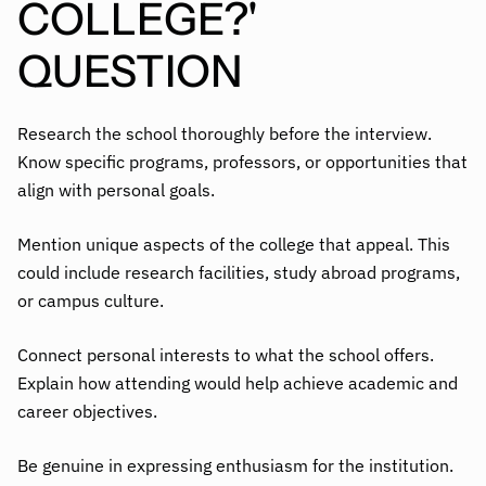
COLLEGE?'
QUESTION
Research the school thoroughly before the interview.
Know specific programs, professors, or opportunities that
align with personal goals.
Mention unique aspects of the college that appeal. This
could include research facilities, study abroad programs,
or campus culture.
Connect personal interests to what the school offers.
Explain how attending would help achieve academic and
career objectives.
Be genuine in expressing enthusiasm for the institution.