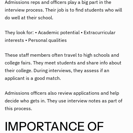
Admissions reps and officers play a big part in the
interview process. Their job is to find students who will
do well at their school.
They look for: • Academic potential • Extracurricular
interests • Personal qualities
These staff members often travel to high schools and
college fairs. They meet students and share info about
their college. During interviews, they assess if an
applicant is a good match.
Admissions officers also review applications and help
decide who gets in. They use interview notes as part of
this process.
IMPORTANCE OF