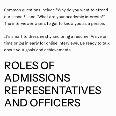
Common questions
include "Why do you want to attend
our school?" and "What are your academic interests?"
The interviewer wants to get to know you as a person.
It's smart to dress neatly and bring a resume. Arrive on
time or log in early for online interviews. Be ready to talk
about your goals and achievements.
ROLES OF
ADMISSIONS
REPRESENTATIVES
AND OFFICERS