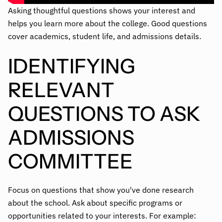
Asking thoughtful questions shows your interest and
helps you learn more about the college. Good questions
cover academics, student life, and admissions details.
IDENTIFYING
RELEVANT
QUESTIONS TO ASK
ADMISSIONS
COMMITTEE
Focus on questions that show you've done research
about the school. Ask about specific programs or
opportunities related to your interests. For example: