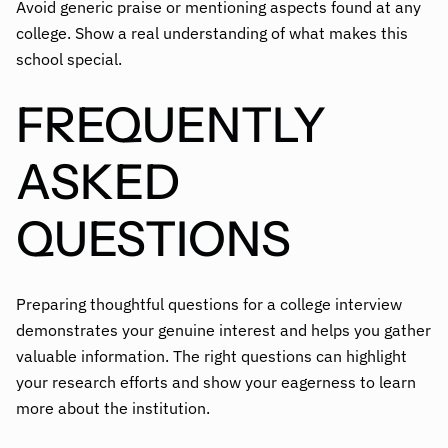
Avoid generic praise or mentioning aspects found at any
college. Show a real understanding of what makes this
school special.
FREQUENTLY
ASKED
QUESTIONS
Preparing thoughtful questions for a college interview
demonstrates your genuine interest and helps you gather
valuable information. The right questions can highlight
your research efforts and show your eagerness to learn
more about the institution.