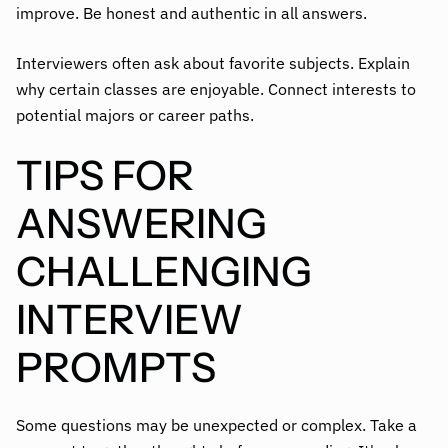
improve. Be honest and authentic in all answers.
Interviewers often ask about favorite subjects. Explain
why certain classes are enjoyable. Connect interests to
potential majors or career paths.
TIPS FOR
ANSWERING
CHALLENGING
INTERVIEW
PROMPTS
Some questions may be unexpected or complex. Take a