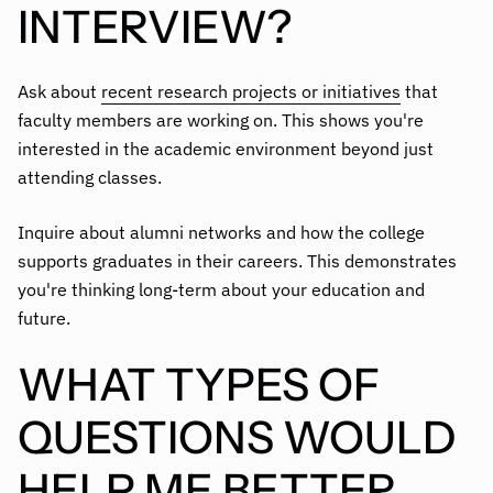
INTERVIEW?
Ask about
recent research projects or initiatives
that
faculty members are working on. This shows you're
interested in the academic environment beyond just
attending classes.
Inquire about alumni networks and how the college
supports graduates in their careers. This demonstrates
you're thinking long-term about your education and
future.
WHAT TYPES OF
QUESTIONS WOULD
HELP ME BETTER