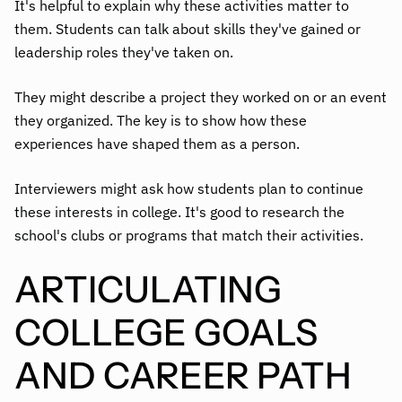
It's helpful to explain why these activities matter to
them. Students can talk about skills they've gained or
leadership roles they've taken on.
They might describe a project they worked on or an event
they organized. The key is to show how these
experiences have shaped them as a person.
Interviewers might ask how students plan to continue
these interests in college. It's good to research the
school's clubs or programs that match their activities.
ARTICULATING
COLLEGE GOALS
AND CAREER PATH