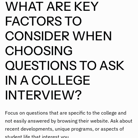
WHAT ARE KEY
FACTORS TO
CONSIDER WHEN
CHOOSING
QUESTIONS TO ASK
IN A COLLEGE
INTERVIEW?
Focus on questions that are specific to the college and
not easily answered by browsing their website. Ask about
recent developments, unique programs, or aspects of
student life that interest you.