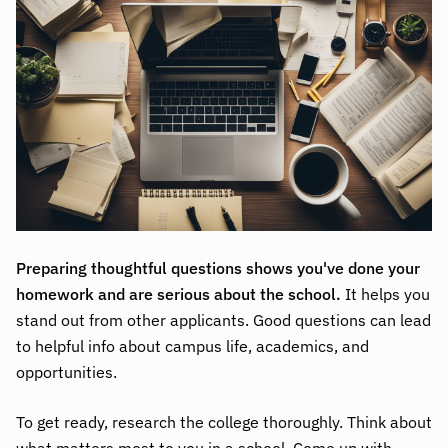
Preparing thoughtful questions shows you've done your
homework and are serious about the school.
It helps you
stand out from other applicants. Good questions can lead
to helpful info about campus life, academics, and
opportunities.
To get ready, research the college thoroughly. Think about