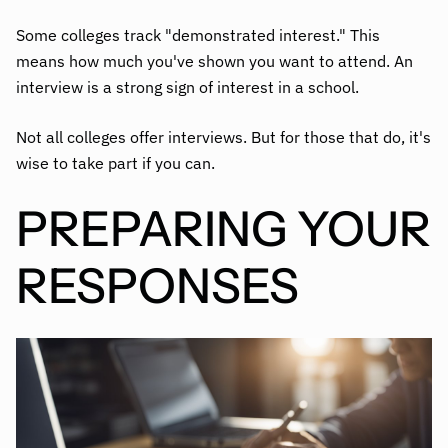
Some colleges track "demonstrated interest." This
means how much you've shown you want to attend. An
interview is a strong sign of interest in a school.
Not all colleges offer interviews. But for those that do, it's
wise to take part if you can.
PREPARING YOUR
RESPONSES