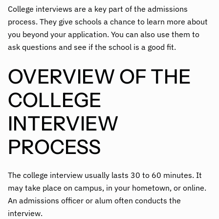
College interviews are a key part of the admissions
process. They give schools a chance to learn more about
you beyond your application. You can also use them to
ask questions and see if the school is a good fit.
OVERVIEW OF THE
COLLEGE
INTERVIEW
PROCESS
The college interview usually lasts 30 to 60 minutes. It
may take place on campus, in your hometown, or online.
An admissions officer or alum often conducts the
interview.