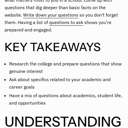
what matters most to you in a school. Come up with
questions that dig deeper than basic facts on the
website.
Write down your questions
so you don't forget
them. Having a list of
questions to ask
shows you're
prepared and engaged.
KEY TAKEAWAYS
Research the college and prepare questions that show
genuine interest
Ask about specifics related to your academic and
career goals
Have a mix of questions about academics, student life,
and opportunities
UNDERSTANDING