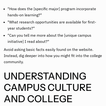
"How does the [specific major] program incorporate
hands-on learning?"
"What research opportunities are available for first-
year students?"
"Can you tell me more about the [unique campus
initiative] I read about?"
Avoid asking basic facts easily found on the website.
Instead, dig deeper into how you might fit into the college
community.
UNDERSTANDING
CAMPUS CULTURE
AND COLLEGE