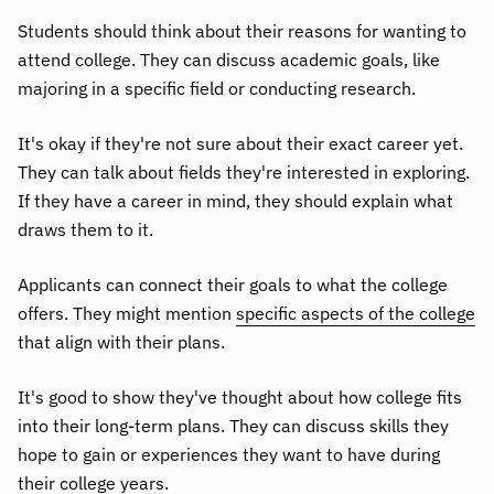
Students should think about their reasons for wanting to
attend college. They can discuss academic goals, like
majoring in a specific field or conducting research.
It's okay if they're not sure about their exact career yet.
They can talk about fields they're interested in exploring.
If they have a career in mind, they should explain what
draws them to it.
Applicants can connect their goals to what the college
offers. They might mention
specific aspects of the college
that align with their plans.
It's good to show they've thought about how college fits
into their long-term plans. They can discuss skills they
hope to gain or experiences they want to have during
their college years.