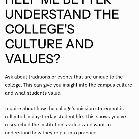
UNDERSTAND THE
COLLEGE'S
CULTURE AND
VALUES?
Ask about traditions or events that are unique to the
college. This can give you insight into the campus culture
and what students value.
Inquire about how the college's mission statement is
reflected in day-to-day student life. This shows you've
researched the institution's values and want to
understand how they're put into practice.