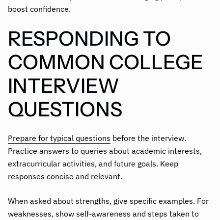
boost confidence.
RESPONDING TO
COMMON COLLEGE
INTERVIEW
QUESTIONS
Prepare for typical questions
before the interview.
Practice answers to queries about academic interests,
extracurricular activities, and future goals. Keep
responses concise and relevant.
When asked about strengths, give specific examples. For
weaknesses, show self-awareness and steps taken to