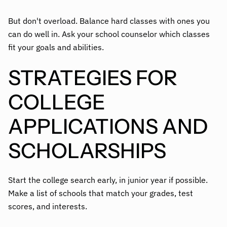
But don't overload. Balance hard classes with ones you
can do well in. Ask your school counselor which classes
fit your goals and abilities.
STRATEGIES FOR
COLLEGE
APPLICATIONS AND
SCHOLARSHIPS
Start the college search early, in junior year if possible.
Make a list of schools that match your grades, test
scores, and interests.