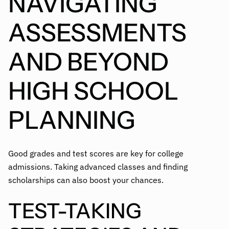
NAVIGATING
ASSESSMENTS
AND BEYOND
HIGH SCHOOL
PLANNING
Good grades and test scores are key for college
admissions. Taking advanced classes and finding
scholarships can also boost your chances.
TEST-TAKING