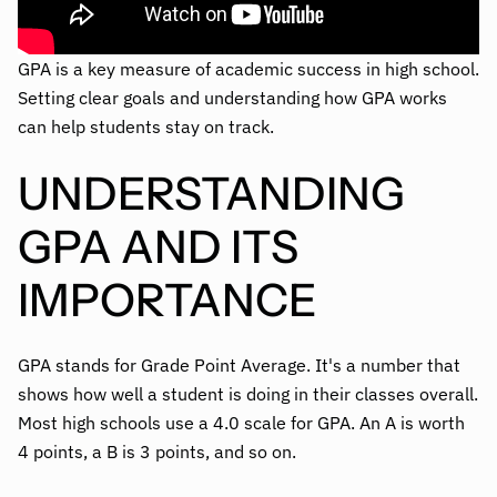
GPA is a key measure of academic success in high school.
Setting clear goals and understanding how GPA works
can help students stay on track.
UNDERSTANDING
GPA AND ITS
IMPORTANCE
GPA stands for Grade Point Average. It's a number that
shows how well a student is doing in their classes overall.
Most high schools use a 4.0 scale for GPA. An A is worth
4 points, a B is 3 points, and so on.