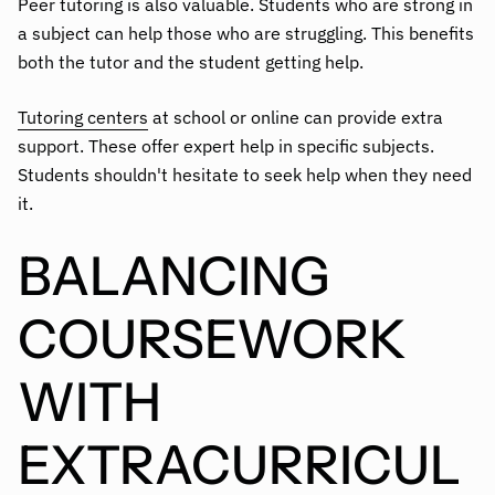
Peer tutoring is also valuable. Students who are strong in
a subject can help those who are struggling. This benefits
both the tutor and the student getting help.
Tutoring centers
at school or online can provide extra
support. These offer expert help in specific subjects.
Students shouldn't hesitate to seek help when they need
it.
BALANCING
COURSEWORK
WITH
EXTRACURRICUL