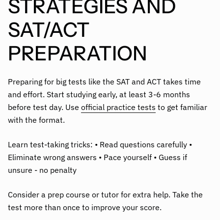
STRATEGIES AND
SAT/ACT
PREPARATION
Preparing for big tests like the SAT and ACT takes time
and effort. Start studying early, at least 3-6 months
before test day. Use
official practice tests
to get familiar
with the format.
Learn test-taking tricks: • Read questions carefully •
Eliminate wrong answers • Pace yourself • Guess if
unsure - no penalty
Consider a prep course or tutor for extra help. Take the
test more than once to improve your score.