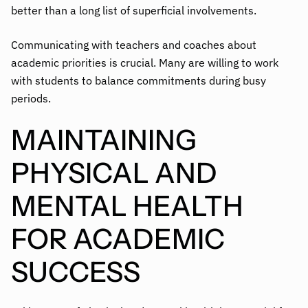
better than a long list of superficial involvements.
Communicating with teachers and coaches about
academic priorities is crucial. Many are willing to work
with students to balance commitments during busy
periods.
MAINTAINING
PHYSICAL AND
MENTAL HEALTH
FOR ACADEMIC
SUCCESS