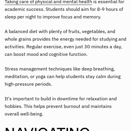
Taking care of physical and mental health
is essential for
academic success. Students should aim for 8-9 hours of
sleep per night to improve focus and memory.
A balanced diet with plenty of fruits, vegetables, and
whole grains provides the energy needed for studying and
activities. Regular exercise, even just 30 minutes a day,
can boost mood and cognitive function.
Stress management techniques like deep breathing,
meditation, or yoga can help students stay calm during
high-pressure periods.
It's important to build in downtime for relaxation and
hobbies. This helps prevent burnout and maintains
overall well-being.