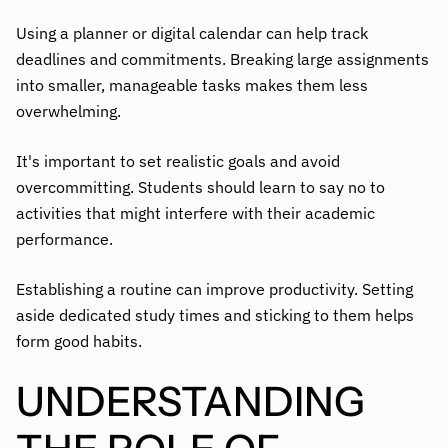
Using a planner or digital calendar can help track
deadlines and commitments. Breaking large assignments
into smaller, manageable tasks makes them less
overwhelming.
It's important to set realistic goals and avoid
overcommitting. Students should learn to say no to
activities that might interfere with their academic
performance.
Establishing a routine can improve productivity. Setting
aside dedicated study times and sticking to them helps
form good habits.
UNDERSTANDING