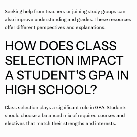
Seeking help
from teachers or joining study groups can
also improve understanding and grades. These resources
offer different perspectives and explanations.
HOW DOES CLASS
SELECTION IMPACT
A STUDENT'S GPA IN
HIGH SCHOOL?
Class selection plays a significant role in GPA. Students
should choose a balanced mix of required courses and
electives that match their strengths and interests.