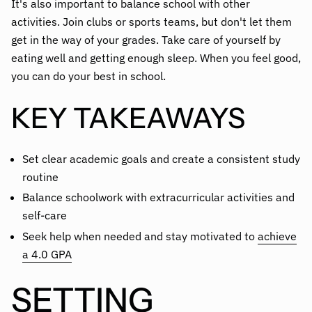
It's also important to balance school with other
activities. Join clubs or sports teams, but don't let them
get in the way of your grades. Take care of yourself by
eating well and getting enough sleep. When you feel good,
you can do your best in school.
KEY TAKEAWAYS
Set clear academic goals and create a consistent study
routine
Balance schoolwork with extracurricular activities and
self-care
Seek help when needed and stay motivated to
achieve
a 4.0 GPA
SETTING