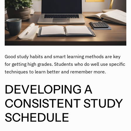
Good study habits and smart learning methods are key
for getting high grades. Students who do well use specific
techniques to learn better and remember more.
DEVELOPING A
CONSISTENT STUDY
SCHEDULE