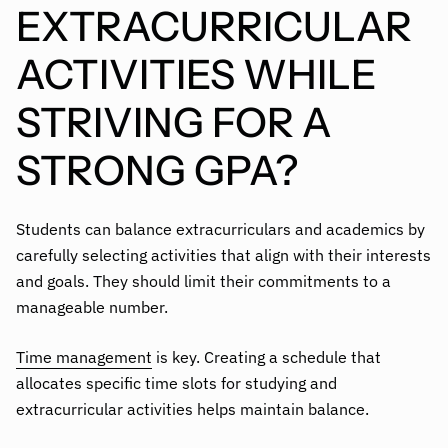
EXTRACURRICULAR
ACTIVITIES WHILE
STRIVING FOR A
STRONG GPA?
Students can balance extracurriculars and academics by
carefully selecting activities that align with their interests
and goals. They should limit their commitments to a
manageable number.
Time management
is key. Creating a schedule that
allocates specific time slots for studying and
extracurricular activities helps maintain balance.