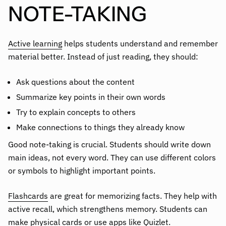
NOTE-TAKING
Active learning
helps students understand and remember
material better. Instead of just reading, they should:
Ask questions about the content
Summarize key points in their own words
Try to explain concepts to others
Make connections to things they already know
Good note-taking is crucial. Students should write down
main ideas, not every word. They can use different colors
or symbols to highlight important points.
Flashcards
are great for memorizing facts. They help with
active recall, which strengthens memory. Students can
make physical cards or use apps like Quizlet.