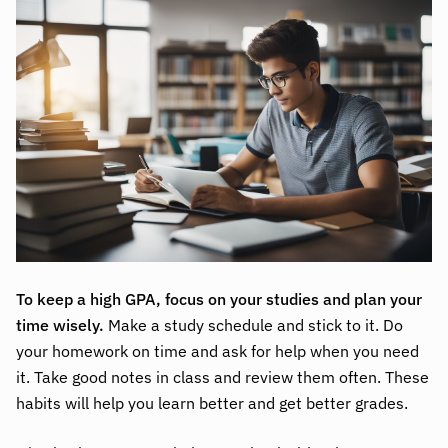
To keep a high GPA, focus on your studies and plan your
time wisely.
Make a study schedule and stick to it. Do
your homework on time and ask for help when you need
it. Take good notes in class and review them often. These
habits will help you learn better and get better grades.