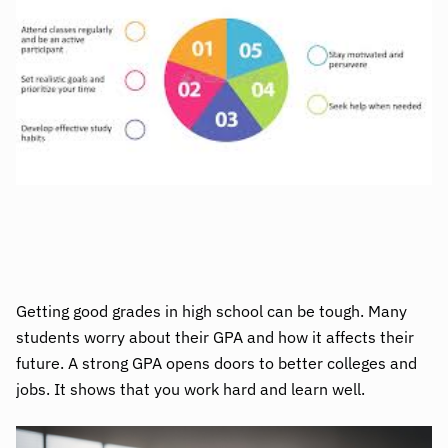
Getting good grades in high school can be tough. Many
students worry about their GPA and how it affects their
future. A strong GPA opens doors to better colleges and
jobs. It shows that you work hard and learn well.