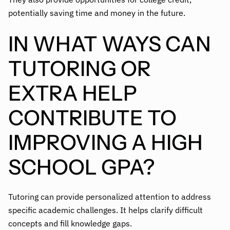
potentially saving time and money in the future.
IN WHAT WAYS CAN
TUTORING OR
EXTRA HELP
CONTRIBUTE TO
IMPROVING A HIGH
SCHOOL GPA?
Tutoring can provide personalized attention to address
specific academic challenges. It helps clarify difficult
concepts and fill knowledge gaps.