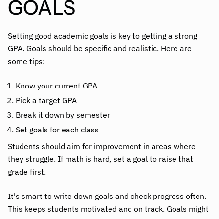
GOALS
Setting good academic goals is key to getting a strong
GPA. Goals should be specific and realistic. Here are
some tips:
Know your current GPA
Pick a target GPA
Break it down by semester
Set goals for each class
Students should
aim for improvement
in areas where
they struggle. If math is hard, set a goal to raise that
grade first.
It's smart to write down goals and check progress often.
This keeps students motivated and on track. Goals might