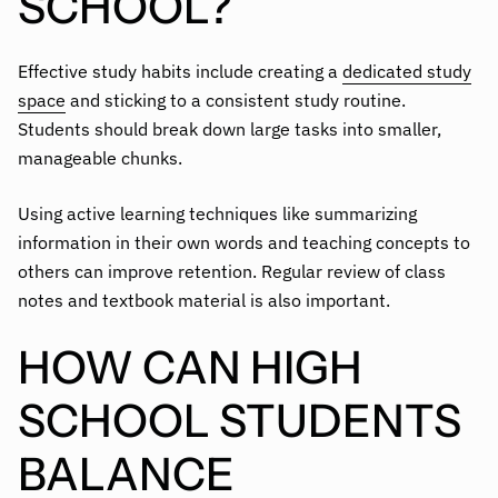
SCHOOL?
Effective study habits include creating a
dedicated study
space
and sticking to a consistent study routine.
Students should break down large tasks into smaller,
manageable chunks.
Using active learning techniques like summarizing
information in their own words and teaching concepts to
others can improve retention. Regular review of class
notes and textbook material is also important.
HOW CAN HIGH
SCHOOL STUDENTS
BALANCE