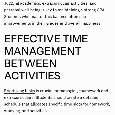
Juggling academics, extracurricular activities, and
personal well-being is key to maintaining a strong GPA.
Students who master this balance often see
improvements in their grades and overall happiness.
EFFECTIVE TIME
MANAGEMENT
BETWEEN
ACTIVITIES
Prioritizing tasks
is crucial for managing coursework and
extracurriculars. Students should create a detailed
schedule that allocates specific time slots for homework,
studying, and activities.