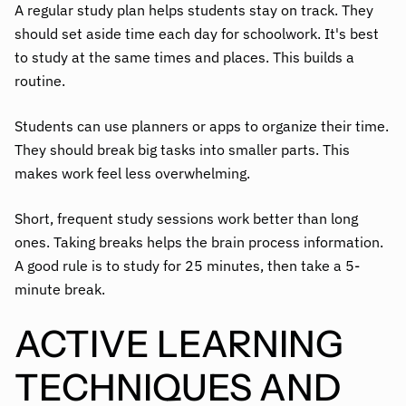
A regular study plan helps students stay on track. They
should set aside time each day for schoolwork. It's best
to study at the same times and places. This builds a
routine.
Students can use planners or apps to organize their time.
They should break big tasks into smaller parts. This
makes work feel less overwhelming.
Short, frequent study sessions work better than long
ones. Taking breaks helps the brain process information.
A good rule is to study for 25 minutes, then take a 5-
minute break.
ACTIVE LEARNING
TECHNIQUES AND