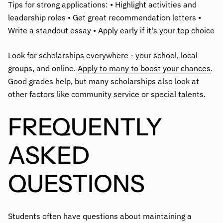
Tips for strong applications: • Highlight activities and
leadership roles • Get great recommendation letters •
Write a standout essay • Apply early if it's your top choice
Look for scholarships everywhere - your school, local
groups, and online.
Apply to many to boost your chances
.
Good grades help, but many scholarships also look at
other factors like community service or special talents.
FREQUENTLY
ASKED
QUESTIONS
Students often have questions about maintaining a