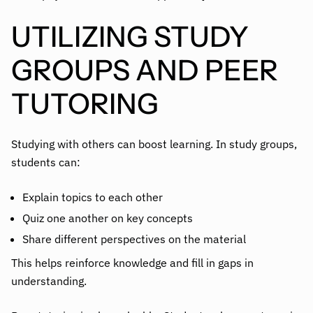
UTILIZING STUDY
GROUPS AND PEER
TUTORING
Studying with others can boost learning. In study groups,
students can:
Explain topics to each other
Quiz one another on key concepts
Share different perspectives on the material
This helps reinforce knowledge and fill in gaps in
understanding.