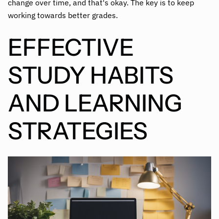
change over time, and that's okay. The key is to keep
working towards better grades.
EFFECTIVE
STUDY HABITS
AND LEARNING
STRATEGIES