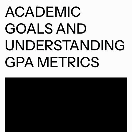
ACADEMIC
GOALS AND
UNDERSTANDING
GPA METRICS