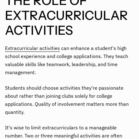
THE ROLE OF
EXTRACURRICULAR
ACTIVITIES
Extracurricular activities
can enhance a student's high
school experience and college applications. They teach
valuable skills like teamwork, leadership, and time
management.
Students should choose activities they're passionate
about rather than joining clubs solely for college
applications. Quality of involvement matters more than
quantity.
It's wise to limit extracurriculars to a manageable
number. Two or three meaningful activities are often