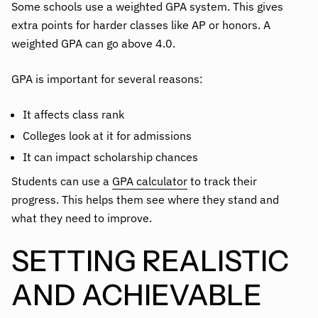
Some schools use a weighted GPA system. This gives
extra points for harder classes like AP or honors. A
weighted GPA can go above 4.0.
GPA is important for several reasons:
It affects class rank
Colleges look at it for admissions
It can impact scholarship chances
Students can use a
GPA calculator
to track their
progress. This helps them see where they stand and
what they need to improve.
SETTING REALISTIC
AND ACHIEVABLE