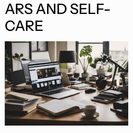
ARS AND SELF-
CARE