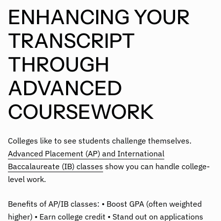
ENHANCING YOUR
TRANSCRIPT
THROUGH
ADVANCED
COURSEWORK
Colleges like to see students challenge themselves.
Advanced Placement (AP) and International
Baccalaureate (IB) classes
show you can handle college-
level work.
Benefits of AP/IB classes: • Boost GPA (often weighted
higher) • Earn college credit • Stand out on applications