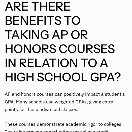
ARE THERE
BENEFITS TO
TAKING AP OR
HONORS COURSES
IN RELATION TO A
HIGH SCHOOL GPA?
AP and honors courses can positively impact a student's
GPA. Many schools use weighted GPAs, giving extra
points for these advanced classes.
These courses demonstrate academic rigor to colleges.
They also provide opportunities for college credit,