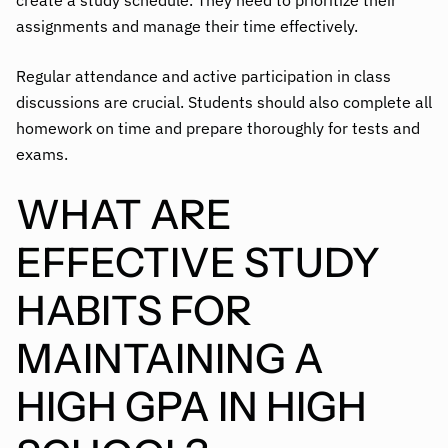
create a study schedule. They need to prioritize their
assignments and manage their time effectively.
Regular attendance and active participation in class
discussions are crucial. Students should also complete all
homework on time and prepare thoroughly for tests and
exams.
WHAT ARE
EFFECTIVE STUDY
HABITS FOR
MAINTAINING A
HIGH GPA IN HIGH