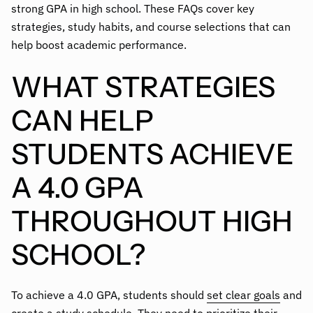
strong GPA in high school. These FAQs cover key
strategies, study habits, and course selections that can
help boost academic performance.
WHAT STRATEGIES
CAN HELP
STUDENTS ACHIEVE
A 4.0 GPA
THROUGHOUT HIGH
SCHOOL?
To achieve a 4.0 GPA, students should
set clear goals
and