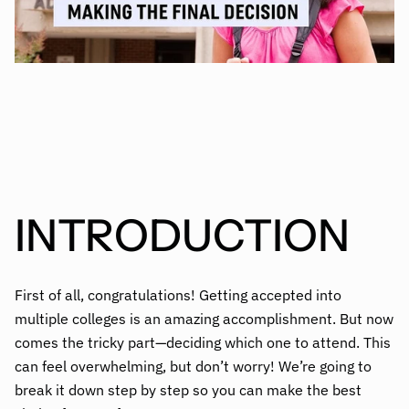
INTRODUCTION
First of all, congratulations! Getting accepted into
multiple colleges is an amazing accomplishment. But now
comes the tricky part—deciding which one to attend. This
can feel overwhelming, but don’t worry! We’re going to
break it down step by step so you can make the best