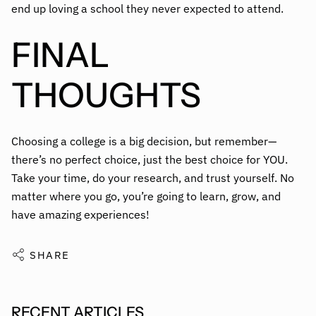
end up loving a school they never expected to attend.
FINAL
THOUGHTS
Choosing a college is a big decision, but remember—
there’s no perfect choice, just the best choice for YOU.
Take your time, do your research, and trust yourself. No
matter where you go, you’re going to learn, grow, and
have amazing experiences!
SHARE
RECENT ARTICLES