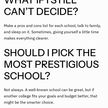
CAN’T DECIDE?
Make a pros and cons list for each school, talk to family,
and sleep on it. Sometimes, giving yourself a little time
makes everything clearer.
SHOULD I PICK THE
MOST PRESTIGIOUS
SCHOOL?
Not always. A well-known school can be great, but if
another college fits your goals and budget better, that
might be the smarter choice.