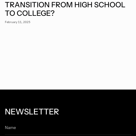
TRANSITION FROM HIGH SCHOOL
TO COLLEGE?
February 11, 2025
NEWSLETTER