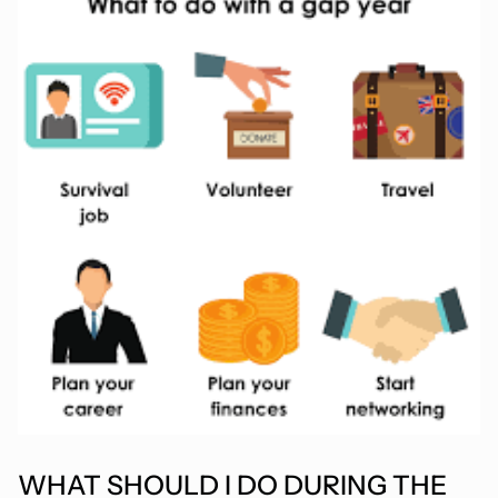
WHAT SHOULD I DO DURING THE