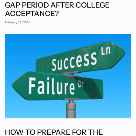
GAP PERIOD AFTER COLLEGE
ACCEPTANCE?
February 12, 2025
HOW TO PREPARE FOR THE