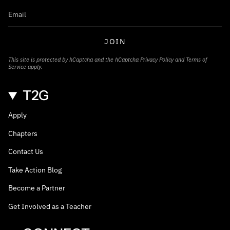
JOIN
This site is protected by hCaptcha and the hCaptcha
Privacy Policy
and
Terms of
Service
apply.
T2G
Apply
Chapters
Contact Us
Take Action Blog
Become a Partner
Get Involved as a Teacher