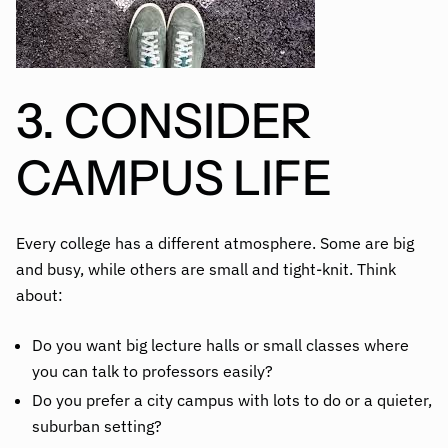
3. CONSIDER
CAMPUS LIFE
Every college has a different atmosphere. Some are big
and busy, while others are small and tight-knit. Think
about:
Do you want big lecture halls or small classes where
you can talk to professors easily?
Do you prefer a city campus with lots to do or a quieter,
suburban setting?