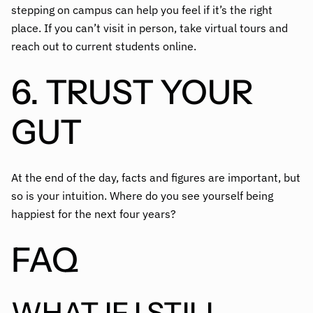
stepping on campus can help you feel if it’s the right
place. If you can’t visit in person, take virtual tours and
reach out to current students online.
6. TRUST YOUR
GUT
At the end of the day, facts and figures are important, but
so is your intuition. Where do you see yourself being
happiest for the next four years?
FAQ
WHAT IF I STILL