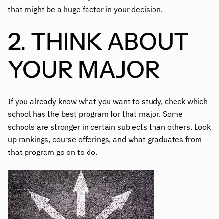
that might be a huge factor in your decision.
2. THINK ABOUT
YOUR MAJOR
If you already know what you want to study, check which
school has the best program for that major. Some
schools are stronger in certain subjects than others. Look
up rankings, course offerings, and what graduates from
that program go on to do.