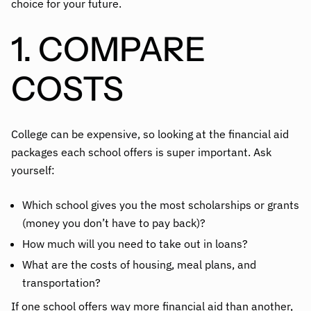
choice for your future.
1. COMPARE
COSTS
College can be expensive, so looking at the financial aid
packages each school offers is super important. Ask
yourself:
Which school gives you the most scholarships or grants
(money you don’t have to pay back)?
How much will you need to take out in loans?
What are the costs of housing, meal plans, and
transportation?
If one school offers way more financial aid than another,