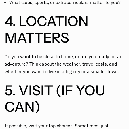
What clubs, sports, or extracurriculars matter to you?
4. LOCATION
MATTERS
Do you want to be close to home, or are you ready for an
adventure? Think about the weather, travel costs, and
whether you want to live in a big city or a smaller town.
5. VISIT (IF YOU
CAN)
If possible, visit your top choices. Sometimes, just