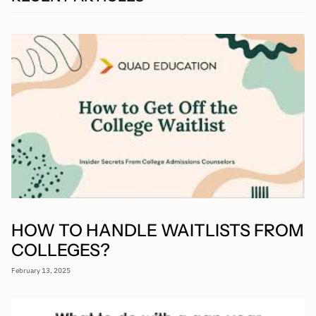
HOW TO HANDLE WAITLISTS FROM
COLLEGES?
February 13, 2025