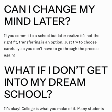
CAN I CHANGE MY
MIND LATER?
If you commit to a school but later realize it’s not the
right fit, transferring is an option. Just try to choose
carefully so you don’t have to go through the process
again!
WHAT IF I DON’T GET
INTO MY DREAM
SCHOOL?
It’s okay! College is what you make of it. Many students