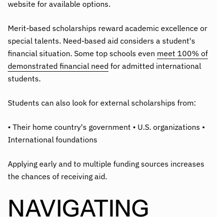
website for available options.
Merit-based scholarships reward academic excellence or
special talents. Need-based aid considers a student's
financial situation. Some top schools even
meet 100% of
demonstrated financial need
for admitted international
students.
Students can also look for external scholarships from:
• Their home country's government • U.S. organizations •
International foundations
Applying early and to multiple funding sources increases
the chances of receiving aid.
NAVIGATING