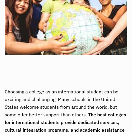
Choosing a college as an international student can be
exciting and challenging. Many schools in the United
States welcome students from around the world, but
some offer better support than others.
The best colleges
for international students provide dedicated services,
cultural integration programs, and academic assistance