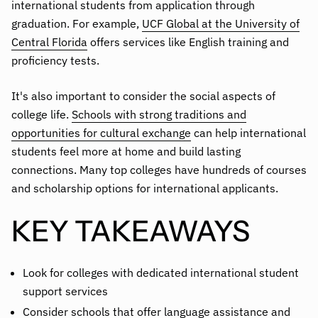
international students from application through
graduation. For example,
UCF Global at the University of
Central Florida
offers services like English training and
proficiency tests.
It's also important to consider the social aspects of
college life.
Schools with strong traditions and
opportunities for cultural exchange
can help international
students feel more at home and build lasting
connections. Many top colleges have hundreds of courses
and scholarship options for international applicants.
KEY TAKEAWAYS
Look for colleges with dedicated international student
support services
Consider schools that offer language assistance and