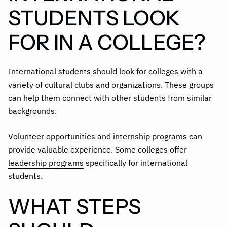
STUDENTS LOOK
FOR IN A COLLEGE?
International students should look for colleges with a
variety of cultural clubs and organizations. These groups
can help them connect with other students from similar
backgrounds.
Volunteer opportunities and internship programs can
provide valuable experience. Some colleges offer
leadership programs
specifically for international
students.
WHAT STEPS