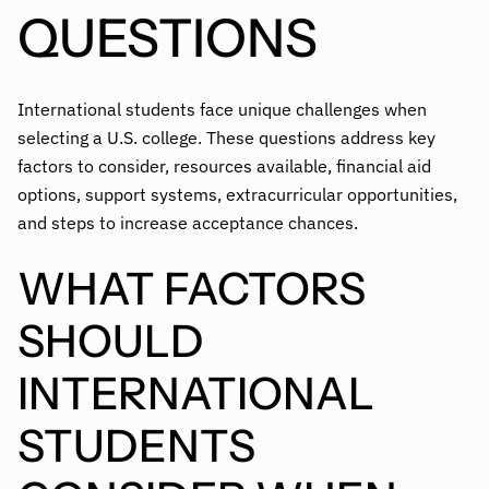
QUESTIONS
International students face unique challenges when
selecting a U.S. college. These questions address key
factors to consider, resources available, financial aid
options, support systems, extracurricular opportunities,
and steps to increase acceptance chances.
WHAT FACTORS
SHOULD
INTERNATIONAL
STUDENTS