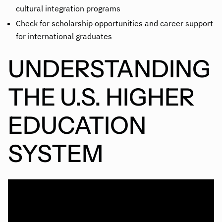
cultural integration programs
Check for scholarship opportunities and career support
for international graduates
UNDERSTANDING
THE U.S. HIGHER
EDUCATION
SYSTEM