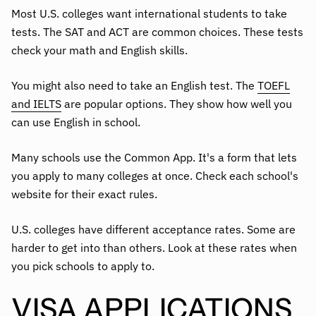
Most U.S. colleges want international students to take
tests. The SAT and ACT are common choices. These tests
check your math and English skills.
You might also need to take an English test. The
TOEFL
and IELTS
are popular options. They show how well you
can use English in school.
Many schools use the Common App. It's a form that lets
you apply to many colleges at once. Check each school's
website for their exact rules.
U.S. colleges have different acceptance rates. Some are
harder to get into than others. Look at these rates when
you pick schools to apply to.
VISA APPLICATIONS