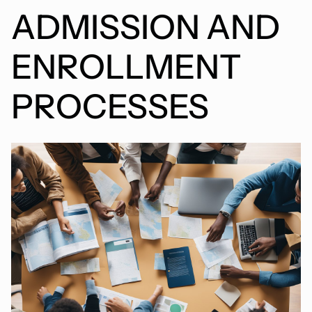
ADMISSION AND
ENROLLMENT
PROCESSES