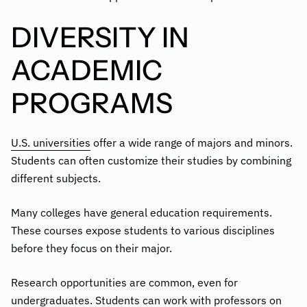
DIVERSITY IN
ACADEMIC
PROGRAMS
U.S. universities
offer a wide range of majors and minors.
Students can often customize their studies by combining
different subjects.
Many colleges have general education requirements.
These courses expose students to various disciplines
before they focus on their major.
Research opportunities are common, even for
undergraduates. Students can work with professors on