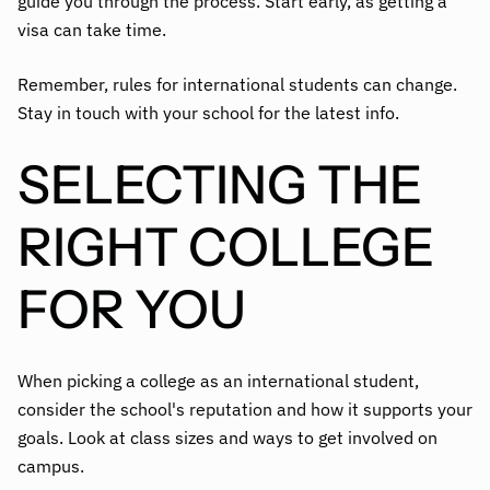
guide you through the process. Start early, as getting a
visa can take time.
Remember, rules for international students can change.
Stay in touch with your school for the latest info.
SELECTING THE
RIGHT COLLEGE
FOR YOU
When picking a college as an international student,
consider the school's reputation and how it supports your
goals. Look at class sizes and ways to get involved on
campus.