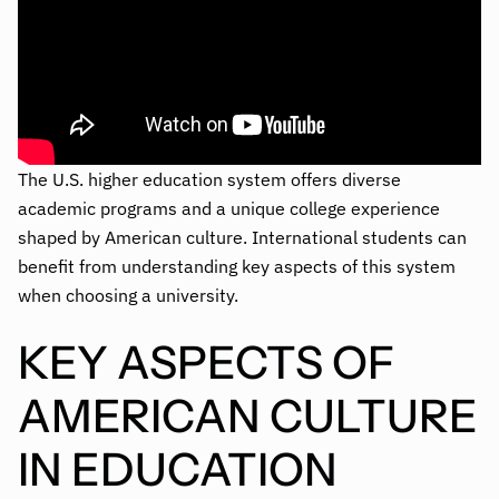
The U.S. higher education system offers diverse
academic programs and a unique college experience
shaped by American culture. International students can
benefit from understanding key aspects of this system
when choosing a university.
KEY ASPECTS OF
AMERICAN CULTURE
IN EDUCATION