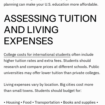
planning can make your U.S. education more affordable.
ASSESSING TUITION
AND LIVING
EXPENSES
College costs for international students
often include
higher tuition rates and extra fees. Students should
research and compare prices at different schools. Public
universities may offer lower tuition than private colleges.
Living expenses vary by location. Big cities cost more
than small towns. Students should budget for:
• Housing • Food • Transportation • Books and supplies •