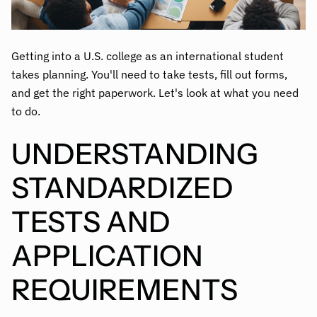
Getting into a U.S. college as an international student
takes planning. You'll need to take tests, fill out forms,
and get the right paperwork. Let's look at what you need
to do.
UNDERSTANDING
STANDARDIZED
TESTS AND
APPLICATION
REQUIREMENTS