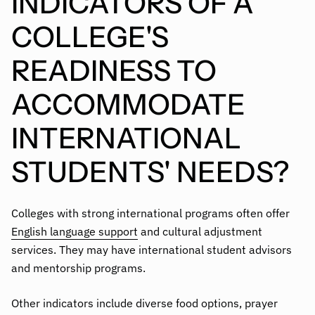
INDICATORS OF A
COLLEGE'S
READINESS TO
ACCOMMODATE
INTERNATIONAL
STUDENTS' NEEDS?
Colleges with strong international programs often offer
English language support
and cultural adjustment
services. They may have international student advisors
and mentorship programs.
Other indicators include diverse food options, prayer