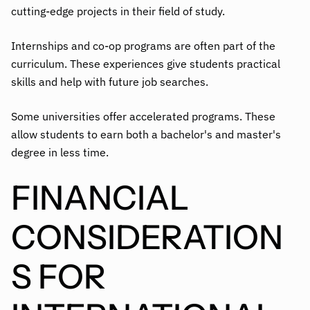
cutting-edge projects in their field of study.
Internships and co-op programs are often part of the
curriculum. These experiences give students practical
skills and help with future job searches.
Some universities offer accelerated programs. These
allow students to earn both a bachelor's and master's
degree in less time.
FINANCIAL
CONSIDERATION
S FOR