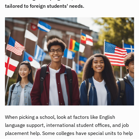
tailored to foreign students' needs.
When picking a school, look at factors like English
language support, international student offices, and job
placement help. Some colleges have special units to help