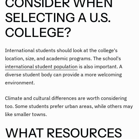
CONSIDER WHEN
SELECTING A U.S.
COLLEGE?
International students should look at the college's
location, size, and academic programs. The school's
international student population
is also important. A
diverse student body can provide a more welcoming
environment.
Climate and cultural differences are worth considering
too. Some students prefer urban areas, while others may
like smaller towns.
WHAT RESOURCES