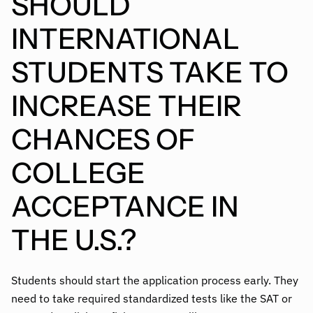
SHOULD
INTERNATIONAL
STUDENTS TAKE TO
INCREASE THEIR
CHANCES OF
COLLEGE
ACCEPTANCE IN
THE U.S.?
Students should start the application process early. They
need to take required standardized tests like the SAT or