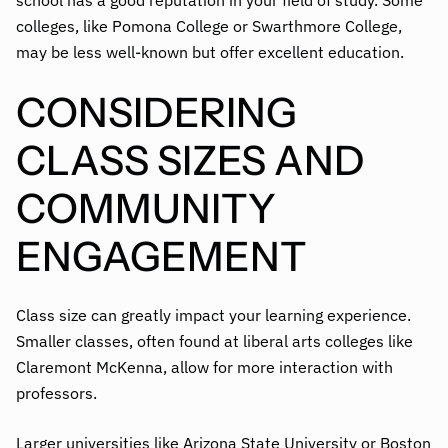
school has a good reputation in your field of study. Some
colleges, like Pomona College or Swarthmore College,
may be less well-known but offer excellent education.
CONSIDERING
CLASS SIZES AND
COMMUNITY
ENGAGEMENT
Class size can greatly impact your learning experience.
Smaller classes, often found at liberal arts colleges like
Claremont McKenna, allow for more interaction with
professors.
Larger universities like Arizona State University or Boston