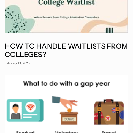
HOW TO HANDLE WAITLISTS FROM
COLLEGES?
February 13, 2025