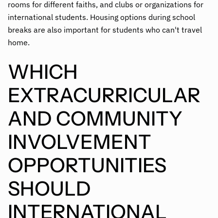
rooms for different faiths, and clubs or organizations for
international students. Housing options during school
breaks are also important for students who can't travel
home.
WHICH
EXTRACURRICULAR
AND COMMUNITY
INVOLVEMENT
OPPORTUNITIES
SHOULD
INTERNATIONAL