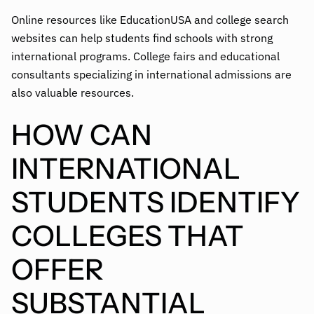
Online resources like EducationUSA and college search
websites can help students find schools with strong
international programs. College fairs and educational
consultants specializing in international admissions are
also valuable resources.
HOW CAN
INTERNATIONAL
STUDENTS IDENTIFY
COLLEGES THAT
OFFER
SUBSTANTIAL