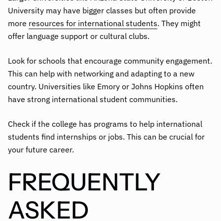
University may have bigger classes but often provide
more
resources for international students
. They might
offer language support or cultural clubs.
Look for schools that encourage community engagement.
This can help with networking and adapting to a new
country. Universities like Emory or Johns Hopkins often
have strong international student communities.
Check if the college has programs to help international
students find internships or jobs. This can be crucial for
your future career.
FREQUENTLY
ASKED