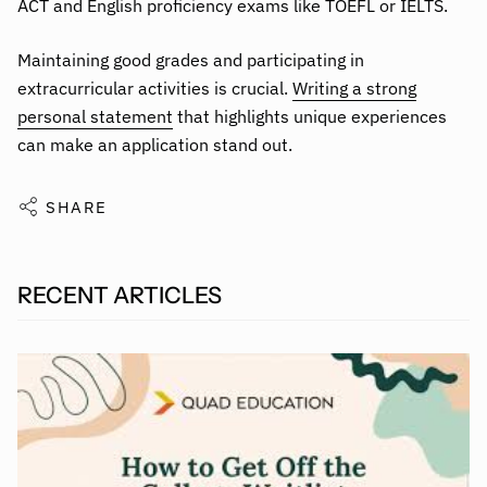
ACT and English proficiency exams like TOEFL or IELTS.
Maintaining good grades and participating in
extracurricular activities is crucial.
Writing a strong
personal statement
that highlights unique experiences
can make an application stand out.
SHARE
RECENT ARTICLES