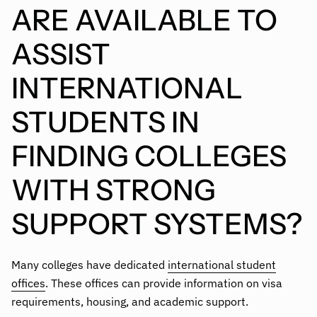
ARE AVAILABLE TO
ASSIST
INTERNATIONAL
STUDENTS IN
FINDING COLLEGES
WITH STRONG
SUPPORT SYSTEMS?
Many colleges have dedicated
international student
offices
. These offices can provide information on visa
requirements, housing, and academic support.