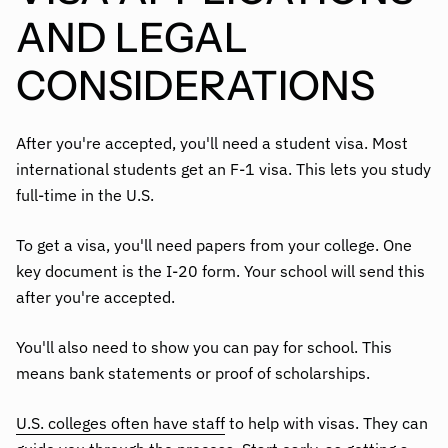
AND LEGAL
CONSIDERATIONS
After you're accepted, you'll need a student visa. Most
international students get an F-1 visa. This lets you study
full-time in the U.S.
To get a visa, you'll need papers from your college. One
key document is the I-20 form. Your school will send this
after you're accepted.
You'll also need to show you can pay for school. This
means bank statements or proof of scholarships.
U.S. colleges often have staff
to help with visas. They can