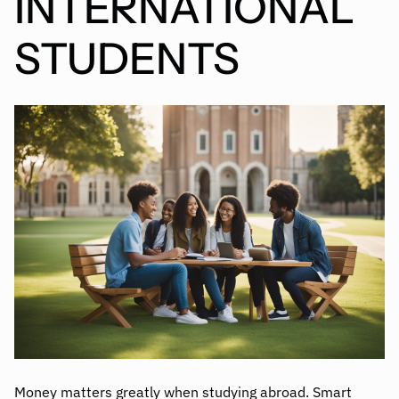
INTERNATIONAL
STUDENTS
Money matters greatly when studying abroad. Smart