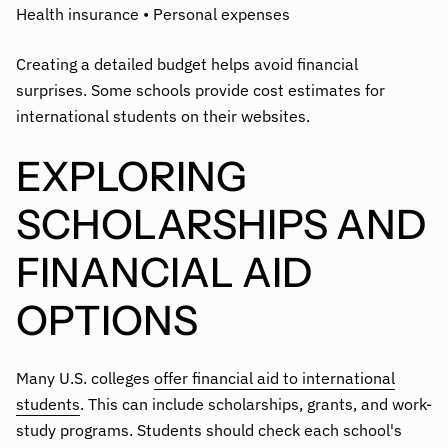
Health insurance • Personal expenses
Creating a detailed budget helps avoid financial
surprises. Some schools provide cost estimates for
international students on their websites.
EXPLORING
SCHOLARSHIPS AND
FINANCIAL AID
OPTIONS
Many U.S. colleges
offer financial aid to international
students
. This can include scholarships, grants, and work-
study programs. Students should check each school's