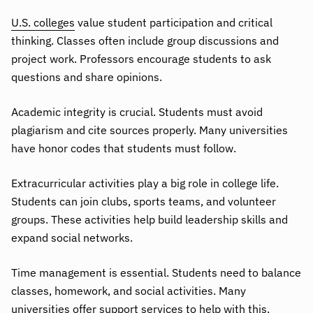
U.S. colleges
value student participation and critical
thinking. Classes often include group discussions and
project work. Professors encourage students to ask
questions and share opinions.
Academic integrity is crucial. Students must avoid
plagiarism and cite sources properly. Many universities
have honor codes that students must follow.
Extracurricular activities play a big role in college life.
Students can join clubs, sports teams, and volunteer
groups. These activities help build leadership skills and
expand social networks.
Time management is essential. Students need to balance
classes, homework, and social activities. Many
universities offer support services to help with this.