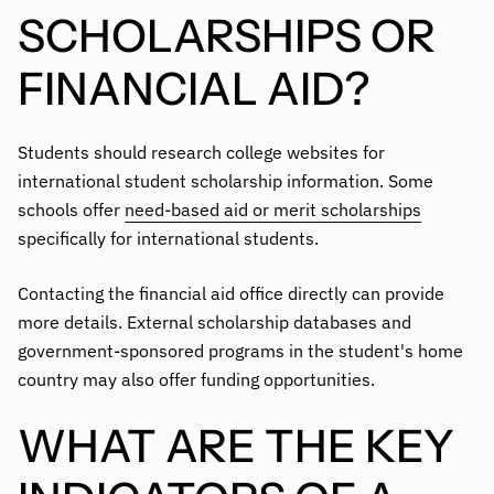
SCHOLARSHIPS OR
FINANCIAL AID?
Students should research college websites for
international student scholarship information. Some
schools offer
need-based aid or merit scholarships
specifically for international students.
Contacting the financial aid office directly can provide
more details. External scholarship databases and
government-sponsored programs in the student's home
country may also offer funding opportunities.
WHAT ARE THE KEY