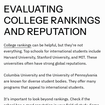
EVALUATING
COLLEGE RANKINGS
AND REPUTATION
College rankings
can be helpful, but they're not
everything. Top schools for international students include
Harvard University, Stanford University, and MIT. These
universities often have strong global reputations.
Columbia University and the University of Pennsylvania
are known for diverse student bodies. They offer many
programs that appeal to international students.
It's important to look beyond rankings. Check if the