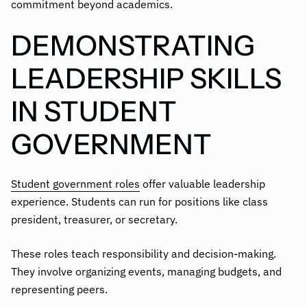
commitment beyond academics.
DEMONSTRATING
LEADERSHIP SKILLS
IN STUDENT
GOVERNMENT
Student government roles
offer valuable leadership
experience. Students can run for positions like class
president, treasurer, or secretary.
These roles teach responsibility and decision-making.
They involve organizing events, managing budgets, and
representing peers.