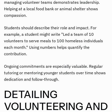
managing volunteer teams demonstrates leadership.
Helping at a local food bank or animal shelter shows
compassion.
Students should describe their role and impact. For
example, a student might write "Led a team of 10
volunteers to serve meals to 100 homeless individuals
each month." Using numbers helps quantify the
contribution.
Ongoing commitments are especially valuable. Regular
tutoring or mentoring younger students over time shows
dedication and follow-through.
DETAILING
VOLUNTEERING AND