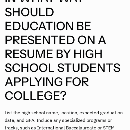
SHOULD
EDUCATION BE
PRESENTED ON A
RESUME BY HIGH
SCHOOL STUDENTS
APPLYING FOR
COLLEGE?
List the high school name, location, expected graduation
date, and GPA. Include any specialized programs or
tracks, such as International Baccalaureate or STEM