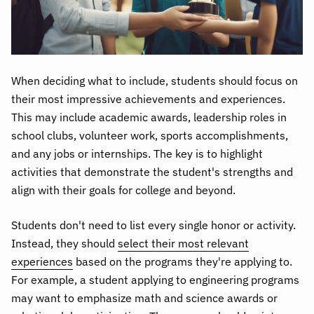
When deciding what to include, students should focus on
their most impressive achievements and experiences.
This may include academic awards, leadership roles in
school clubs, volunteer work, sports accomplishments,
and any jobs or internships. The key is to highlight
activities that demonstrate the student's strengths and
align with their goals for college and beyond.
Students don't need to list every single honor or activity.
Instead, they should
select their most relevant
experiences
based on the programs they're applying to.
For example, a student applying to engineering programs
may want to emphasize math and science awards or