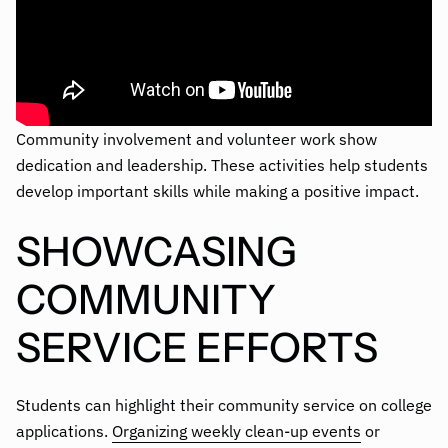
Community involvement and volunteer work show
dedication and leadership. These activities help students
develop important skills while making a positive impact.
SHOWCASING
COMMUNITY
SERVICE EFFORTS
Students can highlight their community service on college
applications.
Organizing weekly clean-up events
or