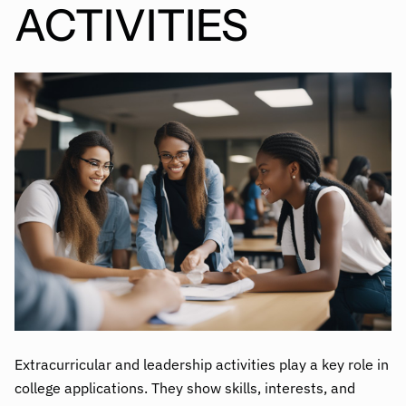
ACTIVITIES
Extracurricular and leadership activities play a key role in
college applications. They show skills, interests, and