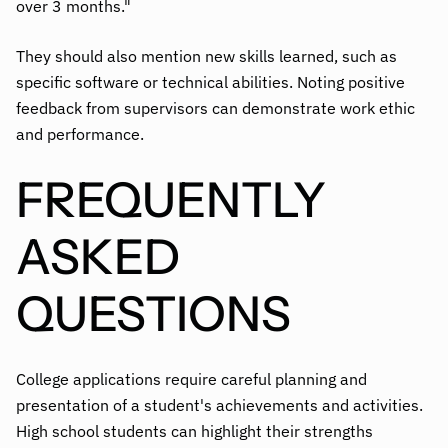
over 3 months."
They should also mention new skills learned, such as
specific software or technical abilities. Noting positive
feedback from supervisors can demonstrate work ethic
and performance.
FREQUENTLY
ASKED
QUESTIONS
College applications require careful planning and
presentation of a student's achievements and activities.
High school students can highlight their strengths