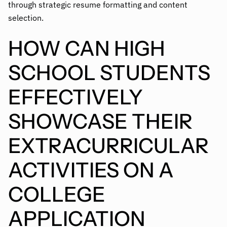
through strategic resume formatting and content
selection.
HOW CAN HIGH
SCHOOL STUDENTS
EFFECTIVELY
SHOWCASE THEIR
EXTRACURRICULAR
ACTIVITIES ON A
COLLEGE
APPLICATION