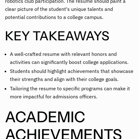
robotics club participation. The resume should paint a
clear picture of the student's unique talents and
potential contributions to a college campus.
KEY TAKEAWAYS
A well-crafted resume with relevant honors and
activities can significantly boost college applications.
Students should highlight achievements that showcase
their strengths and align with their college goals.
Tailoring the resume to specific programs can make it
more impactful for admissions officers.
ACADEMIC
ACHIEVEMENTS