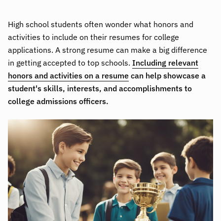
High school students often wonder what honors and
activities to include on their resumes for college
applications. A strong resume can make a big difference
in getting accepted to top schools.
Including relevant
honors and activities on a resume
can help showcase a
student's skills, interests, and accomplishments to
college admissions officers.