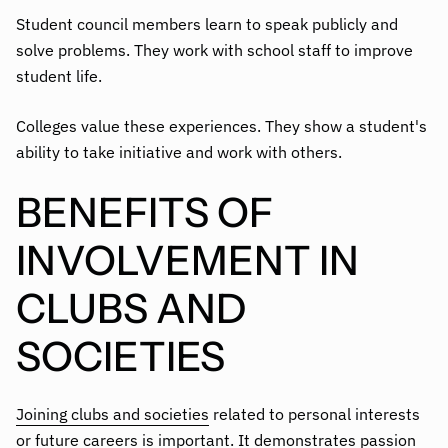
Student council members learn to speak publicly and
solve problems. They work with school staff to improve
student life.
Colleges value these experiences. They show a student's
ability to take initiative and work with others.
BENEFITS OF
INVOLVEMENT IN
CLUBS AND
SOCIETIES
Joining clubs and societies
related to personal interests
or future careers is important. It demonstrates passion