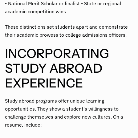
• National Merit Scholar or finalist • State or regional
academic competition wins
These distinctions set students apart and demonstrate
their academic prowess to college admissions officers.
INCORPORATING
STUDY ABROAD
EXPERIENCE
Study abroad programs offer unique learning
opportunities. They show a student's willingness to
challenge themselves and explore new cultures. On a
resume, include: