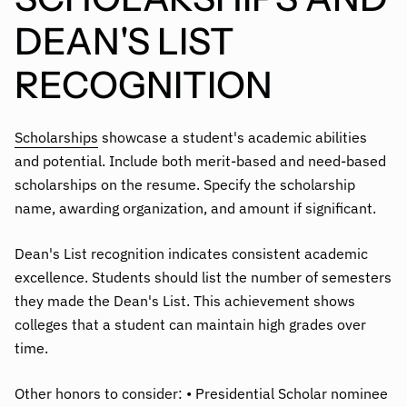
DEAN'S LIST
RECOGNITION
Scholarships
showcase a student's academic abilities
and potential. Include both merit-based and need-based
scholarships on the resume. Specify the scholarship
name, awarding organization, and amount if significant.
Dean's List recognition indicates consistent academic
excellence. Students should list the number of semesters
they made the Dean's List. This achievement shows
colleges that a student can maintain high grades over
time.
Other honors to consider: • Presidential Scholar nominee