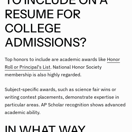
RESUME FOR
COLLEGE
ADMISSIONS?
Top honors to include are academic awards like
Honor
Roll or Principal's List
. National Honor Society
membership is also highly regarded.
Subject-specific awards, such as science fair wins or
writing contest placements, demonstrate expertise in
particular areas. AP Scholar recognition shows advanced
academic ability.
IN WHAT WAY