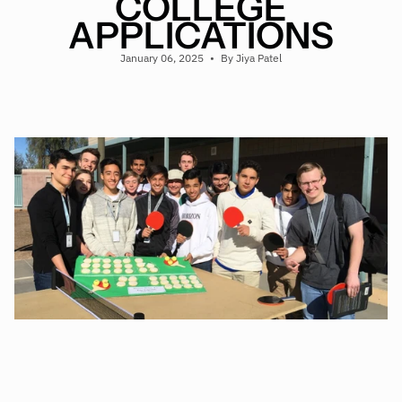
COLLEGE
APPLICATIONS
January 06, 2025
By Jiya Patel