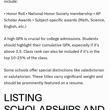
include:
• Honor Roll • National Honor Society membership • AP
Scholar Awards • Subject-specific awards (Math, Science,
English, etc.)
A high GPA is crucial for college admissions. Students
should highlight their cumulative GPA, especially if it's
above 3.5. Class rank can also be included if it's in the
top 10-25% of the class.
Some schools offer special distinctions like valedictorian
or salutatorian. These titles carry significant weight and
should be prominently featured on a resume.
LISTING
SCHOLARSHIPS AND