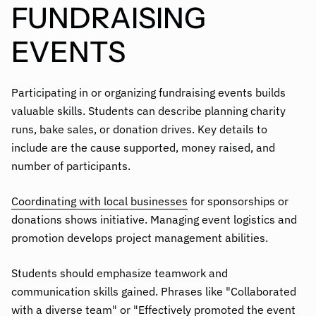
FUNDRAISING
EVENTS
Participating in or organizing fundraising events builds
valuable skills. Students can describe planning charity
runs, bake sales, or donation drives. Key details to
include are the cause supported, money raised, and
number of participants.
Coordinating with local businesses
for sponsorships or
donations shows initiative. Managing event logistics and
promotion develops project management abilities.
Students should emphasize teamwork and
communication skills gained. Phrases like "Collaborated
with a diverse team" or "Effectively promoted the event