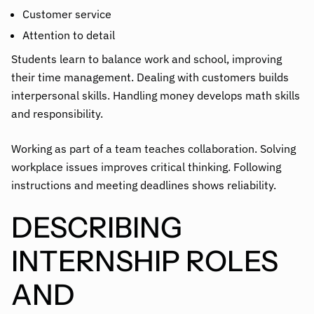
Customer service
Attention to detail
Students learn to balance work and school, improving
their time management. Dealing with customers builds
interpersonal skills. Handling money develops math skills
and responsibility.
Working as part of a team teaches collaboration. Solving
workplace issues improves critical thinking. Following
instructions and meeting deadlines shows reliability.
DESCRIBING
INTERNSHIP ROLES
AND