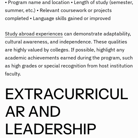
• Program name and location • Length of study (semester,
summer, etc.) • Relevant coursework or projects
completed • Language skills gained or improved
Study abroad experiences
can demonstrate adaptability,
cultural awareness, and independence. These qualities
are highly valued by colleges. If possible, highlight any
academic achievements earned during the program, such
as high grades or special recognition from host institution
faculty.
EXTRACURRICUL
AR AND
LEADERSHIP