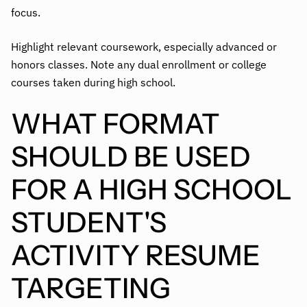
focus.
Highlight relevant coursework, especially advanced or
honors classes. Note any dual enrollment or college
courses taken during high school.
WHAT FORMAT
SHOULD BE USED
FOR A HIGH SCHOOL
STUDENT'S
ACTIVITY RESUME
TARGETING