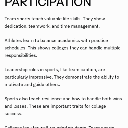
PARTICIPATION
Team sports
teach valuable life skills. They show
dedication, teamwork, and time management.
Athletes learn to balance academics with practice
schedules. This shows colleges they can handle multiple
responsibilities.
Leadership roles in sports, like team captain, are
particularly impressive. They demonstrate the ability to
motivate and guide others.
Sports also teach resilience and how to handle both wins
and losses. These are important traits for college
success.
Colleges look for well-rounded students. Team sports