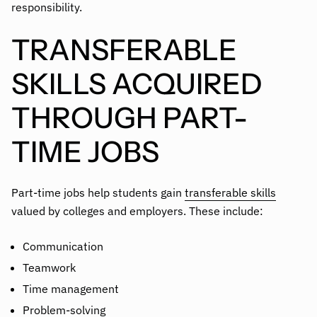
responsibility.
TRANSFERABLE
SKILLS ACQUIRED
THROUGH PART-
TIME JOBS
Part-time jobs help students gain
transferable skills
valued by colleges and employers. These include:
Communication
Teamwork
Time management
Problem-solving