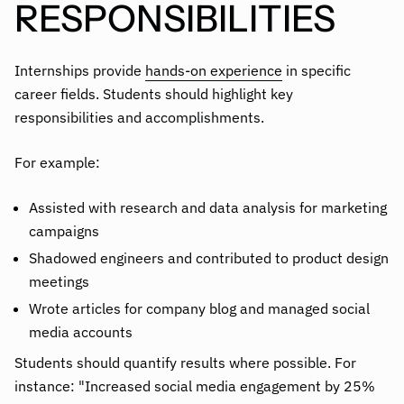
RESPONSIBILITIES
Internships provide
hands-on experience
in specific
career fields. Students should highlight key
responsibilities and accomplishments.
For example:
Assisted with research and data analysis for marketing
campaigns
Shadowed engineers and contributed to product design
meetings
Wrote articles for company blog and managed social
media accounts
Students should quantify results where possible. For
instance: "Increased social media engagement by 25%