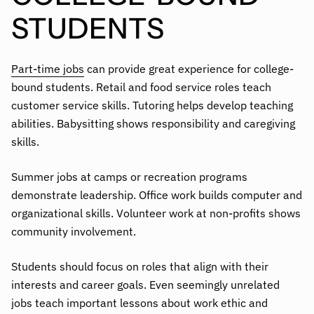
STUDENTS
Part-time jobs
can provide great experience for college-
bound students. Retail and food service roles teach
customer service skills. Tutoring helps develop teaching
abilities. Babysitting shows responsibility and caregiving
skills.
Summer jobs at camps or recreation programs
demonstrate leadership. Office work builds computer and
organizational skills. Volunteer work at non-profits shows
community involvement.
Students should focus on roles that align with their
interests and career goals. Even seemingly unrelated
jobs teach important lessons about work ethic and