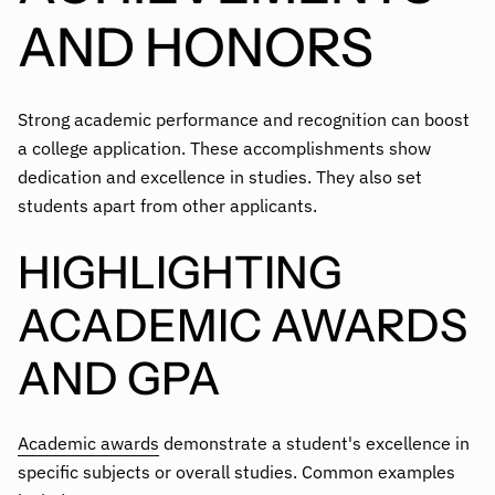
AND HONORS
Strong academic performance and recognition can boost
a college application. These accomplishments show
dedication and excellence in studies. They also set
students apart from other applicants.
HIGHLIGHTING
ACADEMIC AWARDS
AND GPA
Academic awards
demonstrate a student's excellence in
specific subjects or overall studies. Common examples