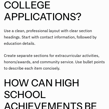
COLLEGE
APPLICATIONS?
Use a clean, professional layout with clear section
headings. Start with contact information, followed by
education details.
Create separate sections for extracurricular activities,
honors/awards, and community service. Use bullet points
to describe each item concisely.
HOW CAN HIGH
SCHOOL
ACHIEVEMENTS BE