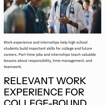
Work experience and internships help high school
students build important skills for college and future
careers. Part-time jobs and internships teach valuable
lessons about responsibility, time management, and
teamwork.
RELEVANT WORK
EXPERIENCE FOR
COLLEGE-BOUND