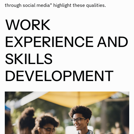
through social media" highlight these qualities.
WORK
EXPERIENCE AND
SKILLS
DEVELOPMENT