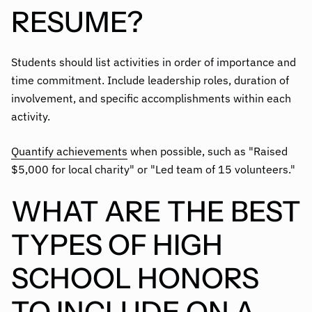
RESUME?
Students should list activities in order of importance and
time commitment. Include leadership roles, duration of
involvement, and specific accomplishments within each
activity.
Quantify achievements
when possible, such as "Raised
$5,000 for local charity" or "Led team of 15 volunteers."
WHAT ARE THE BEST
TYPES OF HIGH
SCHOOL HONORS
TO INCLUDE ON A