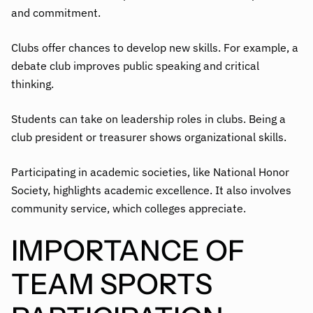
and commitment.
Clubs offer chances to develop new skills. For example, a
debate club improves public speaking and critical
thinking.
Students can take on leadership roles in clubs. Being a
club president or treasurer shows organizational skills.
Participating in academic societies, like National Honor
Society, highlights academic excellence. It also involves
community service, which colleges appreciate.
IMPORTANCE OF
TEAM SPORTS