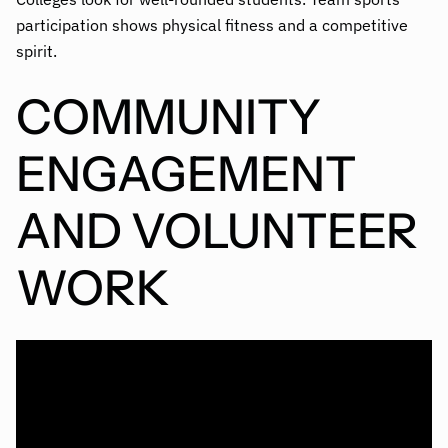
participation shows physical fitness and a competitive
spirit.
COMMUNITY
ENGAGEMENT
AND VOLUNTEER
WORK