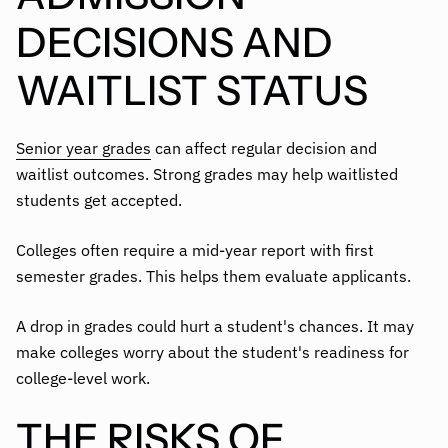
DECISIONS AND
WAITLIST STATUS
Senior year grades
can affect regular decision and
waitlist outcomes. Strong grades may help waitlisted
students get accepted.
Colleges often require a mid-year report with first
semester grades. This helps them evaluate applicants.
A drop in grades could hurt a student's chances. It may
make colleges worry about the student's readiness for
college-level work.
THE RISKS OF