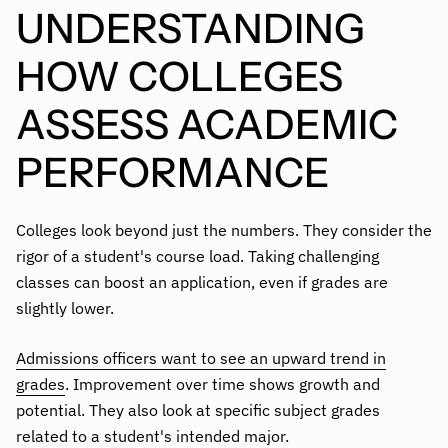
UNDERSTANDING
HOW COLLEGES
ASSESS ACADEMIC
PERFORMANCE
Colleges look beyond just the numbers. They consider the
rigor of a student's course load. Taking challenging
classes can boost an application, even if grades are
slightly lower.
Admissions officers want to see an upward trend in
grades
. Improvement over time shows growth and
potential. They also look at specific subject grades
related to a student's intended major.