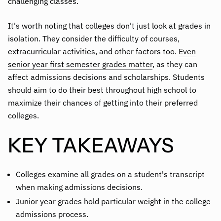
challenging classes.
It's worth noting that colleges don't just look at grades in
isolation. They consider the difficulty of courses,
extracurricular activities, and other factors too.
Even
senior year first semester grades matter
, as they can
affect admissions decisions and scholarships. Students
should aim to do their best throughout high school to
maximize their chances of getting into their preferred
colleges.
KEY TAKEAWAYS
Colleges examine all grades on a student's transcript
when making admissions decisions.
Junior year grades hold particular weight in the college
admissions process.