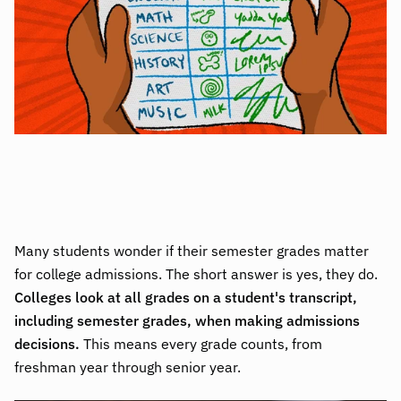
Many students wonder if their semester grades matter
for college admissions. The short answer is yes, they do.
Colleges look at all grades on a student's transcript,
including semester grades, when making admissions
decisions.
This means every grade counts, from
freshman year through senior year.