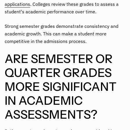
applications
. Colleges review these grades to assess a
student's academic performance over time.
Strong semester grades demonstrate consistency and
academic growth. This can make a student more
competitive in the admissions process.
ARE SEMESTER OR
QUARTER GRADES
MORE SIGNIFICANT
IN ACADEMIC
ASSESSMENTS?