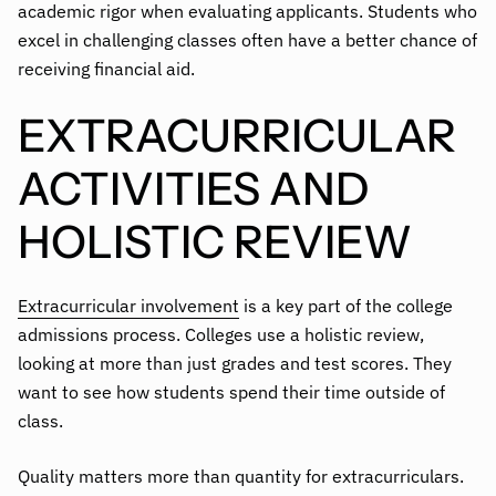
academic rigor when evaluating applicants. Students who
excel in challenging classes often have a better chance of
receiving financial aid.
EXTRACURRICULAR
ACTIVITIES AND
HOLISTIC REVIEW
Extracurricular involvement
is a key part of the college
admissions process. Colleges use a holistic review,
looking at more than just grades and test scores. They
want to see how students spend their time outside of
class.
Quality matters more than quantity for extracurriculars.