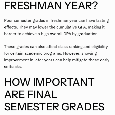
FRESHMAN YEAR?
Poor semester grades in freshman year can have lasting
effects. They may lower the cumulative GPA, making it
harder to achieve a high overall GPA by graduation.
These grades can also affect class ranking and eligibility
for certain academic programs. However, showing
improvement in later years can help mitigate these early
setbacks.
HOW IMPORTANT
ARE FINAL
SEMESTER GRADES