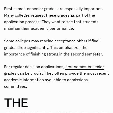
First semester senior grades are especially important.
Many colleges request these grades as part of the
application process. They want to see that students
maintain their academic performance.
Some colleges may rescind acceptance offers
if final
grades drop significantly. This emphasizes the
importance of finishing strong in the second semester.
For regular decision applications,
first-semester senior
grades can be crucial
. They often provide the most recent
academic information available to admissions
committees.
THE