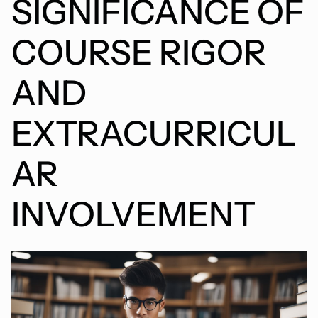
SIGNIFICANCE OF
COURSE RIGOR
AND
EXTRACURRICUL
AR
INVOLVEMENT