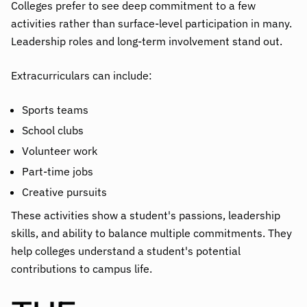
Colleges prefer to see deep commitment to a few
activities rather than surface-level participation in many.
Leadership roles and long-term involvement stand out.
Extracurriculars can include:
Sports teams
School clubs
Volunteer work
Part-time jobs
Creative pursuits
These activities show a student's passions, leadership
skills, and ability to balance multiple commitments. They
help colleges understand a student's potential
contributions to campus life.