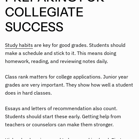
COLLEGIATE
SUCCESS
Study habits
are key for good grades. Students should
make a schedule and stick to it. This means doing
homework, reading, and reviewing notes daily.
Class rank matters for college applications. Junior year
grades are very important. They show how well a student
does in hard classes.
Essays and letters of recommendation also count.
Students should start these early. Getting help from
teachers or counselors can make them stronger.