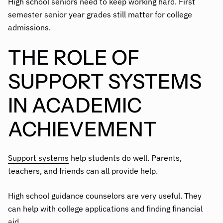
High school seniors need to keep working hard. First
semester senior year grades still matter for college
admissions.
THE ROLE OF
SUPPORT SYSTEMS
IN ACADEMIC
ACHIEVEMENT
Support systems
help students do well. Parents,
teachers, and friends can all provide help.
High school guidance counselors are very useful. They
can help with college applications and finding financial
aid.