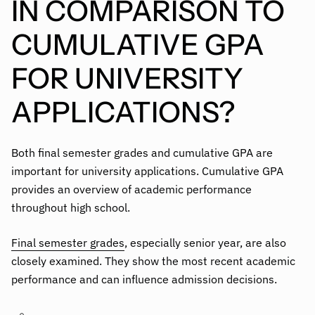
IN COMPARISON TO
CUMULATIVE GPA
FOR UNIVERSITY
APPLICATIONS?
Both final semester grades and cumulative GPA are
important for university applications. Cumulative GPA
provides an overview of academic performance
throughout high school.
Final semester grades
, especially senior year, are also
closely examined. They show the most recent academic
performance and can influence admission decisions.