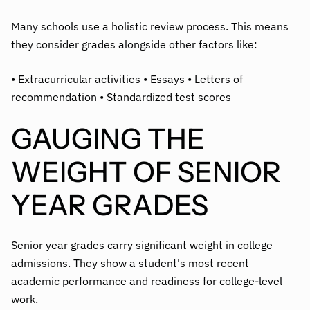
Many schools use a holistic review process. This means
they consider grades alongside other factors like:
• Extracurricular activities • Essays • Letters of
recommendation • Standardized test scores
GAUGING THE
WEIGHT OF SENIOR
YEAR GRADES
Senior year grades carry significant weight in college
admissions
. They show a student's most recent
academic performance and readiness for college-level
work.