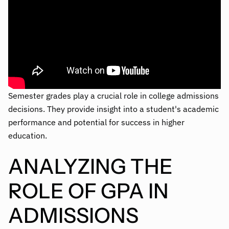
Semester grades play a crucial role in college admissions
decisions. They provide insight into a student's academic
performance and potential for success in higher
education.
ANALYZING THE
ROLE OF GPA IN
ADMISSIONS