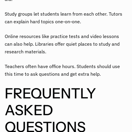
Study groups let students learn from each other. Tutors
can explain hard topics one-on-one.
Online resources like practice tests and video lessons
can also help. Libraries offer quiet places to study and
research materials.
Teachers often have office hours. Students should use
this time to ask questions and get extra help.
FREQUENTLY
ASKED
QUESTIONS