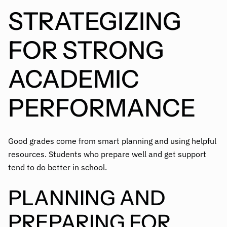
STRATEGIZING
FOR STRONG
ACADEMIC
PERFORMANCE
Good grades come from smart planning and using helpful
resources. Students who prepare well and get support
tend to do better in school.
PLANNING AND
PREPARING FOR