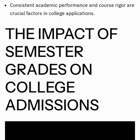
Consistent academic performance and course rigor are
crucial factors in college applications.
THE IMPACT OF
SEMESTER
GRADES ON
COLLEGE
ADMISSIONS