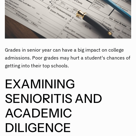
Grades in senior year can have a big impact on college
admissions. Poor grades may hurt a student's chances of
getting into their top schools.
EXAMINING
SENIORITIS AND
ACADEMIC
DILIGENCE