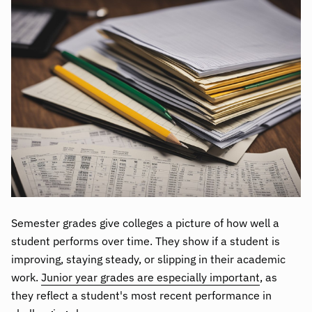
Semester grades give colleges a picture of how well a
student performs over time. They show if a student is
improving, staying steady, or slipping in their academic
work.
Junior year grades are especially important
, as
they reflect a student's most recent performance in