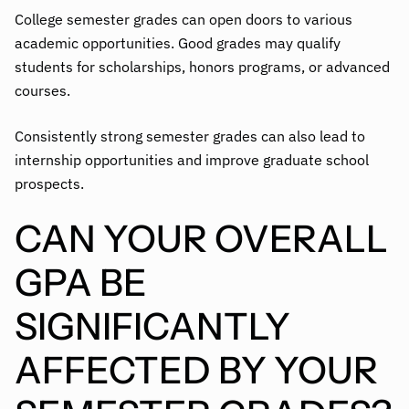
College semester grades can open doors to various
academic opportunities. Good grades may qualify
students for scholarships, honors programs, or advanced
courses.
Consistently strong semester grades can also lead to
internship opportunities and improve graduate school
prospects.
CAN YOUR OVERALL
GPA BE
SIGNIFICANTLY
AFFECTED BY YOUR