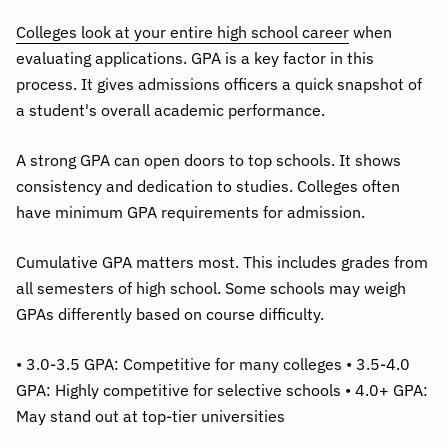
Colleges look at your entire high school career
when
evaluating applications. GPA is a key factor in this
process. It gives admissions officers a quick snapshot of
a student's overall academic performance.
A strong GPA can open doors to top schools. It shows
consistency and dedication to studies. Colleges often
have minimum GPA requirements for admission.
Cumulative GPA matters most. This includes grades from
all semesters of high school. Some schools may weigh
GPAs differently based on course difficulty.
• 3.0-3.5 GPA: Competitive for many colleges • 3.5-4.0
GPA: Highly competitive for selective schools • 4.0+ GPA:
May stand out at top-tier universities