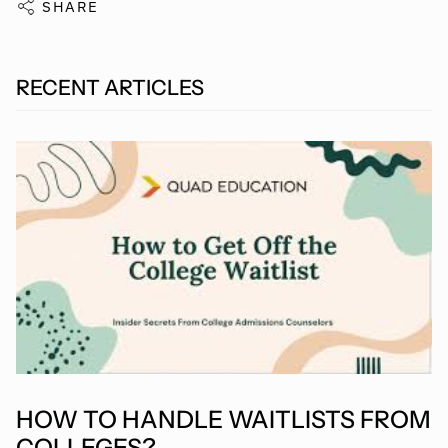
SHARE
RECENT ARTICLES
HOW TO HANDLE WAITLISTS FROM
COLLEGES?