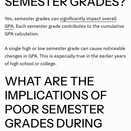
SEMESTER GRADES?
Yes, semester grades can
significantly impact overall
GPA
. Each semester grade contributes to the cumulative
GPA calculation.
A single high or low semester grade can cause noticeable
changes in GPA. This is especially true in the earlier years
of high school or college.
WHAT ARE THE
IMPLICATIONS OF
POOR SEMESTER
GRADES DURING