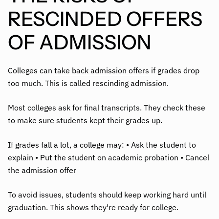
RESCINDED OFFERS
OF ADMISSION
Colleges can
take back admission offers
if grades drop
too much. This is called rescinding admission.
Most colleges ask for final transcripts. They check these
to make sure students kept their grades up.
If grades fall a lot, a college may: • Ask the student to
explain • Put the student on academic probation • Cancel
the admission offer
To avoid issues, students should keep working hard until
graduation. This shows they're ready for college.