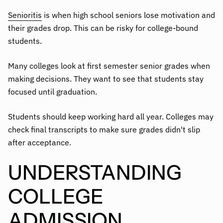
Senioritis
is when high school seniors lose motivation and
their grades drop. This can be risky for college-bound
students.
Many colleges look at first semester senior grades when
making decisions. They want to see that students stay
focused until graduation.
Students should keep working hard all year. Colleges may
check final transcripts to make sure grades didn't slip
after acceptance.
UNDERSTANDING
COLLEGE
ADMISSION