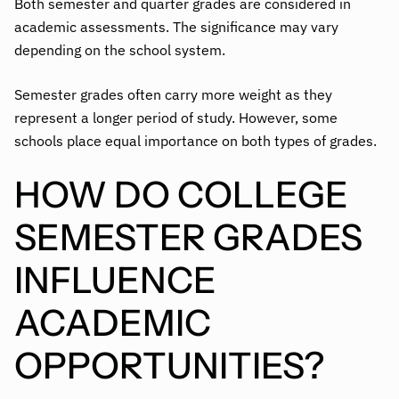
Both semester and quarter grades are considered in
academic assessments. The significance may vary
depending on the school system.
Semester grades often carry more weight as they
represent a longer period of study. However, some
schools place equal importance on both types of grades.
HOW DO COLLEGE
SEMESTER GRADES
INFLUENCE
ACADEMIC
OPPORTUNITIES?