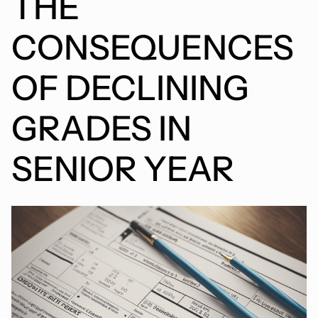
THE
CONSEQUENCES
OF DECLINING
GRADES IN
SENIOR YEAR