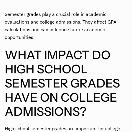
Semester grades play a crucial role in academic
evaluations and college admissions. They affect GPA
calculations and can influence future academic
opportunities.
WHAT IMPACT DO
HIGH SCHOOL
SEMESTER GRADES
HAVE ON COLLEGE
ADMISSIONS?
High school semester grades are
important for college