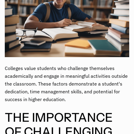
Colleges value students who challenge themselves
academically and engage in meaningful activities outside
the classroom. These factors demonstrate a student's
dedication, time management skills, and potential for
success in higher education.
THE IMPORTANCE
OF CHALLENGING