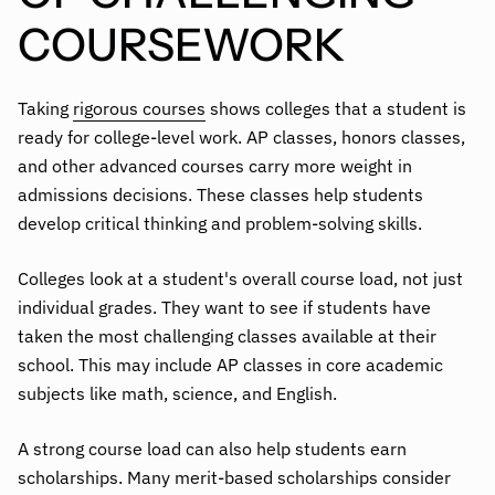
COURSEWORK
Taking
rigorous courses
shows colleges that a student is
ready for college-level work. AP classes, honors classes,
and other advanced courses carry more weight in
admissions decisions. These classes help students
develop critical thinking and problem-solving skills.
Colleges look at a student's overall course load, not just
individual grades. They want to see if students have
taken the most challenging classes available at their
school. This may include AP classes in core academic
subjects like math, science, and English.
A strong course load can also help students earn
scholarships. Many merit-based scholarships consider