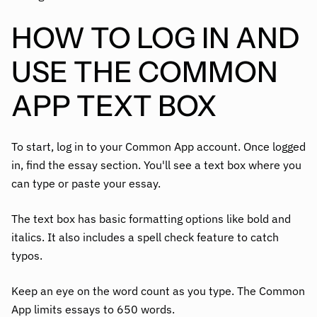
HOW TO LOG IN AND
USE THE COMMON
APP TEXT BOX
To start, log in to your Common App account. Once logged
in, find the essay section. You'll see a text box where you
can type or paste your essay.
The text box has basic formatting options like bold and
italics. It also includes a spell check feature to catch
typos.
Keep an eye on the word count as you type. The Common
App limits essays to 650 words.