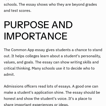
schools. The essay shows who they are beyond grades
and test scores.
PURPOSE AND
IMPORTANCE
The Common App essay gives students a chance to stand
out. It helps colleges learn about a student's personality,
values, and goals. The essay can show writing skills and
critical thinking. Many schools use it to decide who to
admit.
Admissions officers read lots of essays. A good one can
make a student's application shine. The essay should be
honest and show the student's voice. It's a place to
share important experiences or ideas.