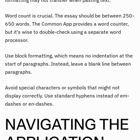
Word count is crucial. The essay should be between 250-
650 words. The Common App provides a word counter,
but it's wise to double-check using a separate word
processor.
Use block formatting, which means no indentation at the
start of paragraphs. Instead, leave a blank line between
paragraphs.
Avoid special characters or symbols that might not
display correctly. Use standard hyphens instead of em-
dashes or en-dashes.
NAVIGATING THE