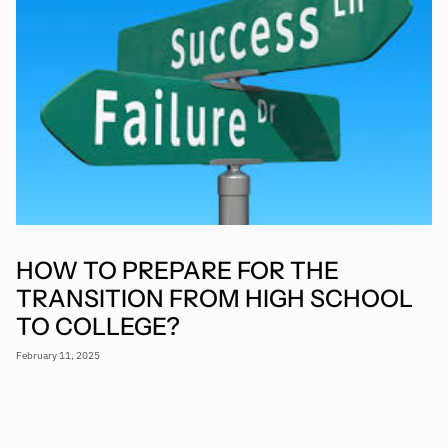
HOW TO PREPARE FOR THE
TRANSITION FROM HIGH SCHOOL
TO COLLEGE?
February 11, 2025