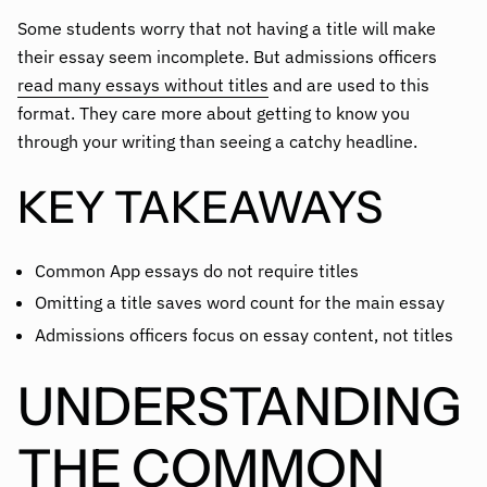
Some students worry that not having a title will make
their essay seem incomplete. But admissions officers
read many essays without titles
and are used to this
format. They care more about getting to know you
through your writing than seeing a catchy headline.
KEY TAKEAWAYS
Common App essays do not require titles
Omitting a title saves word count for the main essay
Admissions officers focus on essay content, not titles
UNDERSTANDING
THE COMMON