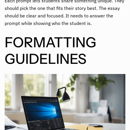
Each prompt lets students share something unique. They
should pick the one that fits their story best. The essay
should be clear and focused. It needs to answer the
prompt while showing who the student is.
FORMATTING
GUIDELINES