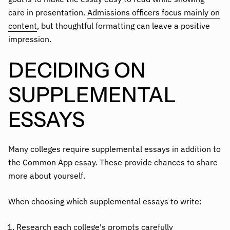
care in presentation.
Admissions officers focus mainly on
content
, but thoughtful formatting can leave a positive
impression.
DECIDING ON
SUPPLEMENTAL
ESSAYS
Many colleges require supplemental essays in addition to
the Common App essay. These provide chances to share
more about yourself.
When choosing which supplemental essays to write:
Research each college's prompts carefully