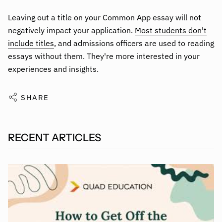
Leaving out a title on your Common App essay will not
negatively impact your application.
Most students don't
include titles
, and admissions officers are used to reading
essays without them. They're more interested in your
experiences and insights.
SHARE
RECENT ARTICLES