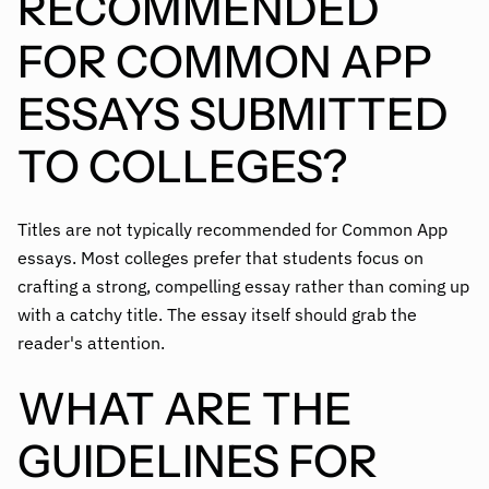
RECOMMENDED
FOR COMMON APP
ESSAYS SUBMITTED
TO COLLEGES?
Titles are not typically recommended for Common App
essays. Most colleges prefer that students focus on
crafting a strong, compelling essay rather than coming up
with a catchy title. The essay itself should grab the
reader's attention.
WHAT ARE THE
GUIDELINES FOR