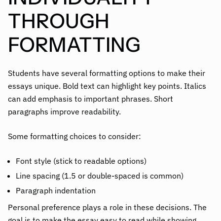
THROUGH
FORMATTING
Students have several formatting options to make their
essays unique. Bold text can highlight key points. Italics
can add emphasis to important phrases. Short
paragraphs improve readability.
Some formatting choices to consider:
Font style (stick to readable options)
Line spacing (1.5 or double-spaced is common)
Paragraph indentation
Personal preference plays a role in these decisions. The
goal is to make the essay easy to read while showing