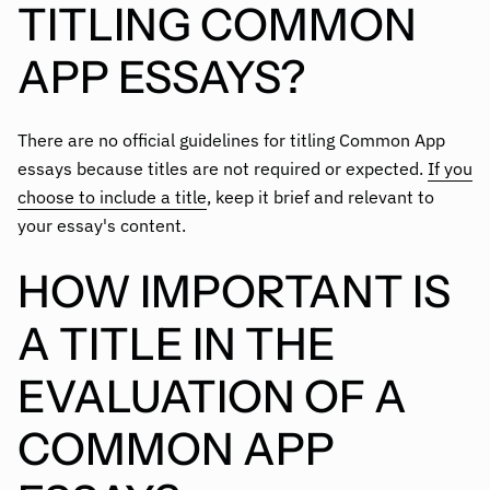
TITLING COMMON
APP ESSAYS?
There are no official guidelines for titling Common App
essays because titles are not required or expected.
If you
choose to include a title
, keep it brief and relevant to
your essay's content.
HOW IMPORTANT IS
A TITLE IN THE
EVALUATION OF A
COMMON APP