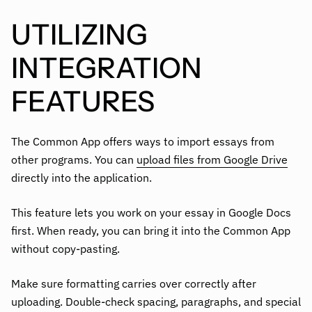
UTILIZING
INTEGRATION
FEATURES
The Common App offers ways to import essays from
other programs. You can
upload files from Google Drive
directly into the application.
This feature lets you work on your essay in Google Docs
first. When ready, you can bring it into the Common App
without copy-pasting.
Make sure formatting carries over correctly after
uploading. Double-check spacing, paragraphs, and special