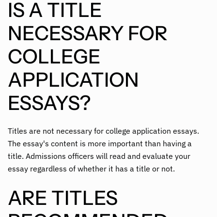
IS A TITLE
NECESSARY FOR
COLLEGE
APPLICATION
ESSAYS?
Titles are not necessary for college application essays.
The essay's content is more important than having a
title. Admissions officers will read and evaluate your
essay regardless of whether it has a title or not.
ARE TITLES