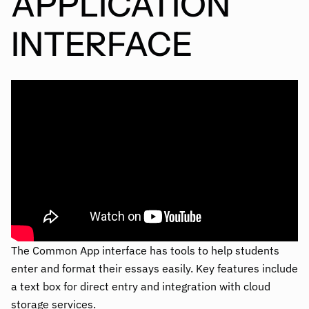
APPLICATION
INTERFACE
The Common App interface has tools to help students
enter and format their essays easily. Key features include
a text box for direct entry and integration with cloud
storage services.