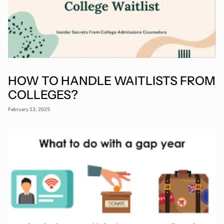
HOW TO HANDLE WAITLISTS FROM
COLLEGES?
February 13, 2025