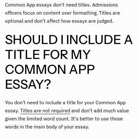
Common App essays don't need titles. Admissions
officers focus on content over formatting. Titles are
optional and don't affect how essays are judged.
SHOULD I INCLUDE A
TITLE FOR MY
COMMON APP
ESSAY?
You don't need to include a title for your Common App
essay.
Titles are not required
and don't add much value
given the limited word count. It's better to use those
words in the main body of your essay.