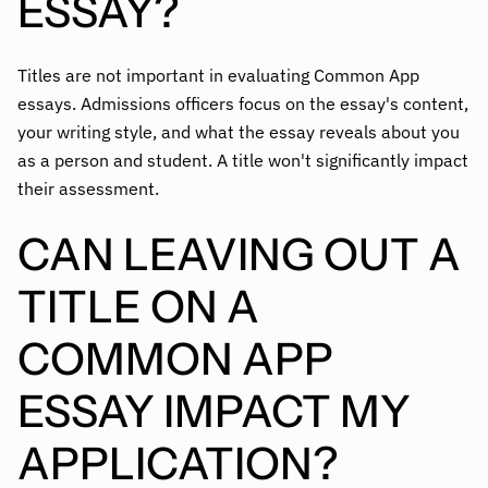
ESSAY?
Titles are not important in evaluating Common App
essays. Admissions officers focus on the essay's content,
your writing style, and what the essay reveals about you
as a person and student. A title won't significantly impact
their assessment.
CAN LEAVING OUT A
TITLE ON A
COMMON APP
ESSAY IMPACT MY
APPLICATION?