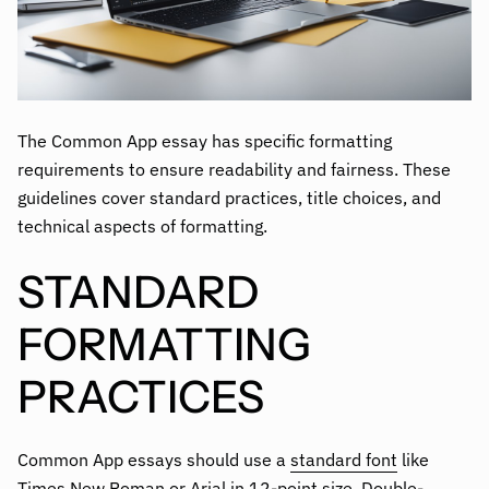
The Common App essay has specific formatting
requirements to ensure readability and fairness. These
guidelines cover standard practices, title choices, and
technical aspects of formatting.
STANDARD
FORMATTING
PRACTICES
Common App essays should use a
standard font
like
Times New Roman or Arial in 12-point size. Double-