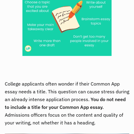
College applicants often wonder if their Common App
essay needs a title. This question can cause stress during
an already intense application process.
You do not need
to include a title for your Common App essay.
Admissions officers focus on the content and quality of
your writing, not whether it has a heading.