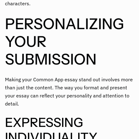
characters.
PERSONALIZING
YOUR
SUBMISSION
Making your Common App essay stand out involves more
than just the content. The way you format and present
your essay can reflect your personality and attention to
detail.
EXPRESSING
INDIVIDUALITY