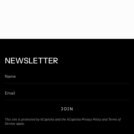
NEWSLETTER
JOIN
This site is protected by hCaptcha and the hCaptcha
Privacy Policy
and
Terms of
Service
apply.