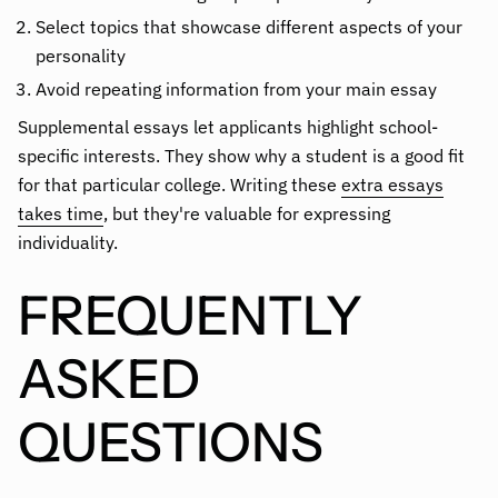
Select topics that showcase different aspects of your
personality
Avoid repeating information from your main essay
Supplemental essays let applicants highlight school-
specific interests. They show why a student is a good fit
for that particular college. Writing these
extra essays
takes time
, but they're valuable for expressing
individuality.
FREQUENTLY
ASKED
QUESTIONS