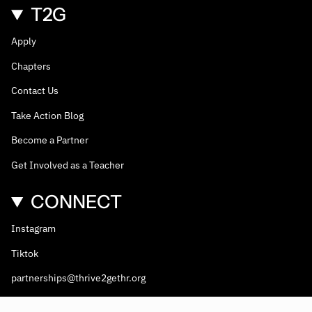
T2G
Apply
Chapters
Contact Us
Take Action Blog
Become a Partner
Get Involved as a Teacher
CONNECT
Instagram
Tiktok
partnerships@thrive2gethr.org