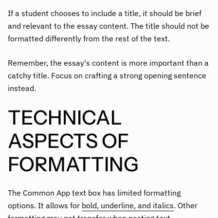
If a student chooses to include a title, it should be brief
and relevant to the essay content. The title should not be
formatted differently from the rest of the text.
Remember, the essay's content is more important than a
catchy title. Focus on crafting a strong opening sentence
instead.
TECHNICAL
ASPECTS OF
FORMATTING
The Common App text box has limited formatting
options. It allows for
bold, underline, and italics
. Other
formatting may not transfer when pasting text.