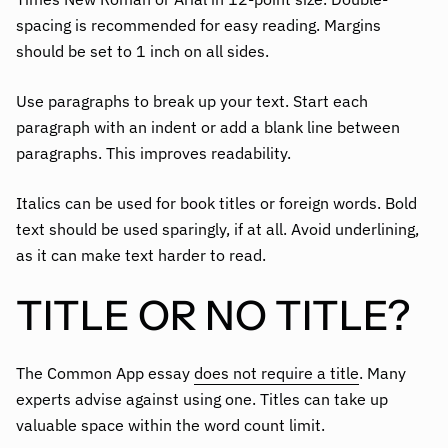
spacing is recommended for easy reading. Margins
should be set to 1 inch on all sides.
Use paragraphs to break up your text. Start each
paragraph with an indent or add a blank line between
paragraphs. This improves readability.
Italics can be used for book titles or foreign words. Bold
text should be used sparingly, if at all. Avoid underlining,
as it can make text harder to read.
TITLE OR NO TITLE?
The Common App essay
does not require a title
. Many
experts advise against using one. Titles can take up
valuable space within the word count limit.