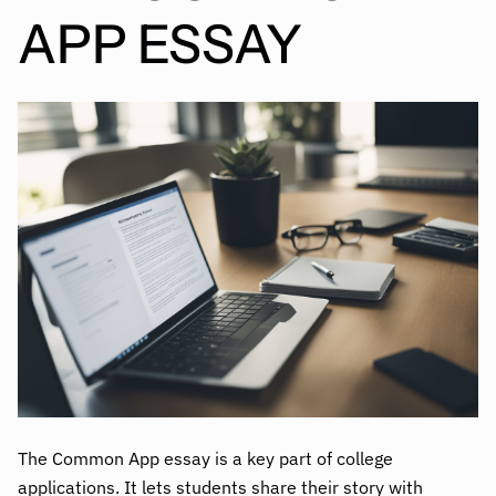
APP ESSAY
The Common App essay is a key part of college
applications. It lets students share their story with