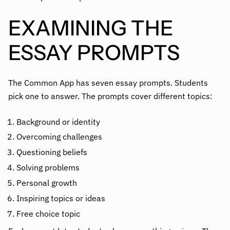
EXAMINING THE
ESSAY PROMPTS
The Common App has seven essay prompts. Students
pick one to answer. The prompts cover different topics:
Background or identity
Overcoming challenges
Questioning beliefs
Solving problems
Personal growth
Inspiring topics or ideas
Free choice topic