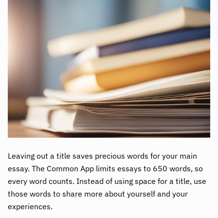
Leaving out a title saves precious words for your main
essay. The Common App limits essays to 650 words, so
every word counts. Instead of using space for a title, use
those words to share more about yourself and your
experiences.