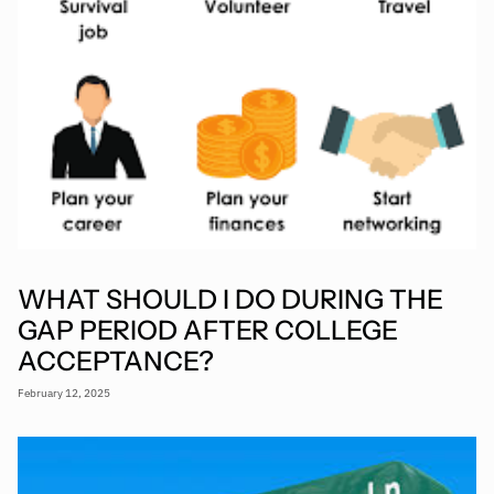
WHAT SHOULD I DO DURING THE
GAP PERIOD AFTER COLLEGE
ACCEPTANCE?
February 12, 2025