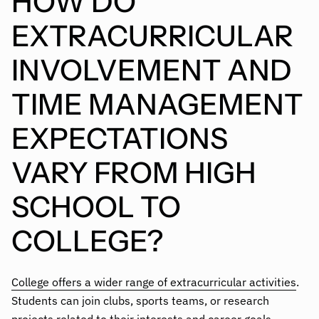
HOW DO
EXTRACURRICULAR
INVOLVEMENT AND
TIME MANAGEMENT
EXPECTATIONS
VARY FROM HIGH
SCHOOL TO
COLLEGE?
College offers a wider range of extracurricular activities
.
Students can join clubs, sports teams, or research