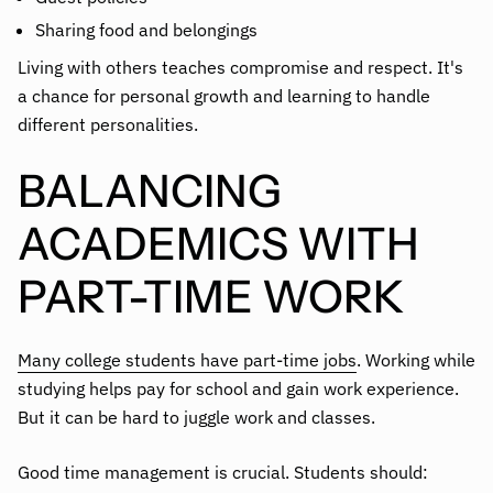
Sharing food and belongings
Living with others teaches compromise and respect. It's
a chance for personal growth and learning to handle
different personalities.
BALANCING
ACADEMICS WITH
PART-TIME WORK
Many college students have part-time jobs
. Working while
studying helps pay for school and gain work experience.
But it can be hard to juggle work and classes.
Good time management is crucial. Students should: