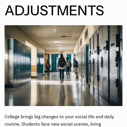
ADJUSTMENTS
College brings big changes to your social life and daily
routine. Students face new social scenes, living