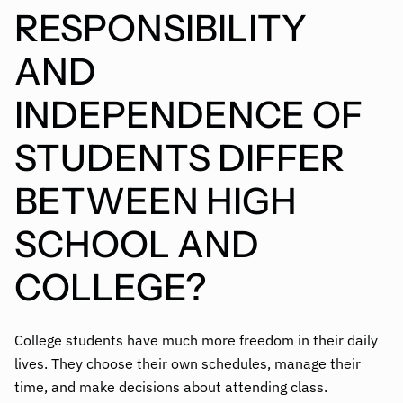
RESPONSIBILITY
AND
INDEPENDENCE OF
STUDENTS DIFFER
BETWEEN HIGH
SCHOOL AND
COLLEGE?
College students have much more freedom in their daily
lives. They choose their own schedules, manage their
time, and make decisions about attending class.