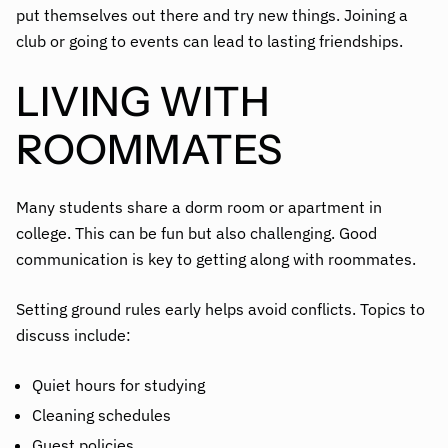
put themselves out there and try new things. Joining a
club or going to events can lead to lasting friendships.
LIVING WITH
ROOMMATES
Many students share a dorm room or apartment in
college. This can be fun but also challenging. Good
communication is key to getting along with roommates.
Setting ground rules early helps avoid conflicts. Topics to
discuss include:
Quiet hours for studying
Cleaning schedules
Guest policies