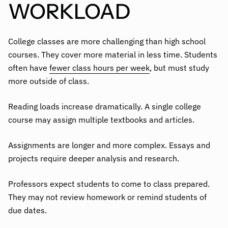
WORKLOAD
College classes are more challenging than high school
courses. They cover more material in less time. Students
often have
fewer class hours per week
, but must study
more outside of class.
Reading loads increase dramatically. A single college
course may assign multiple textbooks and articles.
Assignments are longer and more complex. Essays and
projects require deeper analysis and research.
Professors expect students to come to class prepared.
They may not review homework or remind students of
due dates.