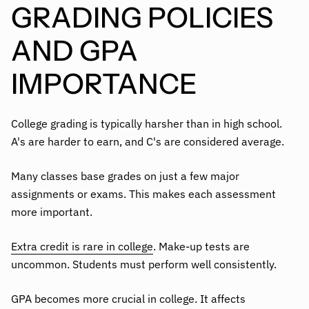
GRADING POLICIES
AND GPA
IMPORTANCE
College grading is typically harsher than in high school.
A's are harder to earn, and C's are considered average.
Many classes base grades on just a few major
assignments or exams. This makes each assessment
more important.
Extra credit is rare in college
. Make-up tests are
uncommon. Students must perform well consistently.
GPA becomes more crucial in college. It affects