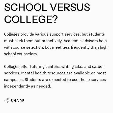
SCHOOL VERSUS
COLLEGE?
Colleges provide various support services, but students
must seek them out proactively. Academic advisors help
with course selection, but meet less frequently than high
school counselors.
Colleges offer tutoring centers, writing labs, and career
services. Mental health resources are available on most
campuses. Students are expected to use these services
independently as needed.
SHARE