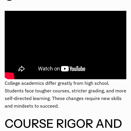
College academics differ greatly from high school.
Students face tougher courses, stricter grading, and more
self-directed learning. These changes require new skills
and mindsets to succeed.
COURSE RIGOR AND