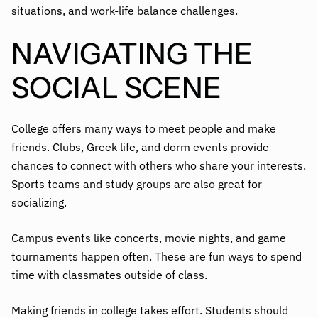
situations, and work-life balance challenges.
NAVIGATING THE
SOCIAL SCENE
College offers many ways to meet people and make
friends.
Clubs, Greek life, and dorm events
provide
chances to connect with others who share your interests.
Sports teams and study groups are also great for
socializing.
Campus events like concerts, movie nights, and game
tournaments happen often. These are fun ways to spend
time with classmates outside of class.
Making friends in college takes effort. Students should