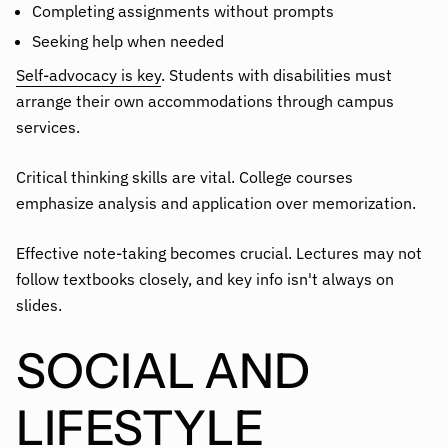
Completing assignments without prompts
Seeking help when needed
Self-advocacy is key
. Students with disabilities must
arrange their own accommodations through campus
services.
Critical thinking skills are vital. College courses
emphasize analysis and application over memorization.
Effective note-taking becomes crucial. Lectures may not
follow textbooks closely, and key info isn't always on
slides.
SOCIAL AND
LIFESTYLE