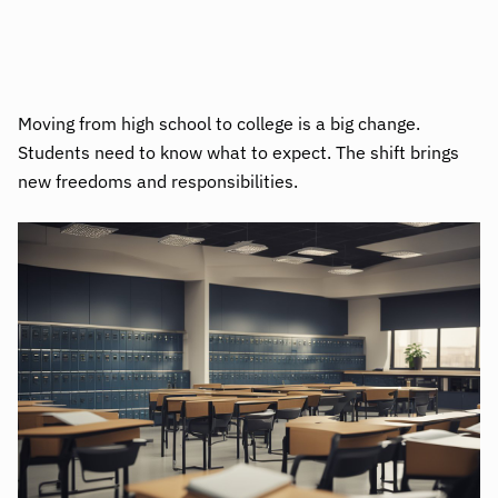
Moving from high school to college is a big change.
Students need to know what to expect. The shift brings
new freedoms and responsibilities.