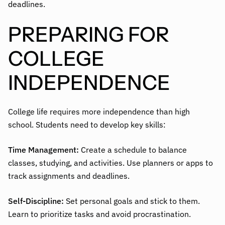
deadlines.
PREPARING FOR
COLLEGE
INDEPENDENCE
College life requires more independence than high
school. Students need to develop key skills:
Time Management:
Create a schedule to balance
classes, studying, and activities. Use planners or apps to
track assignments and deadlines.
Self-Discipline:
Set personal goals and stick to them.
Learn to prioritize tasks and avoid procrastination.