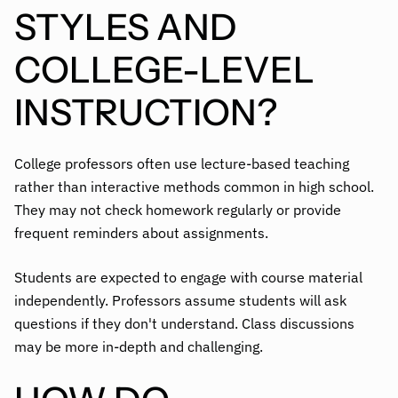
STYLES AND
COLLEGE-LEVEL
INSTRUCTION?
College professors often use lecture-based teaching
rather than interactive methods common in high school.
They may not check homework regularly or provide
frequent reminders about assignments.
Students are expected to engage with course material
independently. Professors assume students will ask
questions if they don't understand. Class discussions
may be more in-depth and challenging.