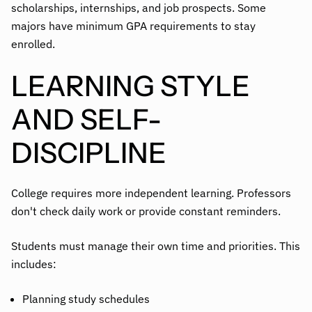
scholarships, internships, and job prospects. Some
majors have minimum GPA requirements to stay
enrolled.
LEARNING STYLE
AND SELF-
DISCIPLINE
College requires more independent learning. Professors
don't check daily work or provide constant reminders.
Students must manage their own time and priorities. This
includes:
Planning study schedules