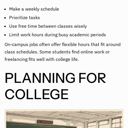
Make a weekly schedule
Prioritize tasks
Use free time between classes wisely
Limit work hours during busy academic periods
On-campus jobs often offer flexible hours that fit around
class schedules. Some students find online work or
freelancing fits well with college life.
PLANNING FOR
COLLEGE