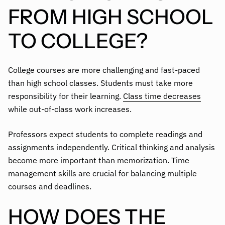
FROM HIGH SCHOOL
TO COLLEGE?
College courses are more challenging and fast-paced
than high school classes. Students must take more
responsibility for their learning.
Class time decreases
while out-of-class work increases.
Professors expect students to complete readings and
assignments independently. Critical thinking and analysis
become more important than memorization. Time
management skills are crucial for balancing multiple
courses and deadlines.
HOW DOES THE