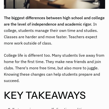
The biggest differences between high school and college
are the level of independence and academic rigor.
In
college, students manage their own time and studies.
Classes are harder and move faster. Teachers expect
more work outside of class.
College life is different too. Many students live away from
home for the first time. They make new friends and join
clubs. There's more free time, but also more to juggle.
Knowing these changes can help students prepare and
succeed.
KEY TAKEAWAYS