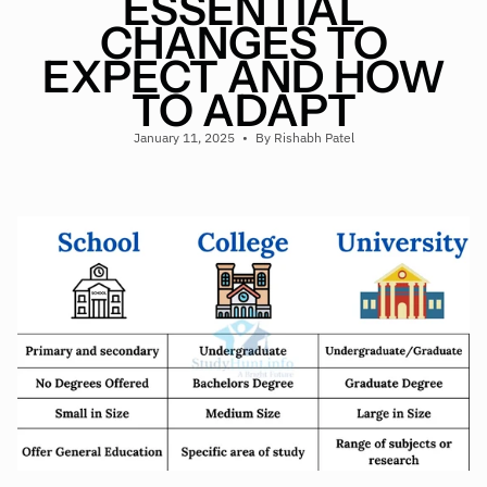
ESSENTIAL
CHANGES TO
EXPECT AND HOW
TO ADAPT
January 11, 2025
By Rishabh Patel