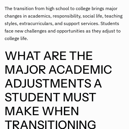
The transition from high school to college brings major
changes in academics, responsibility, social life, teaching
styles, extracurriculars, and support services. Students
face new challenges and opportunities as they adjust to
college life.
WHAT ARE THE
MAJOR ACADEMIC
ADJUSTMENTS A
STUDENT MUST
MAKE WHEN
TRANSITIONING