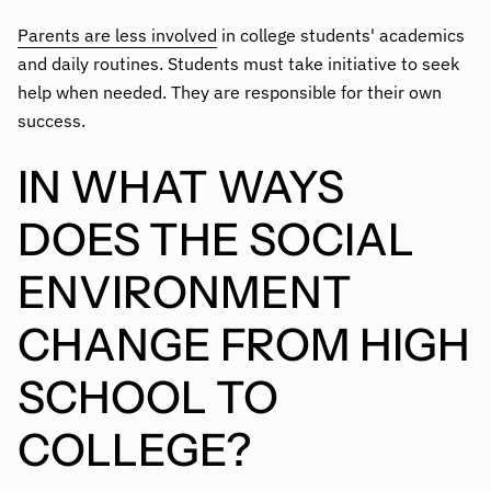
Parents are less involved
in college students' academics
and daily routines. Students must take initiative to seek
help when needed. They are responsible for their own
success.
IN WHAT WAYS
DOES THE SOCIAL
ENVIRONMENT
CHANGE FROM HIGH
SCHOOL TO
COLLEGE?