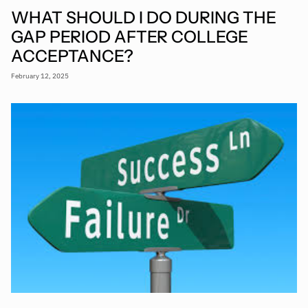
WHAT SHOULD I DO DURING THE
GAP PERIOD AFTER COLLEGE
ACCEPTANCE?
February 12, 2025