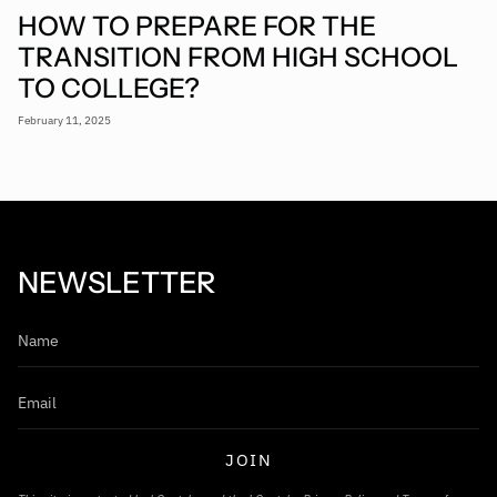
HOW TO PREPARE FOR THE
TRANSITION FROM HIGH SCHOOL
TO COLLEGE?
February 11, 2025
NEWSLETTER
JOIN