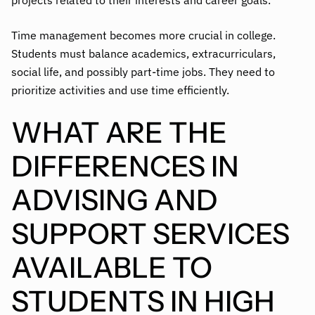
projects related to their interests and career goals.
Time management becomes more crucial in college.
Students must balance academics, extracurriculars,
social life, and possibly part-time jobs. They need to
prioritize activities and use time efficiently.
WHAT ARE THE
DIFFERENCES IN
ADVISING AND
SUPPORT SERVICES
AVAILABLE TO
STUDENTS IN HIGH