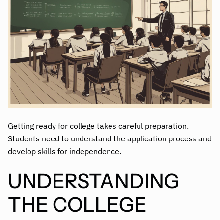
Getting ready for college takes careful preparation.
Students need to understand the application process and
develop skills for independence.
UNDERSTANDING
THE COLLEGE