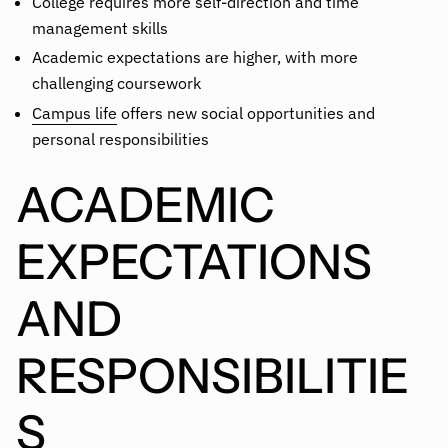
College requires more self-direction and time
management skills
Academic expectations are higher, with more
challenging coursework
Campus life
offers new social opportunities and
personal responsibilities
ACADEMIC
EXPECTATIONS
AND
RESPONSIBILITIE
S