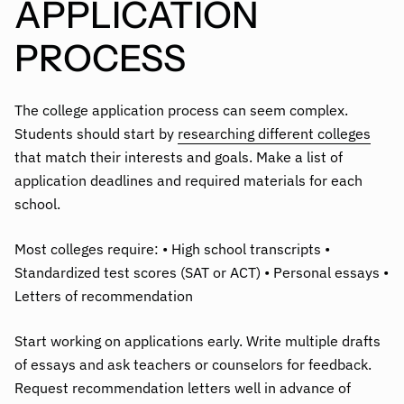
APPLICATION
PROCESS
The college application process can seem complex.
Students should start by
researching different colleges
that match their interests and goals. Make a list of
application deadlines and required materials for each
school.
Most colleges require: • High school transcripts •
Standardized test scores (SAT or ACT) • Personal essays •
Letters of recommendation
Start working on applications early. Write multiple drafts
of essays and ask teachers or counselors for feedback.
Request recommendation letters well in advance of