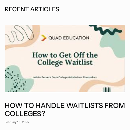
RECENT ARTICLES
HOW TO HANDLE WAITLISTS FROM
COLLEGES?
February 13, 2025