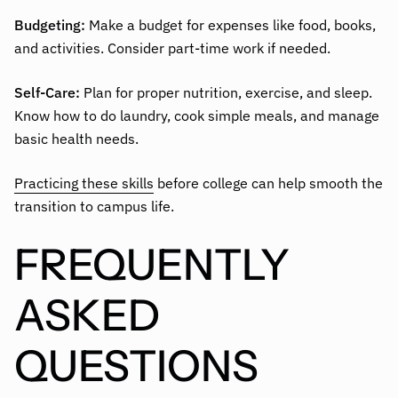
Budgeting:
Make a budget for expenses like food, books,
and activities. Consider part-time work if needed.
Self-Care:
Plan for proper nutrition, exercise, and sleep.
Know how to do laundry, cook simple meals, and manage
basic health needs.
Practicing these skills
before college can help smooth the
transition to campus life.
FREQUENTLY
ASKED
QUESTIONS