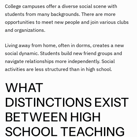
College campuses offer a diverse social scene with
students from many backgrounds. There are more
opportunities to meet new people and join various clubs
and organizations.
Living away from home, often in dorms, creates a new
social dynamic. Students build new friend groups and
navigate relationships more independently. Social
activities are less structured than in high school.
WHAT
DISTINCTIONS EXIST
BETWEEN HIGH
SCHOOL TEACHING