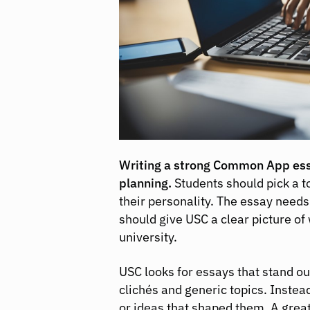
Writing a strong Common App essa
planning.
Students should pick a t
their personality. The essay needs 
should give USC a clear picture of 
university.
USC looks for essays that stand o
clichés and generic topics. Instea
or ideas that shaped them. A great