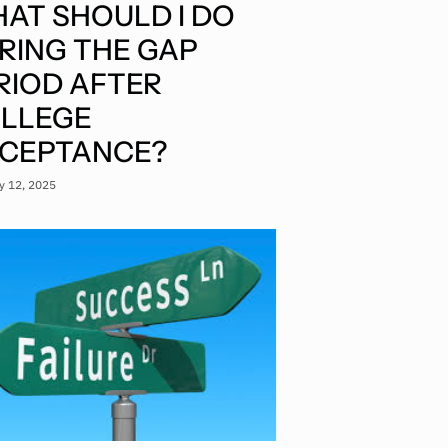
AT SHOULD I DO
RING THE GAP
RIOD AFTER
LLEGE
CEPTANCE?
y 12, 2025