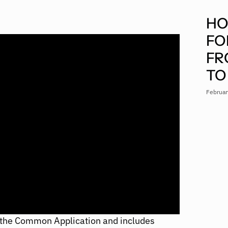
HO
FO
FR
TO
Februar
 the Common Application and includes