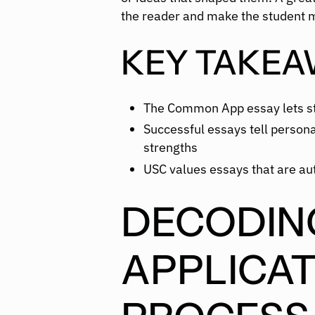
the reader and make the student 
KEY TAKEA
The Common App essay lets st
Successful essays tell personal
strengths
USC values essays that are au
DECODIN
APPLICAT