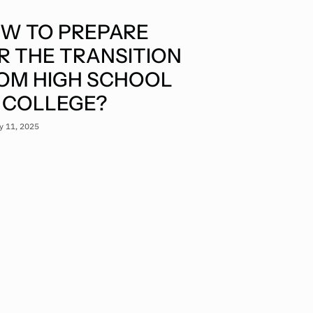
W TO PREPARE
R THE TRANSITION
OM HIGH SCHOOL
 COLLEGE?
y 11, 2025