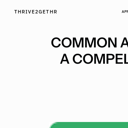
Skip
to
THRIVE2GETHR
AP
content
COMMON AP
A COMPEL