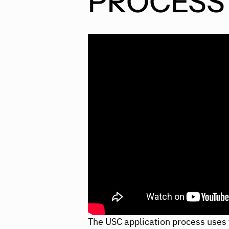
PROCESS
The USC application process uses