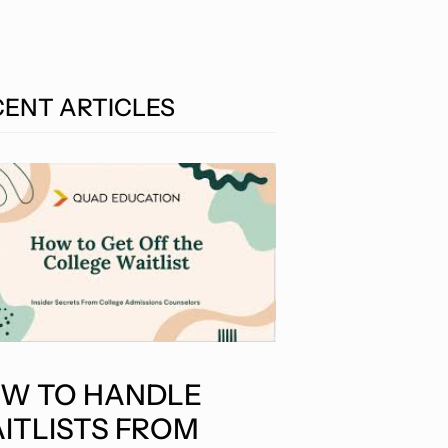
CENT ARTICLES
W TO HANDLE
ITLISTS FROM