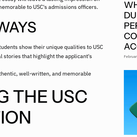
WH
memorable to USC's admissions officers.
DU
WAYS
PE
CO
AC
udents show their unique qualities to USC
 stories that highlight the applicant's
Februar
thentic, well-written, and memorable
G THE USC
ION