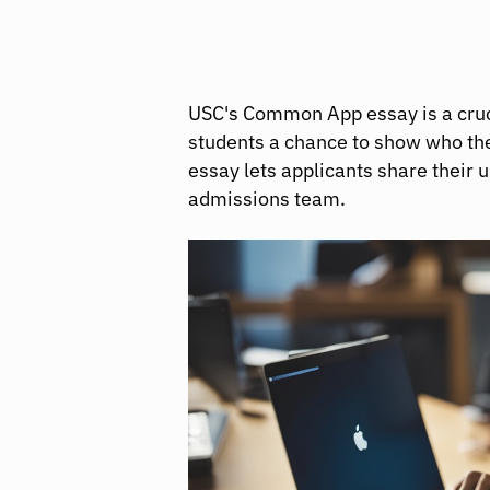
USC's Common App essay is a crucia
students a chance to show who the
essay lets applicants share their 
admissions team.