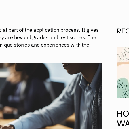
l part of the application process. It gives
RE
y are beyond grades and test scores. The
unique stories and experiences with the
HO
WA