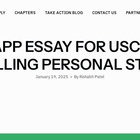
PLY
CHAPTERS
TAKE ACTION BLOG
CONTACT US
PARTN
P ESSAY FOR USC
LING PERSONAL 
January 19, 2025
By Rishabh Patel