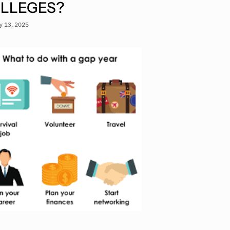
LLEGES?
y 13, 2025