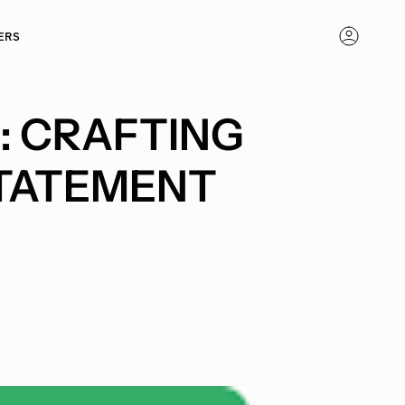
ERS
ACCOUNT
: CRAFTING
STATEMENT