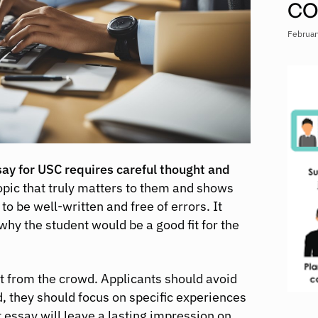
CO
Februar
y for USC requires careful thought and
opic that truly matters to them and shows
to be well-written and free of errors. It
why the student would be a good fit for the
ut from the crowd. Applicants should avoid
d, they should focus on specific experiences
 essay will leave a lasting impression on